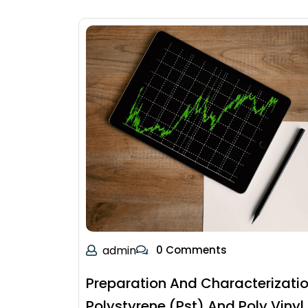
admin
0 Comments
Preparation And Characterizatio
Polystyrene (Pst) And Poly Vinyl