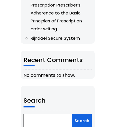
Prescription:Prescriber’s
Adherence to the Basic
Principles of Prescription
order writing
Rijndael Secure System
Recent Comments
No comments to show.
Search
Search