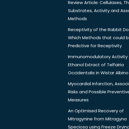
Review Article: Cellulases, Th
Substrates, Activity and Ass
Methods
Receptivity of the Rabbit Do
Which Methods that could 
Predictive for Receptivity
Immunomodulatory Activity 
Ethanol Extract of Telfairia
Occidentalis in Wistar Albino
Myocardial Infarction, Assoc
Risks and Possible Preventiv
Measures
An Optimised Recovery of
Mitragynine from Mitragyna
Speciosa using Freeze Dryin