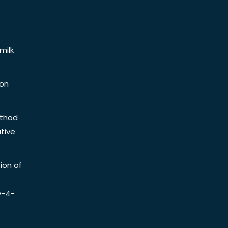
milk
ion
ethod
tive
ion of
y-4-