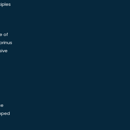
iples
e of
prinus
sive
ce
Doped