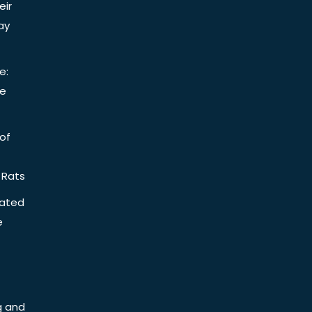
eir
ay
e:
be
of
 Rats
iated
e
g and