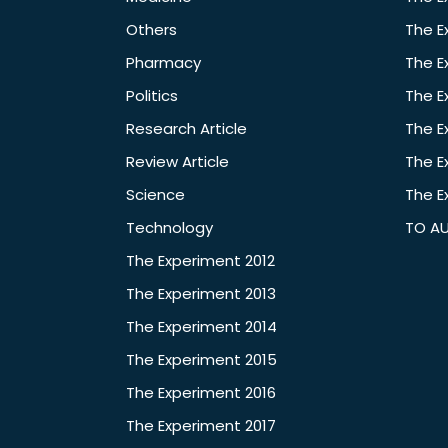
Others
The E
Pharmacy
The E
Politics
The E
Research Article
The E
Review Article
The E
Science
The E
Technology
TO A
The Experiment 2012
The Experiment 2013
The Experiment 2014
The Experiment 2015
The Experiment 2016
The Experiment 2017