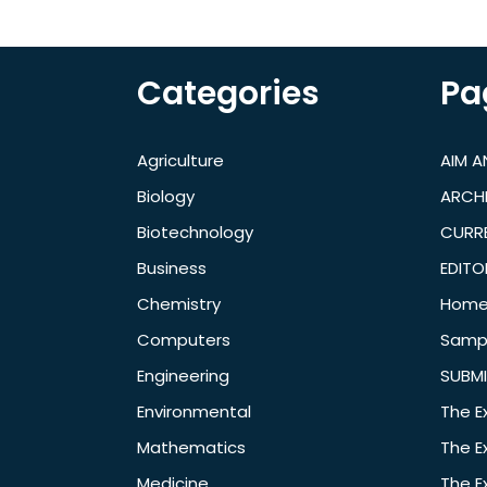
Categories
Pa
Agriculture
AIM 
Biology
ARCH
Biotechnology
CURRE
Business
EDITO
Chemistry
Hom
Computers
Samp
Engineering
SUBMI
Environmental
The E
Mathematics
The E
Medicine
The E