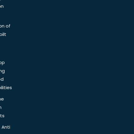
on
on of
ilt
op
ing
ed
lities
he
n
ts
 Anti