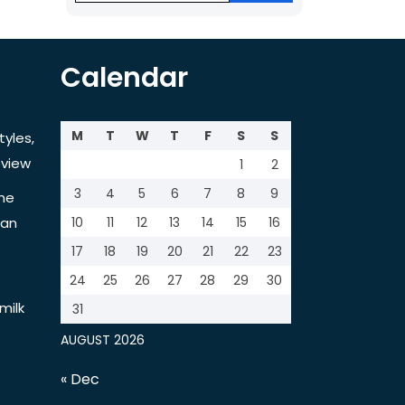
Calendar
M
T
W
T
F
S
S
tyles,
view
1
2
3
4
5
6
7
8
9
the
tan
10
11
12
13
14
15
16
17
18
19
20
21
22
23
24
25
26
27
28
29
30
milk
31
AUGUST 2026
« Dec