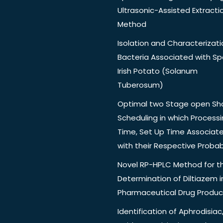
Ultrasonic-Assisted Extracti
Method
Isolation and Characterizati
Bacteria Associated with Spo
Irish Potato (Solanum
Tuberosum)
Optimal two Stage open Sh
Scheduling in which Process
Time, Set Up Time Associat
with their Respective Probabi
Novel RP-HPLC Method for t
Determination of Diltiazem i
Pharmaceutical Drug Produc
Identification of Aphrodisiac,