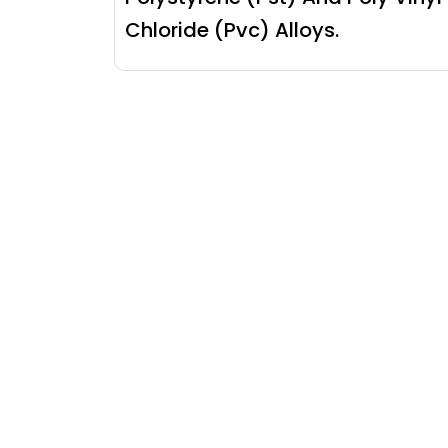
Chloride (Pvc) Alloys.