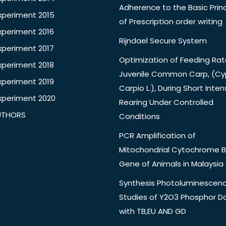
Adherence to the Basic Princ
xperiment 2015
of Prescription order writing
xperiment 2016
Rijndael Secure System
xperiment 2017
Optimization of Feeding Rat
xperiment 2018
Juvenile Common Carp, (Cy
xperiment 2019
Carpio L.), During Short Inten
xperiment 2020
Rearing Under Controlled
UTHORS
Conditions
PCR Amplification of
Mitochondrial Cytochrome B
Gene of Animals in Malaysia
Synthesis Photoluminescen
Studies of Y2O3 Phosphor 
with TB,EU AND GD