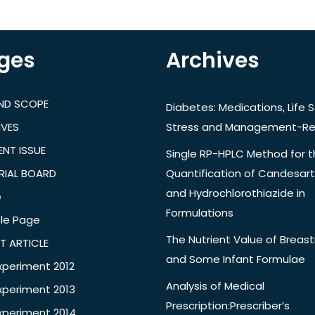
ges
Archives
AND SCOPE
Diabetes: Medications, Life S
IVES
Stress and Management-Re
NT ISSUE
Single RP-HPLC Method for 
RIAL BOARD
Quantification of Candesar
and Hydrochlorothiazide in
e
Formulations
le Page
The Nutrient Value of Breast
T ARTICLE
and Some Infant Formulae
xperiment 2012
Analysis of Medical
xperiment 2013
Prescription:Prescriber’s
xperiment 2014