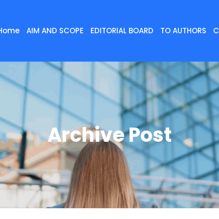
Home
AIM AND SCOPE
EDITORIAL BOARD
TO AUTHORS
C
Archive Post