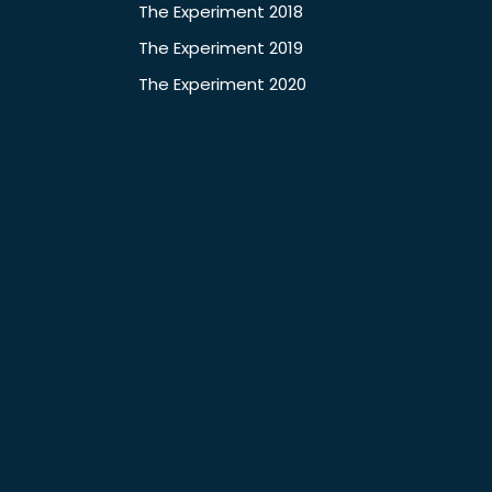
The Experiment 2018
The Experiment 2019
The Experiment 2020