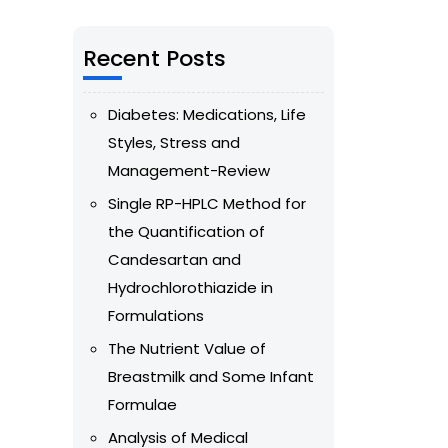
Recent Posts
Diabetes: Medications, Life
Styles, Stress and
Management-Review
Single RP-HPLC Method for
the Quantification of
Candesartan and
Hydrochlorothiazide in
Formulations
The Nutrient Value of
Breastmilk and Some Infant
Formulae
Analysis of Medical