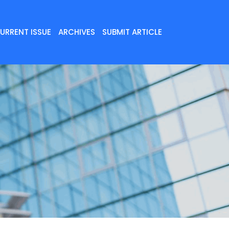
URRENT ISSUE
ARCHIVES
SUBMIT ARTICLE