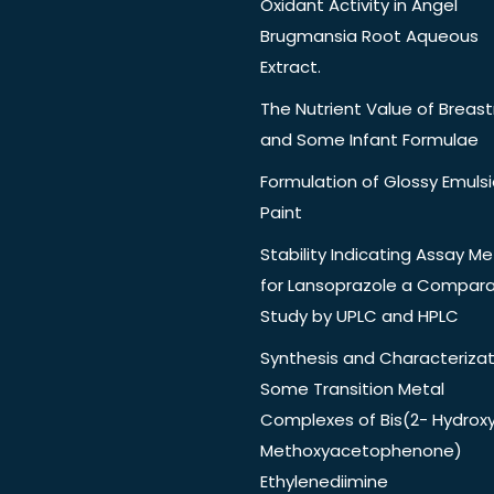
Oxidant Activity in Angel
Brugmansia Root Aqueous
Extract.
The Nutrient Value of Breast
and Some Infant Formulae
Formulation of Glossy Emuls
Paint
Stability Indicating Assay M
for Lansoprazole a Compara
Study by UPLC and HPLC
Synthesis and Characterizat
Some Transition Metal
Complexes of Bis(2- Hydrox
Methoxyacetophenone)
Ethylenediimine