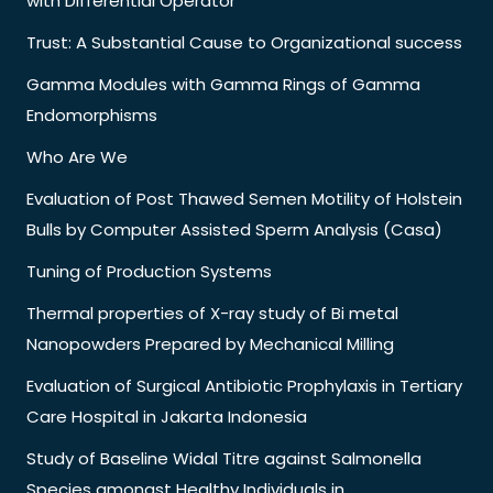
with Differential Operator
Trust: A Substantial Cause to Organizational success
Gamma Modules with Gamma Rings of Gamma
Endomorphisms
Who Are We
Evaluation of Post Thawed Semen Motility of Holstein
Bulls by Computer Assisted Sperm Analysis (Casa)
Tuning of Production Systems
Thermal properties of X-ray study of Bi metal
Nanopowders Prepared by Mechanical Milling
Evaluation of Surgical Antibiotic Prophylaxis in Tertiary
Care Hospital in Jakarta Indonesia
Study of Baseline Widal Titre against Salmonella
Species amongst Healthy Individuals in