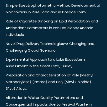
Simple Spectrophotometric Method Development of
Moxifloxacin in Pure Form and in Dosage Form
Role of Cigarette Smoking on Lipid Peroxidation and
Antioxidant Parameters in Iron Deficiency Anemic
Individuals
Novel Drug Delivery Technologies-A Changing and
Challenging Global Scenario
Experimental Approach to a Lake Ecosystem
Assessment in the Great Lota, Turkey
Preparation and Characterization of Poly (Methyl
Methacrylate) (Pmma) and Poly (Vinyl Chloride)
(Pvc) Alloys.
Alteration in Water Quality Parameters and
Consequential Impacts due to Festival Waste in