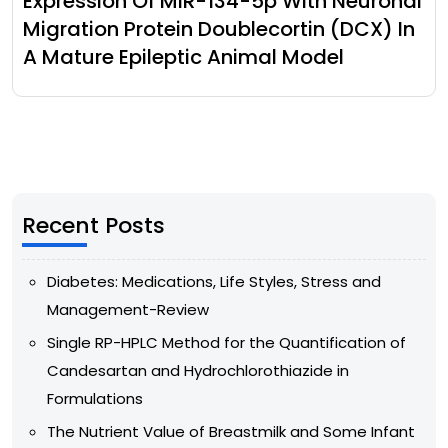
Expression Of MiR-134-5p With Neuronal
Migration Protein Doublecortin (DCX) In
A Mature Epileptic Animal Model
Recent Posts
Diabetes: Medications, Life Styles, Stress and
Management-Review
Single RP-HPLC Method for the Quantification of
Candesartan and Hydrochlorothiazide in
Formulations
The Nutrient Value of Breastmilk and Some Infant