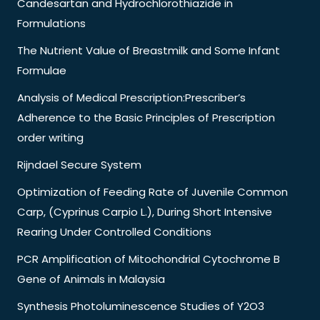
Candesartan and Hydrochlorothiazide in
Formulations
The Nutrient Value of Breastmilk and Some Infant
Formulae
Analysis of Medical Prescription:Prescriber’s
Adherence to the Basic Principles of Prescription
order writing
Rijndael Secure System
Optimization of Feeding Rate of Juvenile Common
Carp, (Cyprinus Carpio L.), During Short Intensive
Rearing Under Controlled Conditions
PCR Amplification of Mitochondrial Cytochrome B
Gene of Animals in Malaysia
Synthesis Photoluminescence Studies of Y2O3