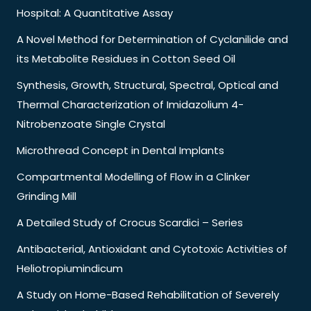
Hospital: A Quantitative Assay
A Novel Method for Determination of Cyclanilide and
its Metabolite Residues in Cotton Seed Oil
Synthesis, Growth, Structural, Spectral, Optical and
Thermal Characterization of Imidazolium 4-
Nitrobenzoate Single Crystal
Microthread Concept in Dental Implants
Compartmental Modelling of Flow in a Clinker
Grinding Mill
A Detailed Study of Crocus Scardici – Series
Antibacterial, Antioxidant and Cytotoxic Activities of
Heliotropiumindicum
A Study on Home-Based Rehabilitation of Severely