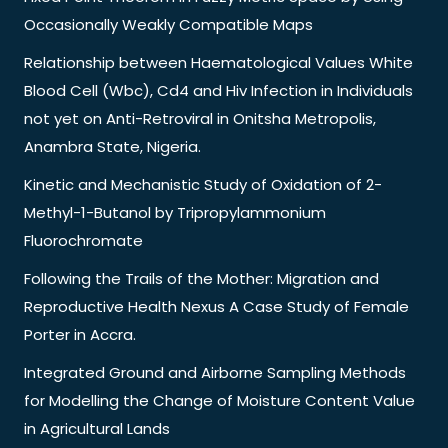
Occasionally Weakly Compatible Maps
Relationship between Haematological Values White
Blood Cell (Wbc), Cd4 and Hiv Infection in Individuals
not yet on Anti-Retroviral in Onitsha Metropolis,
Anambra State, Nigeria.
Kinetic and Mechanistic Study of Oxidation of 2-
Methyl-1-Butanol by Tripropylammonium
Fluorochromate
Following the Trails of the Mother: Migration and
Reproductive Health Nexus A Case Study of Female
Porter in Accra.
Integrated Ground and Airborne Sampling Methods
for Modelling the Change of Moisture Content Value
in Agricultural Lands