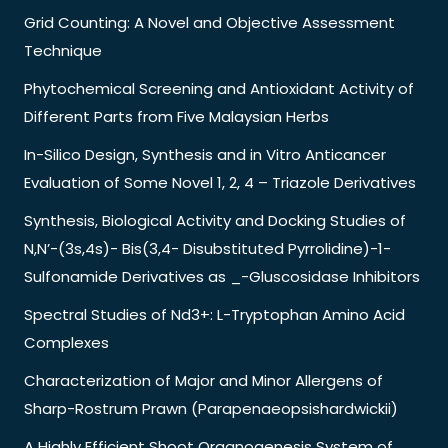
Grid Counting: A Novel and Objective Assessment
Technique
Phytochemical Screening and Antioxidant Activity of
Different Parts from Five Malaysian Herbs
In-Silico Design, Synthesis and in Vitro Anticancer
Evaluation of Some Novel 1, 2, 4 – Triazole Derivatives
Synthesis, Biological Activity and Docking Studies of
N,N’-(3s,4s)- Bis(3,4- Disubstituted Pyrrolidine)-1-
Sulfonamide Derivatives as _-Gluscosidase Inhibitors
Spectral Studies of Nd3+: L-Tryptophan Amino Acid
Complexes
Characterization of Major and Minor Allergens of
Sharp-Rostrum Prawn (Parapenaeopsishardwickii)
A Highly Efficient Shoot Organogenesis System of