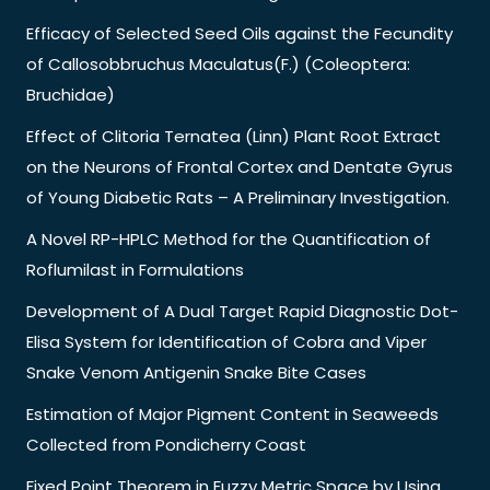
Efficacy of Selected Seed Oils against the Fecundity
of Callosobbruchus Maculatus(F.) (Coleoptera:
Bruchidae)
Effect of Clitoria Ternatea (Linn) Plant Root Extract
on the Neurons of Frontal Cortex and Dentate Gyrus
of Young Diabetic Rats – A Preliminary Investigation.
A Novel RP-HPLC Method for the Quantification of
Roflumilast in Formulations
Development of A Dual Target Rapid Diagnostic Dot-
Elisa System for Identification of Cobra and Viper
Snake Venom Antigenin Snake Bite Cases
Estimation of Major Pigment Content in Seaweeds
Collected from Pondicherry Coast
Fixed Point Theorem in Fuzzy Metric Space by Using