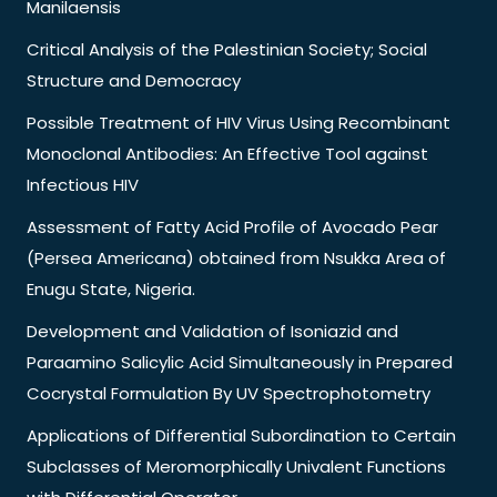
Manilaensis
Critical Analysis of the Palestinian Society; Social
Structure and Democracy
Possible Treatment of HIV Virus Using Recombinant
Monoclonal Antibodies: An Effective Tool against
Infectious HIV
Assessment of Fatty Acid Profile of Avocado Pear
(Persea Americana) obtained from Nsukka Area of
Enugu State, Nigeria.
Development and Validation of Isoniazid and
Paraamino Salicylic Acid Simultaneously in Prepared
Cocrystal Formulation By UV Spectrophotometry
Applications of Differential Subordination to Certain
Subclasses of Meromorphically Univalent Functions