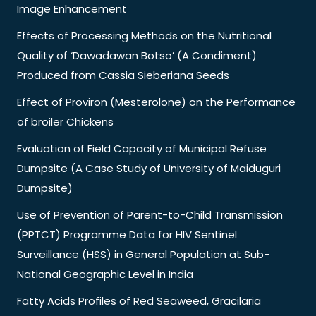
Image Enhancement
Effects of Processing Methods on the Nutritional
Quality of ‘Dawadawan Botso’ (A Condiment)
Produced from Cassia Sieberiana Seeds
Effect of Proviron (Mesterolone) on the Performance
of broiler Chickens
Evaluation of Field Capacity of Municipal Refuse
Dumpsite (A Case Study of University of Maiduguri
Dumpsite)
Use of Prevention of Parent-to-Child Transmission
(PPTCT) Programme Data for HIV Sentinel
Surveillance (HSS) in General Population at Sub-
National Geographic Level in India
Fatty Acids Profiles of Red Seaweed, Gracilaria