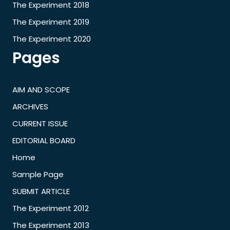
The Experiment 2018
The Experiment 2019
The Experiment 2020
Pages
AIM AND SCOPE
ARCHIVES
CURRENT ISSUE
EDITORIAL BOARD
Home
Sample Page
SUBMIT ARTICLE
The Experiment 2012
The Experiment 2013