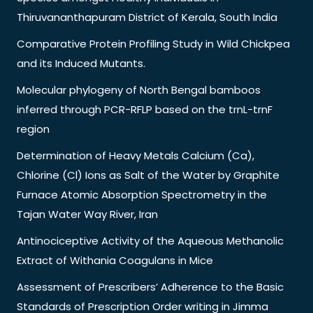
Thiruvananthapuram District of Kerala, South India
Comparative Protein Profiling Study in Wild Chickpea
and its Induced Mutants.
Molecular phylogeny of North Bengal bamboos
inferred through PCR-RFLP based on the trnL-trnF
region
Determination of Heavy Metals Calcium (Ca),
Chlorine (Cl) Ions as Salt of the Water by Graphite
Furnace Atomic Absorption Spectrometry in the
Tajan Water Way River, Iran
Antinociceptive Activity of the Aqueous Methanolic
Extract of Withania Coagulans in Mice
Assessment of Prescribers’ Adherence to the Basic
Standards of Prescription Order writing in Jimma