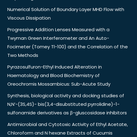
Numerical Solution of Boundary Layer MHD Flow with
Viscous Dissipation
Progressive Addition Lenses Measured with a
Twyman Green Interferometer and An Auto-
Focimeter (Tomey Tl-100) and the Correlation of the
Two Methods
Pyrazosulfuron-Ethyl Induced Alteration in
Haematology and Blood Biochemistry of
Oreochromis Mossambicus: Sub-Acute Study
Synthesis, biological activity and docking studies of
N,N’-(3S,4S)- bis(3,4-disubstituted pyrrolidine)-1-
sulfonamide derivatives as β-gluscosidase inhibitors
Antimicrobial and Cytotoxic Activity of Ethyl Acetate,
Chloroform and N hexane Extracts of Cucumis