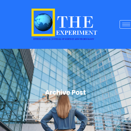
Archive Post