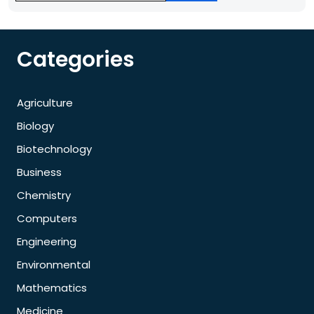
Categories
Agriculture
Biology
Biotechnology
Business
Chemistry
Computers
Engineering
Environmental
Mathematics
Medicine