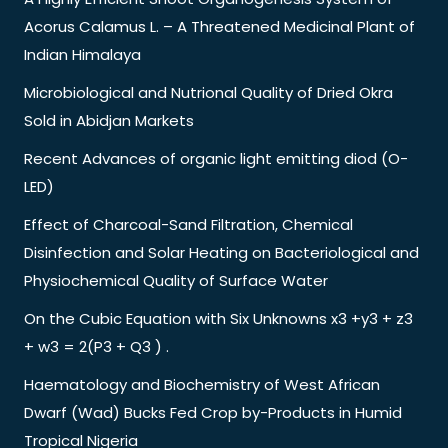
Acorus Calamus L. – A Threatened Medicinal Plant of
Indian Himalaya
Microbiological and Nutrional Quality of Dried Okra
Sold in Abidjan Markets
Recent Advances of organic light emitting diod (O-
LED)
Effect of Charcoal-Sand Filtration, Chemical
Disinfection and Solar Heating on Bacteriological and
Physiochemical Quality of Surface Water
On the Cubic Equation with Six Unknowns x3 +y3 + z3
+ w3 = 2(P3 + Q3 ) .
Haematology and Biochemistry of West African
Dwarf (Wad) Bucks Fed Crop by-Products in Humid
Tropical Nigeria