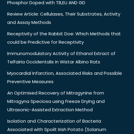
Phosphor Doped with TB,EU AND GD
Review Article: Cellulases, Their Substrates, Activity
and Assay Methods
Receptivity of the Rabbit Doe: Which Methods that
could be Predictive for Receptivity
Immunomodulatory Activity of Ethanol Extract of
Telfairia Occidentalis in Wistar Albino Rats
Myocardial Infarction, Associated Risks and Possible
Preventive Measures
An Optimised Recovery of Mitragynine from
Mitragyna Speciosa using Freeze Drying and
Ultrasonic-Assisted Extraction Method
Isolation and Characterization of Bacteria
Associated with Spoilt Irish Potato (Solanum