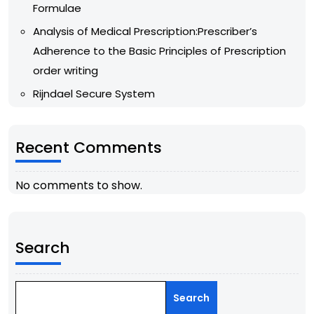
Formulae
Analysis of Medical Prescription:Prescriber’s
Adherence to the Basic Principles of Prescription
order writing
Rijndael Secure System
Recent Comments
No comments to show.
Search
Search