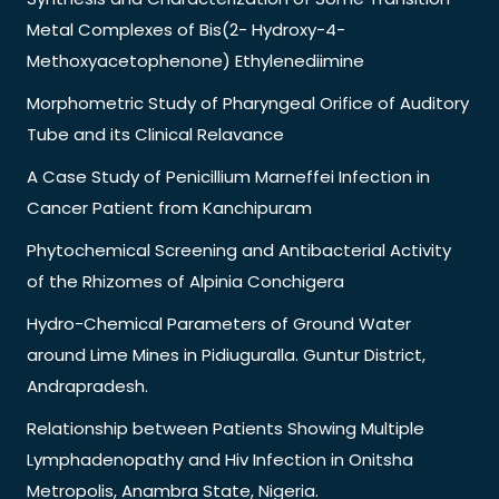
Metal Complexes of Bis(2- Hydroxy-4-
Methoxyacetophenone) Ethylenediimine
Morphometric Study of Pharyngeal Orifice of Auditory
Tube and its Clinical Relavance
A Case Study of Penicillium Marneffei Infection in
Cancer Patient from Kanchipuram
Phytochemical Screening and Antibacterial Activity
of the Rhizomes of Alpinia Conchigera
Hydro-Chemical Parameters of Ground Water
around Lime Mines in Pidiuguralla. Guntur District,
Andrapradesh.
Relationship between Patients Showing Multiple
Lymphadenopathy and Hiv Infection in Onitsha
Metropolis, Anambra State, Nigeria.