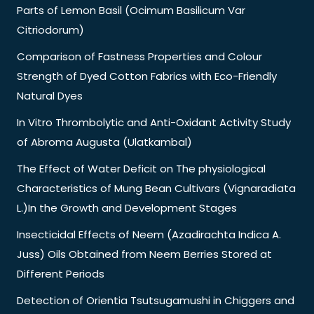
Parts of Lemon Basil (Ocimum Basilicum Var
Citriodorum)
Comparison of Fastness Properties and Colour
Strength of Dyed Cotton Fabrics with Eco-Friendly
Natural Dyes
In Vitro Thrombolytic and Anti-Oxidant Activity Study
of Abroma Augusta (Ulatkambal)
The Effect of Water Deficit on The physiological
Characteristics of Mung Bean Cultivars (Vignaradiata
L.)In the Growth and Development Stages
Insecticidal Effects of Neem (Azadirachta Indica A.
Juss) Oils Obtained from Neem Berries Stored at
Different Periods
Detection of Orientia Tsutsugamushi in Chiggers and