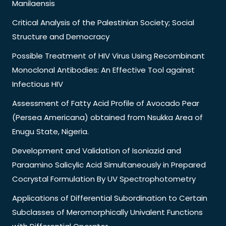
Manilaensis
Critical Analysis of the Palestinian Society; Social
Structure and Democracy
Possible Treatment of HIV Virus Using Recombinant
Monoclonal Antibodies: An Effective Tool against
Infectious HIV
Assessment of Fatty Acid Profile of Avocado Pear
(Persea Americana) obtained from Nsukka Area of
Enugu State, Nigeria.
Development and Validation of Isoniazid and
Paraamino Salicylic Acid Simultaneously in Prepared
Cocrystal Formulation By UV Spectrophotometry
Applications of Differential Subordination to Certain
Subclasses of Meromorphically Univalent Functions