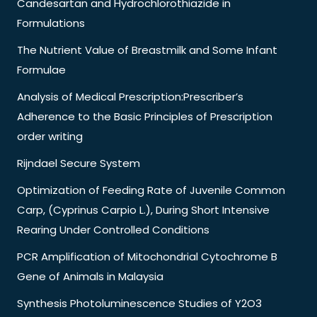
Candesartan and Hydrochlorothiazide in
Formulations
The Nutrient Value of Breastmilk and Some Infant
Formulae
Analysis of Medical Prescription:Prescriber’s
Adherence to the Basic Principles of Prescription
order writing
Rijndael Secure System
Optimization of Feeding Rate of Juvenile Common
Carp, (Cyprinus Carpio L.), During Short Intensive
Rearing Under Controlled Conditions
PCR Amplification of Mitochondrial Cytochrome B
Gene of Animals in Malaysia
Synthesis Photoluminescence Studies of Y2O3