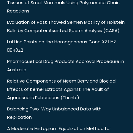
Tissues of Small Mammals Using Polymerase Chain
Reactions
Evaluation of Post Thawed Semen Motility of Holstein
Bulls by Computer Assisted Sperm Analysis (CASA)
Lattice Points on the Homogeneous Cone X2 Y2
40Z2
Pharmacuetical Drug Products Approval Procedure in
Australia
Relative Components of Neem Berry and Biocidal
Effects of Kernel Extracts Against The Adult of
Agonoscelis Pubescens (Thunb.)
Balancing Two-Way Unbalanced Data with
Replication
A Moderate Histogram Equalization Method for