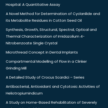
Hospital: A Quantitative Assay
A Novel Method for Determination of Cyclanilide and
its Metabolite Residues in Cotton Seed Oil
Synthesis, Growth, Structural, Spectral, Optical and
Thermal Characterization of Imidazolium 4-
Nitrobenzoate Single Crystal
Microthread Concept in Dental Implants
Compartmental Modelling of Flow in a Clinker
Grinding Mill
A Detailed Study of Crocus Scardici – Series
Antibacterial, Antioxidant and Cytotoxic Activities of
Heliotropiumindicum
A Study on Home-Based Rehabilitation of Severely