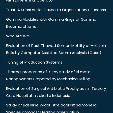
with Differential Operator
Trust: A Substantial Cause to Organizational success
Gamma Modules with Gamma Rings of Gamma
Endomorphisms
Who Are We
Evaluation of Post Thawed Semen Motility of Holstein
Bulls by Computer Assisted Sperm Analysis (Casa)
Tuning of Production Systems
Thermal properties of X-ray study of Bi metal
Nanopowders Prepared by Mechanical Milling
Evaluation of Surgical Antibiotic Prophylaxis in Tertiary
Care Hospital in Jakarta Indonesia
Study of Baseline Widal Titre against Salmonella
Species amongst Healthy Individuals in