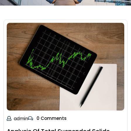
admin
0 Comments