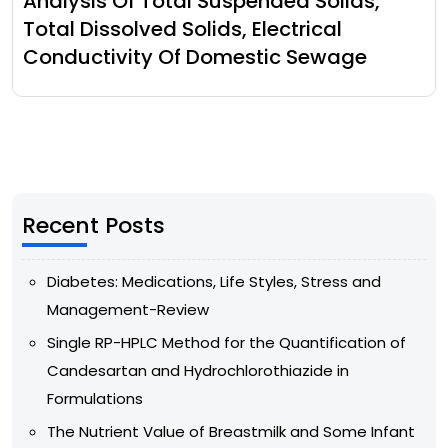
Analysis Of Total Suspended Solids,
Total Dissolved Solids, Electrical
Conductivity Of Domestic Sewage
Recent Posts
Diabetes: Medications, Life Styles, Stress and
Management-Review
Single RP-HPLC Method for the Quantification of
Candesartan and Hydrochlorothiazide in
Formulations
The Nutrient Value of Breastmilk and Some Infant