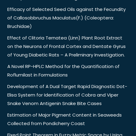
Efficacy of Selected Seed Oils against the Fecundity
of Callosobbruchus Maculatus(F.) (Coleoptera:
Bruchidae)
Effect of Clitoria Ternatea (Linn) Plant Root Extract
on the Neurons of Frontal Cortex and Dentate Gyrus
of Young Diabetic Rats – A Preliminary Investigation.
A Novel RP-HPLC Method for the Quantification of
Roflumilast in Formulations
Development of A Dual Target Rapid Diagnostic Dot-
Elisa System for Identification of Cobra and Viper
Snake Venom Antigenin Snake Bite Cases
Estimation of Major Pigment Content in Seaweeds
Collected from Pondicherry Coast
Fixed Point Theorem in Fuzzy Metric Space by Using