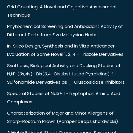
Grid Counting: A Novel and Objective Assessment
Technique
Phytochemical Screening and Antioxidant Activity of
Different Parts from Five Malaysian Herbs
In-Silico Design, Synthesis and in Vitro Anticancer
Evaluation of Some Novel 1, 2, 4 – Triazole Derivatives
Synthesis, Biological Activity and Docking Studies of
N,N’-(3s,4s)- Bis(3,4- Disubstituted Pyrrolidine)-1-
Sulfonamide Derivatives as _-Gluscosidase Inhibitors
Spectral Studies of Nd3+: L-Tryptophan Amino Acid
Complexes
Characterization of Major and Minor Allergens of
Sharp-Rostrum Prawn (Parapenaeopsishardwickii)
A Highly Efficient Shoot Organogenesis System of