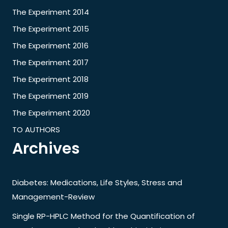
The Experiment 2014
The Experiment 2015
The Experiment 2016
The Experiment 2017
The Experiment 2018
The Experiment 2019
The Experiment 2020
TO AUTHORS
Archives
Diabetes: Medications, Life Styles, Stress and
Management-Review
Single RP-HPLC Method for the Quantification of