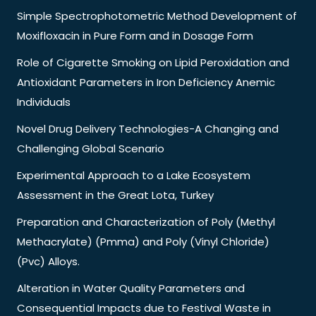
Simple Spectrophotometric Method Development of
Moxifloxacin in Pure Form and in Dosage Form
Role of Cigarette Smoking on Lipid Peroxidation and
Antioxidant Parameters in Iron Deficiency Anemic
Individuals
Novel Drug Delivery Technologies-A Changing and
Challenging Global Scenario
Experimental Approach to a Lake Ecosystem
Assessment in the Great Lota, Turkey
Preparation and Characterization of Poly (Methyl
Methacrylate) (Pmma) and Poly (Vinyl Chloride)
(Pvc) Alloys.
Alteration in Water Quality Parameters and
Consequential Impacts due to Festival Waste in