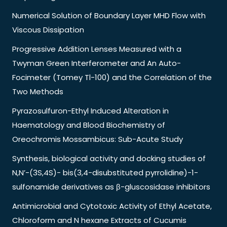
Numerical Solution of Boundary Layer MHD Flow with
Viscous Dissipation
Progressive Addition Lenses Measured with a
Twyman Green Interferometer and An Auto-
Focimeter (Tomey Tl-100) and the Correlation of the
Two Methods
Pyrazosulfuron-Ethyl Induced Alteration in
Haematology and Blood Biochemistry of
Oreochromis Mossambicus: Sub-Acute Study
Synthesis, biological activity and docking studies of
N,N’-(3S,4S)- bis(3,4-disubstituted pyrrolidine)-1-
sulfonamide derivatives as β-gluscosidase inhibitors
Antimicrobial and Cytotoxic Activity of Ethyl Acetate,
Chloroform and N hexane Extracts of Cucumis