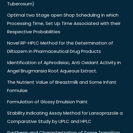
Tuberosum)
Optimal two Stage open Shop Scheduling in which
Processing Time, Set Up Time Associated with their
Respective Probabilities
Novel RP-HPLC Method for the Determination of
Diltiazem in Pharmaceutical Drug Products
Identification of Aphrodisiac, Anti Oxidant Activity in
Angel Brugmansia Root Aqueous Extract.
The Nutrient Value of Breastmilk and Some Infant
Formulae
Formulation of Glossy Emulsion Paint
Stability Indicating Assay Method for Lansoprazole a
Comparative Study by UPLC and HPLC
Synthesis and Characterization of Some Transition