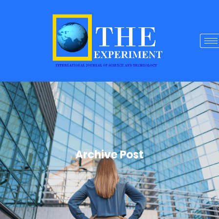
Archive Post