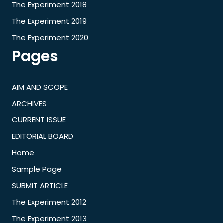
The Experiment 2018
The Experiment 2019
The Experiment 2020
Pages
AIM AND SCOPE
ARCHIVES
CURRENT ISSUE
EDITORIAL BOARD
Home
Sample Page
SUBMIT ARTICLE
The Experiment 2012
The Experiment 2013