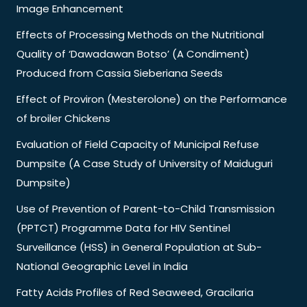
Image Enhancement
Effects of Processing Methods on the Nutritional
Quality of ‘Dawadawan Botso’ (A Condiment)
Produced from Cassia Sieberiana Seeds
Effect of Proviron (Mesterolone) on the Performance
of broiler Chickens
Evaluation of Field Capacity of Municipal Refuse
Dumpsite (A Case Study of University of Maiduguri
Dumpsite)
Use of Prevention of Parent-to-Child Transmission
(PPTCT) Programme Data for HIV Sentinel
Surveillance (HSS) in General Population at Sub-
National Geographic Level in India
Fatty Acids Profiles of Red Seaweed, Gracilaria