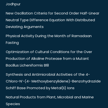
Jodhpur
New Oscillation Criteria for Second Order Half-Linear
Neutral Type Difference Equation With Distributed
Deviating Arguments
Physical Activity During the Month of Ramadaan
Fasting
Optimization of Cultural Conditions for the Over
Production of Alkaline Protease from a Mutant
Bacillus Licheniformis Bl8
Synthesis and Antimicrobial Activities of the 4-
Chloro-N’-(4- Methoxybenzylidene)-Benzohydrazide
Schiff Base Promoted by Metal(Ii) Ions
Natural Products from Plant, Microbial and Marine
Species