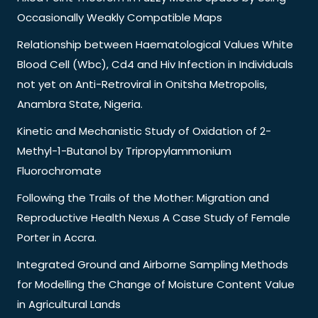
Occasionally Weakly Compatible Maps
Relationship between Haematological Values White
Blood Cell (Wbc), Cd4 and Hiv Infection in Individuals
not yet on Anti-Retroviral in Onitsha Metropolis,
Anambra State, Nigeria.
Kinetic and Mechanistic Study of Oxidation of 2-
Methyl-1-Butanol by Tripropylammonium
Fluorochromate
Following the Trails of the Mother: Migration and
Reproductive Health Nexus A Case Study of Female
Porter in Accra.
Integrated Ground and Airborne Sampling Methods
for Modelling the Change of Moisture Content Value
in Agricultural Lands