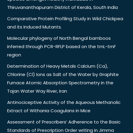
Thiruvananthapuram District of Kerala, South India
Comparative Protein Profiling Study in Wild Chickpea
and its Induced Mutants.
Molecular phylogeny of North Bengal bamboos
inferred through PCR-RFLP based on the trnL-trnF
region
Determination of Heavy Metals Calcium (Ca),
Chlorine (Cl) Ions as Salt of the Water by Graphite
Furnace Atomic Absorption Spectrometry in the
Tajan Water Way River, Iran
Antinociceptive Activity of the Aqueous Methanolic
Extract of Withania Coagulans in Mice
Assessment of Prescribers’ Adherence to the Basic
Standards of Prescription Order writing in Jimma