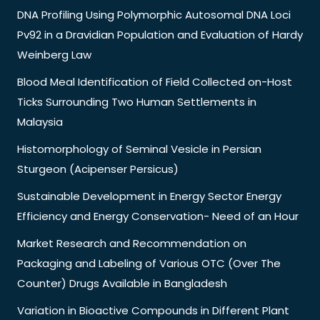
DNA Profiling Using Polymorphic Autosomal DNA Loci
Pv92 in a Dravidian Population and Evaluation of Hardy
Weinberg Law
Blood Meal Identification of Field Collected on-Host
Ticks Surrounding Two Human Settlements in
Malaysia
Histomorphology of Seminal Vesicle in Persian
Sturgeon (Acipenser Persicus)
Sustainable Development in Energy Sector Energy
Efficiency and Energy Conservation- Need of an Hour
Market Research and Recommendation on
Packaging and Labeling of Various OTC (Over The
Counter) Drugs Available in Bangladesh
Variation in Bioactive Compounds in Different Plant