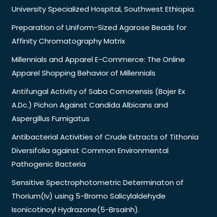
University Specialized Hospital, Southwest Ethiopia.
Preparation of Uniform-Sized Agarose Beads for
Affinity Chromatography Matrix
Millennials and Apparel E-Commerce: The Online
Apparel Shopping Behavior of Millennials
Antifungal Activity of Saba Comorensis (Bojer Ex
A.Dc.) Pichon Against Candida Albicans and
Aspergillus Fumigatus
Antibacterial Activities of Crude Extracts of Tithonia
Diversifolia against Common Environmental
Pathogenic Bacteria
Sensitive Spectrophotometric Determinaton of
Thorium(Iv) using 5-Bromo Salicylaldehyde
Isonicotinoyl Hydrazone(5-Brsainh).