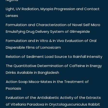
Light, UV Radiation, Myopia Progression and Contact
Lenses
Formulation and Characterization of Novel Self Micro
Emulsifying Drug Delivery System of Glimepiride
Formulation and In Vitro & In Vivo Evaluation of Oral
Dispersible Films of Lornoxicam
Relation of Sediment Load Source to Rainfall Intensity
The Quantitative Determination of Caffeine in Energy
Drinks Available in Bangladesh
Action Soap Misca-Mates in the Treatment of
Psoriasis
Evaluation of the Antidiabetic Activity of the Extracts
of Vitellaria Paradoxa in Oryctolaguscuniculus Rabbit