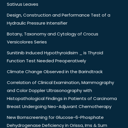
Sativus Leaves
Design, Construction and Performance Test of a
Hydraulic Pressure Intensifier
Botany, Taxonomy and Cytology of Crocus
Versicolores Series
Sunitinib Induced Hypothyroidisim _ is Thyroid
Function Test Needed Preoperatively
Climate Change Observed in the Barindtrack
Correlation of Clinical Examination, Mammography
and Color Doppler Ultrasonography with
Histopathological Findings in Patients of Carcinoma
Breast Undergoing Neo-Adjuvant Chemotherapy
New Bornscreening for Glucose-6-Phosphate
Dehydrogenase Deficiency in Orissa, Ims & Sum