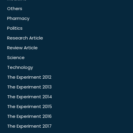
Others
Pharmacy
Politics
Research Article
Review Article
Science
Technology
The Experiment 2012
The Experiment 2013
The Experiment 2014
The Experiment 2015
The Experiment 2016
The Experiment 2017