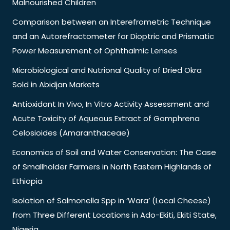
Malnourished Children
Comparison between an Interefrometric Technique
and an Autorefractometer for Dioptric and Prismatic
Power Measurement of Ophthalmic Lenses
Microbiological and Nutrional Quality of Dried Okra
Sold in Abidjan Markets
Antioxidant In Vivo, In Vitro Activity Assessment and
Acute Toxicity of Aqueous Extract of Gomphrena
Celosioides (Amaranthaceae)
Economics of Soil and Water Conservation: The Case
of Smallholder Farmers in North Eastern Highlands of
Ethiopia
Isolation of Salmonella Spp in ‘Wara’ (Local Cheese)
from Three Different Locations in Ado-Ekiti, Ekiti State,
Nigeria