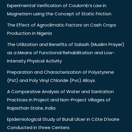
Experimental Verification of Coulomb’s Law in
Magnetism using the Concept of Static Friction
The Effect of Agroclimatic Factors on Cash Crops
Production in Nigeria
The Utilization and Benefits of Salaah (Muslim Prayer)
as a Means of Functional Rehabilitation and Low-
Intensity Physical Activity
Preparation and Characterization of Polystyrene
(Pst) and Poly Vinyl Chloride (Pvc) Alloys.
A Comparative Analysis of Water and Sanitation
Practices in Project and Non-Project Villages of
Rajasthan State, India
Epidemiological Study of Buruli Ulcer in Côte D’ivoire
Conducted in three Centers