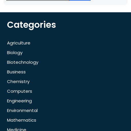
Categories
Agriculture
Biology
Biotechnology
Business
Chemistry
Computers
Engineering
Environmental
Mathematics
Medicine