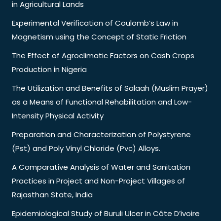
in Agricultural Lands
Experimental Verification of Coulomb’s Law in
Magnetism using the Concept of Static Friction
The Effect of Agroclimatic Factors on Cash Crops
Production in Nigeria
The Utilization and Benefits of Salaah (Muslim Prayer)
as a Means of Functional Rehabilitation and Low-
Intensity Physical Activity
Preparation and Characterization of Polystyrene
(Pst) and Poly Vinyl Chloride (Pvc) Alloys.
A Comparative Analysis of Water and Sanitation
Practices in Project and Non-Project Villages of
Rajasthan State, India
Epidemiological Study of Buruli Ulcer in Côte D’ivoire