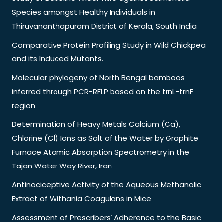
Species amongst Healthy Individuals in
Thiruvananthapuram District of Kerala, South India
Comparative Protein Profiling Study in Wild Chickpea
and its Induced Mutants.
Molecular phylogeny of North Bengal bamboos
inferred through PCR-RFLP based on the trnL-trnF
region
Determination of Heavy Metals Calcium (Ca),
Chlorine (Cl) Ions as Salt of the Water by Graphite
Furnace Atomic Absorption Spectrometry in the
Tajan Water Way River, Iran
Antinociceptive Activity of the Aqueous Methanolic
Extract of Withania Coagulans in Mice
Assessment of Prescribers’ Adherence to the Basic