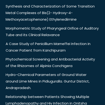
Synthesis and Characterization of Some Transition
Metal Complexes of Bis(2- Hydroxy-4-
Methoxyacetophenone) Ethylenediimine
Morphometric Study of Pharyngeal Orifice of Auditory
Tube and its Clinical Relavance
A Case Study of Penicillium Marneffei Infection in
Cancer Patient from Kanchipuram
Phytochemical Screening and Antibacterial Activity
of the Rhizomes of Alpinia Conchigera
Hydro-Chemical Parameters of Ground Water
around Lime Mines in Pidiuguralla. Guntur District,
Andrapradesh.
Relationship between Patients Showing Multiple
Lymphadenopathy and Hiv Infection in Onitsha