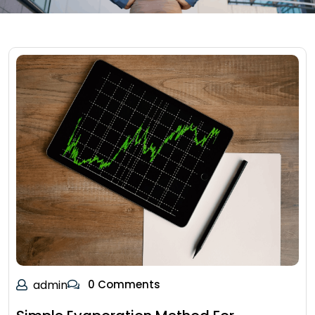
admin
0 Comments