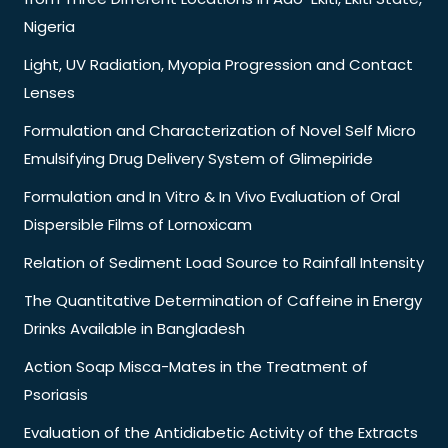
Nigeria
Light, UV Radiation, Myopia Progression and Contact
Lenses
Formulation and Characterization of Novel Self Micro
Emulsifying Drug Delivery System of Glimepiride
Formulation and In Vitro & In Vivo Evaluation of Oral
Dispersible Films of Lornoxicam
Relation of Sediment Load Source to Rainfall Intensity
The Quantitative Determination of Caffeine in Energy
Drinks Available in Bangladesh
Action Soap Misca-Mates in the Treatment of
Psoriasis
Evaluation of the Antidiabetic Activity of the Extracts