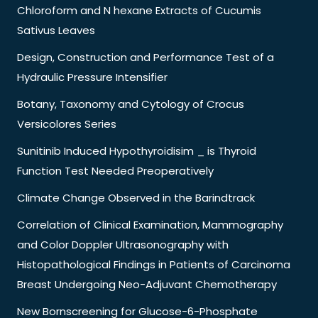
Chloroform and N hexane Extracts of Cucumis
Sativus Leaves
Design, Construction and Performance Test of a
Hydraulic Pressure Intensifier
Botany, Taxonomy and Cytology of Crocus
Versicolores Series
Sunitinib Induced Hypothyroidisim _ is Thyroid
Function Test Needed Preoperatively
Climate Change Observed in the Barindtrack
Correlation of Clinical Examination, Mammography
and Color Doppler Ultrasonography with
Histopathological Findings in Patients of Carcinoma
Breast Undergoing Neo-Adjuvant Chemotherapy
New Bornscreening for Glucose-6-Phosphate