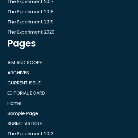
The Experiment 2017
The Experiment 2018
The Experiment 2019
The Experiment 2020
Pages
AIM AND SCOPE
ARCHIVES
CURRENT ISSUE
EDITORIAL BOARD
Home
Sample Page
SUBMIT ARTICLE
The Experiment 2012