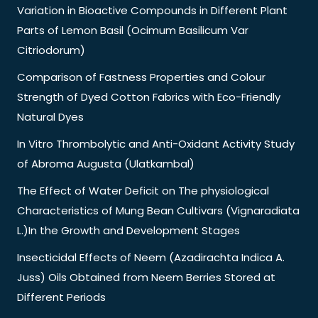
Variation in Bioactive Compounds in Different Plant
Parts of Lemon Basil (Ocimum Basilicum Var
Citriodorum)
Comparison of Fastness Properties and Colour
Strength of Dyed Cotton Fabrics with Eco-Friendly
Natural Dyes
In Vitro Thrombolytic and Anti-Oxidant Activity Study
of Abroma Augusta (Ulatkambal)
The Effect of Water Deficit on The physiological
Characteristics of Mung Bean Cultivars (Vignaradiata
L.)In the Growth and Development Stages
Insecticidal Effects of Neem (Azadirachta Indica A.
Juss) Oils Obtained from Neem Berries Stored at
Different Periods