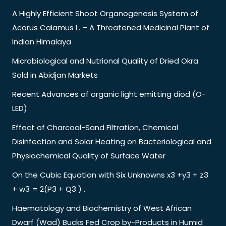
A Highly Efficient Shoot Organogenesis System of
Acorus Calamus L. – A Threatened Medicinal Plant of
Indian Himalaya
Microbiological and Nutrional Quality of Dried Okra
Sold in Abidjan Markets
Recent Advances of organic light emitting diod (O-
LED)
Effect of Charcoal-Sand Filtration, Chemical
Disinfection and Solar Heating on Bacteriological and
Physiochemical Quality of Surface Water
On the Cubic Equation with Six Unknowns x3 +y3 + z3
+ w3 = 2(P3 + Q3 ) .
Haematology and Biochemistry of West African
Dwarf (Wad) Bucks Fed Crop by-Products in Humid