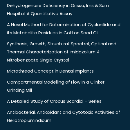
Dehydrogenase Deficiency in Orissa, Ims & Sum
Hospital: A Quantitative Assay
A Novel Method for Determination of Cyclanilide and
its Metabolite Residues in Cotton Seed Oil
Synthesis, Growth, Structural, Spectral, Optical and
Thermal Characterization of Imidazolium 4-
Nitrobenzoate Single Crystal
Microthread Concept in Dental Implants
Compartmental Modelling of Flow in a Clinker
Grinding Mill
A Detailed Study of Crocus Scardici – Series
Antibacterial, Antioxidant and Cytotoxic Activities of
Heliotropiumindicum