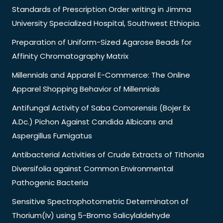
Standards of Prescription Order writing in Jimma
University Specialized Hospital, Southwest Ethiopia.
Preparation of Uniform-Sized Agarose Beads for
Affinity Chromatography Matrix
Millennials and Apparel E-Commerce: The Online
Apparel Shopping Behavior of Millennials
Antifungal Activity of Saba Comorensis (Bojer Ex
A.Dc.) Pichon Against Candida Albicans and
Aspergillus Fumigatus
Antibacterial Activities of Crude Extracts of Tithonia
Diversifolia against Common Environmental
Pathogenic Bacteria
Sensitive Spectrophotometric Determinaton of
Thorium(Iv) using 5-Bromo Salicylaldehyde