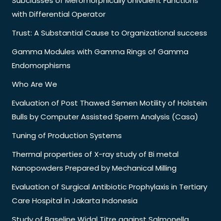
Subclasses of Meromorphically Univalent Functions
with Differential Operator
Trust: A Substantial Cause to Organizational success
Gamma Modules with Gamma Rings of Gamma
Endomorphisms
Who Are We
Evaluation of Post Thawed Semen Motility of Holstein
Bulls by Computer Assisted Sperm Analysis (Casa)
Tuning of Production Systems
Thermal properties of X-ray study of Bi metal
Nanopowders Prepared by Mechanical Milling
Evaluation of Surgical Antibiotic Prophylaxis in Tertiary
Care Hospital in Jakarta Indonesia
Study of Baseline Widal Titre against Salmonella