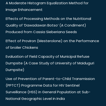
A Moderate Histogram Equalization Method for
Image Enhancement
Effects of Processing Methods on the Nutritional
Quality of ‘Dawadawan Botso’ (A Condiment)
Produced from Cassia Sieberiana Seeds
Effect of Proviron (Mesterolone) on the Performance
of broiler Chickens
Evaluation of Field Capacity of Municipal Refuse
Dumpsite (A Case Study of University of Maiduguri
Dumpsite)
Use of Prevention of Parent-to-Child Transmission
(PPTCT) Programme Data for HIV Sentinel
Surveillance (HSS) in General Population at Sub-
National Geographic Level in India