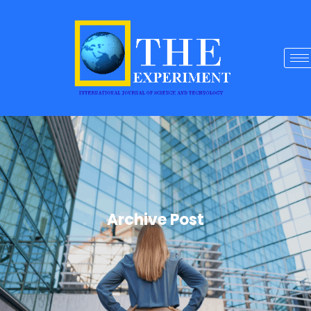
Archive Post