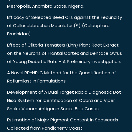
Metropolis, Anambra State, Nigeria.
Efficacy of Selected Seed Oils against the Fecundity
of Callosobbruchus Maculatus(F.) (Coleoptera:
Bruchidae)
Effect of Clitoria Ternatea (Linn) Plant Root Extract
on the Neurons of Frontal Cortex and Dentate Gyrus
of Young Diabetic Rats – A Preliminary Investigation.
A Novel RP-HPLC Method for the Quantification of
Roflumilast in Formulations
Development of A Dual Target Rapid Diagnostic Dot-
Elisa System for Identification of Cobra and Viper
Snake Venom Antigenin Snake Bite Cases
Estimation of Major Pigment Content in Seaweeds
Collected from Pondicherry Coast