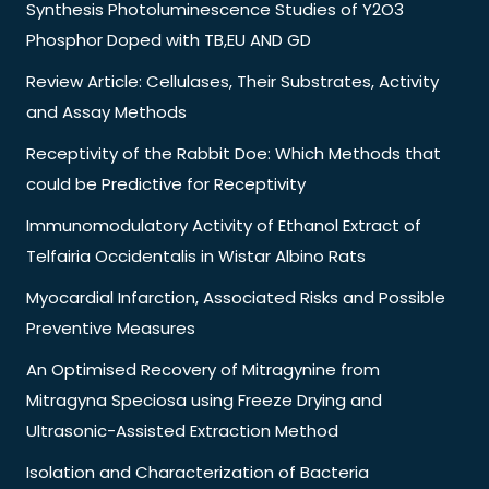
Synthesis Photoluminescence Studies of Y2O3
Phosphor Doped with TB,EU AND GD
Review Article: Cellulases, Their Substrates, Activity
and Assay Methods
Receptivity of the Rabbit Doe: Which Methods that
could be Predictive for Receptivity
Immunomodulatory Activity of Ethanol Extract of
Telfairia Occidentalis in Wistar Albino Rats
Myocardial Infarction, Associated Risks and Possible
Preventive Measures
An Optimised Recovery of Mitragynine from
Mitragyna Speciosa using Freeze Drying and
Ultrasonic-Assisted Extraction Method
Isolation and Characterization of Bacteria