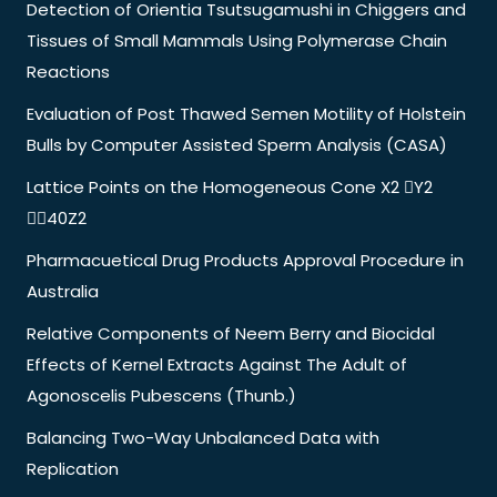
Detection of Orientia Tsutsugamushi in Chiggers and
Tissues of Small Mammals Using Polymerase Chain
Reactions
Evaluation of Post Thawed Semen Motility of Holstein
Bulls by Computer Assisted Sperm Analysis (CASA)
Lattice Points on the Homogeneous Cone X2 Y2
40Z2
Pharmacuetical Drug Products Approval Procedure in
Australia
Relative Components of Neem Berry and Biocidal
Effects of Kernel Extracts Against The Adult of
Agonoscelis Pubescens (Thunb.)
Balancing Two-Way Unbalanced Data with
Replication