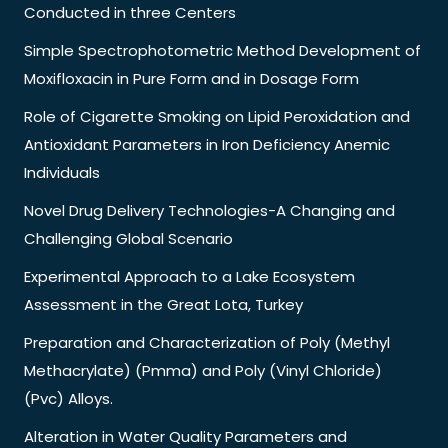
Conducted in three Centers
Simple Spectrophotometric Method Development of
Moxifloxacin in Pure Form and in Dosage Form
Role of Cigarette Smoking on Lipid Peroxidation and
Antioxidant Parameters in Iron Deficiency Anemic
Individuals
Novel Drug Delivery Technologies-A Changing and
Challenging Global Scenario
Experimental Approach to a Lake Ecosystem
Assessment in the Great Lota, Turkey
Preparation and Characterization of Poly (Methyl
Methacrylate) (Pmma) and Poly (Vinyl Chloride)
(Pvc) Alloys.
Alteration in Water Quality Parameters and