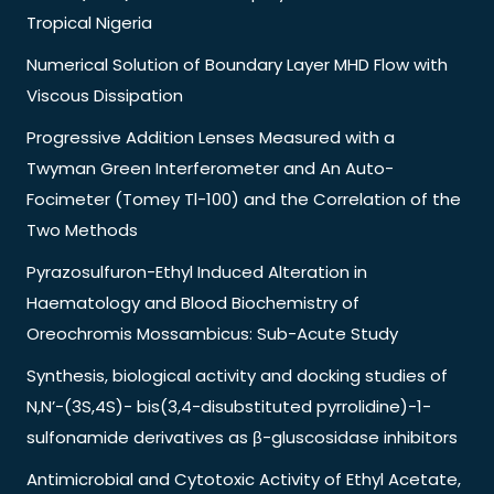
Tropical Nigeria
Numerical Solution of Boundary Layer MHD Flow with
Viscous Dissipation
Progressive Addition Lenses Measured with a
Twyman Green Interferometer and An Auto-
Focimeter (Tomey Tl-100) and the Correlation of the
Two Methods
Pyrazosulfuron-Ethyl Induced Alteration in
Haematology and Blood Biochemistry of
Oreochromis Mossambicus: Sub-Acute Study
Synthesis, biological activity and docking studies of
N,N’-(3S,4S)- bis(3,4-disubstituted pyrrolidine)-1-
sulfonamide derivatives as β-gluscosidase inhibitors
Antimicrobial and Cytotoxic Activity of Ethyl Acetate,