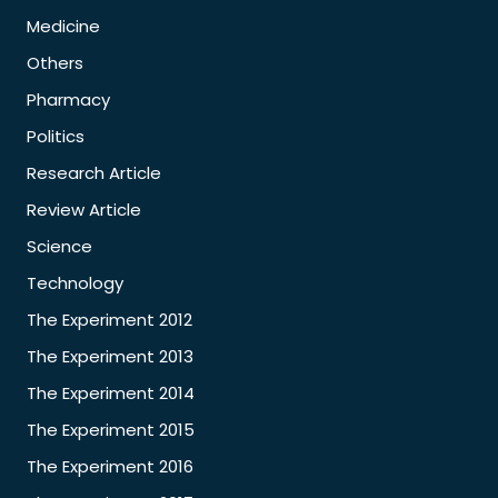
Medicine
Others
Pharmacy
Politics
Research Article
Review Article
Science
Technology
The Experiment 2012
The Experiment 2013
The Experiment 2014
The Experiment 2015
The Experiment 2016