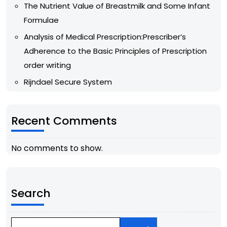
The Nutrient Value of Breastmilk and Some Infant
Formulae
Analysis of Medical Prescription:Prescriber’s
Adherence to the Basic Principles of Prescription
order writing
Rijndael Secure System
Recent Comments
No comments to show.
Search