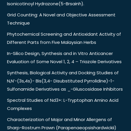
Isonicotinoyl Hydrazone(5-Brsainh).
Grid Counting: A Novel and Objective Assessment
Technique
Phytochemical Screening and Antioxidant Activity of
Different Parts from Five Malaysian Herbs
In-Silico Design, Synthesis and in Vitro Anticancer
Evaluation of Some Novel 1, 2, 4 – Triazole Derivatives
Synthesis, Biological Activity and Docking Studies of
N,N’-(3s,4s)- Bis(3,4- Disubstituted Pyrrolidine)-1-
Sulfonamide Derivatives as _-Gluscosidase Inhibitors
Spectral Studies of Nd3+: L-Tryptophan Amino Acid
Complexes
Characterization of Major and Minor Allergens of
Sharp-Rostrum Prawn (Parapenaeopsishardwickii)