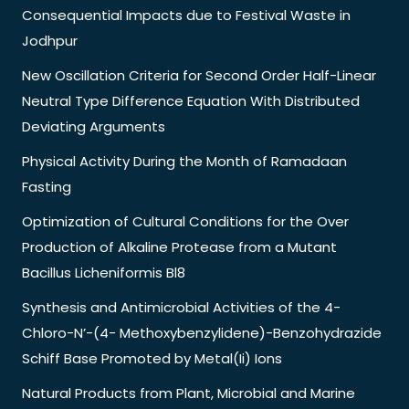
Consequential Impacts due to Festival Waste in
Jodhpur
New Oscillation Criteria for Second Order Half-Linear
Neutral Type Difference Equation With Distributed
Deviating Arguments
Physical Activity During the Month of Ramadaan
Fasting
Optimization of Cultural Conditions for the Over
Production of Alkaline Protease from a Mutant
Bacillus Licheniformis Bl8
Synthesis and Antimicrobial Activities of the 4-
Chloro-N’-(4- Methoxybenzylidene)-Benzohydrazide
Schiff Base Promoted by Metal(Ii) Ions
Natural Products from Plant, Microbial and Marine