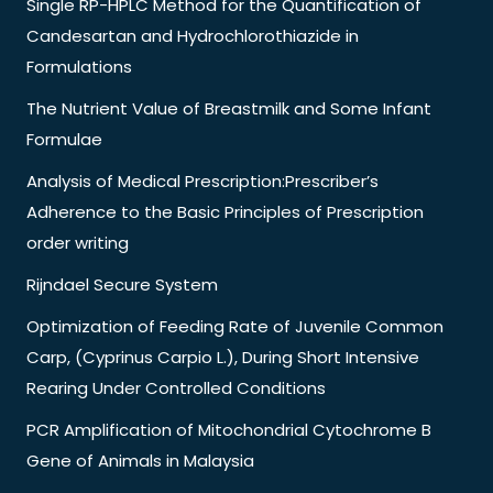
Single RP-HPLC Method for the Quantification of
Candesartan and Hydrochlorothiazide in
Formulations
The Nutrient Value of Breastmilk and Some Infant
Formulae
Analysis of Medical Prescription:Prescriber’s
Adherence to the Basic Principles of Prescription
order writing
Rijndael Secure System
Optimization of Feeding Rate of Juvenile Common
Carp, (Cyprinus Carpio L.), During Short Intensive
Rearing Under Controlled Conditions
PCR Amplification of Mitochondrial Cytochrome B
Gene of Animals in Malaysia