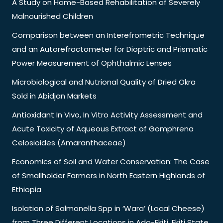
A Study on Home-Based Rehabilitation of Severely
Malnourished Children
Comparison between an Interefrometric Technique
and an Autorefractometer for Dioptric and Prismatic
Power Measurement of Ophthalmic Lenses
Microbiological and Nutrional Quality of Dried Okra
Sold in Abidjan Markets
Antioxidant In Vivo, In Vitro Activity Assessment and
Acute Toxicity of Aqueous Extract of Gomphrena
Celosioides (Amaranthaceae)
Economics of Soil and Water Conservation: The Case
of Smallholder Farmers in North Eastern Highlands of
Ethiopia
Isolation of Salmonella Spp in ‘Wara’ (Local Cheese)
from Three Different Locations in Ado-Ekiti, Ekiti State,