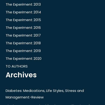
The Experiment 2013
The Experiment 2014
The Experiment 2015
The Experiment 2016
The Experiment 2017
The Experiment 2018
The Experiment 2019
The Experiment 2020
TO AUTHORS
Archives
Diabetes: Medications, Life Styles, Stress and
Management-Review