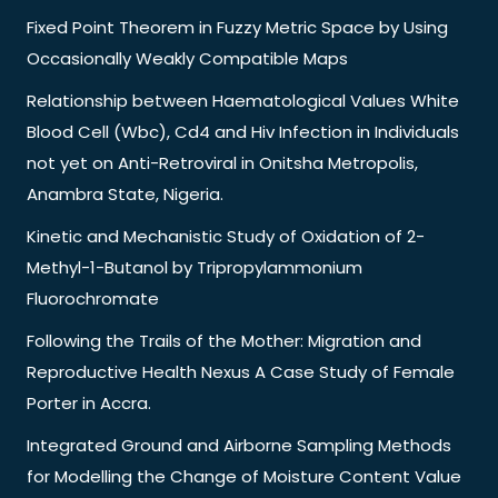
Fixed Point Theorem in Fuzzy Metric Space by Using
Occasionally Weakly Compatible Maps
Relationship between Haematological Values White
Blood Cell (Wbc), Cd4 and Hiv Infection in Individuals
not yet on Anti-Retroviral in Onitsha Metropolis,
Anambra State, Nigeria.
Kinetic and Mechanistic Study of Oxidation of 2-
Methyl-1-Butanol by Tripropylammonium
Fluorochromate
Following the Trails of the Mother: Migration and
Reproductive Health Nexus A Case Study of Female
Porter in Accra.
Integrated Ground and Airborne Sampling Methods
for Modelling the Change of Moisture Content Value