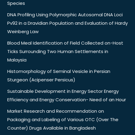
Species
DNA Profiling Using Polymorphic Autosomal DNA Loci
Pv92 in a Dravidian Population and Evaluation of Hardy
Weinberg Law
Blood Meal Identification of Field Collected on-Host
Ticks Surrounding Two Human Settlements in
Malaysia
Histomorphology of Seminal Vesicle in Persian
Sturgeon (Acipenser Persicus)
Sustainable Development in Energy Sector Energy
Efficiency and Energy Conservation- Need of an Hour
Market Research and Recommendation on
Packaging and Labeling of Various OTC (Over The
Counter) Drugs Available in Bangladesh