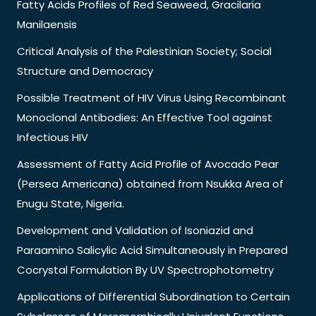
Fatty Acids Profiles of Red Seaweed, Gracilaria
Manilaensis
Critical Analysis of the Palestinian Society; Social
Structure and Democracy
Possible Treatment of HIV Virus Using Recombinant
Monoclonal Antibodies: An Effective Tool against
Infectious HIV
Assessment of Fatty Acid Profile of Avocado Pear
(Persea Americana) obtained from Nsukka Area of
Enugu State, Nigeria.
Development and Validation of Isoniazid and
Paraamino Salicylic Acid Simultaneously in Prepared
Cocrystal Formulation By UV Spectrophotometry
Applications of Differential Subordination to Certain