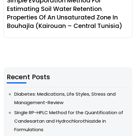
Simple Evaporation Method For
Estimating Soil Water Retention
Properties Of An Unsaturated Zone In
Bouhajla (Kairouan – Central Tunisia)
Recent Posts
Diabetes: Medications, Life Styles, Stress and
Management-Review
Single RP-HPLC Method for the Quantification of
Candesartan and Hydrochlorothiazide in
Formulations