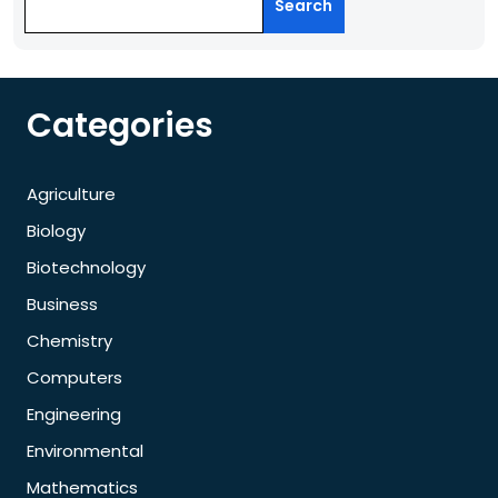
Search
Categories
Agriculture
Biology
Biotechnology
Business
Chemistry
Computers
Engineering
Environmental
Mathematics