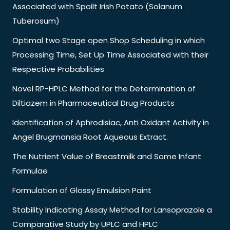
Associated with Spoilt Irish Potato (Solanum
Tuberosum)
Optimal two Stage open Shop Scheduling in which
Processing Time, Set Up Time Associated with their
Respective Probabilities
Novel RP-HPLC Method for the Determination of
Diltiazem in Pharmaceutical Drug Products
Identification of Aphrodisiac, Anti Oxidant Activity in
Angel Brugmansia Root Aqueous Extract.
The Nutrient Value of Breastmilk and Some Infant
Formulae
Formulation of Glossy Emulsion Paint
Stability Indicating Assay Method for Lansoprazole a
Comparative Study by UPLC and HPLC