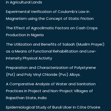
in Agricultural Lands
Experimental Verification of Coulomb’s Law in
Magnetism using the Concept of Static Friction
The Effect of Agroclimatic Factors on Cash Crops
Production in Nigeria
The Utilization and Benefits of Salaah (Muslim Prayer)
as a Means of Functional Rehabilitation and Low-
Intensity Physical Activity
Preparation and Characterization of Polystyrene
(Pst) and Poly Vinyl Chloride (Pvc) Alloys.
A Comparative Analysis of Water and Sanitation
Practices in Project and Non-Project Villages of
Rajasthan State, India
Epidemiological Study of Buruli Ulcer in Côte D’ivoire