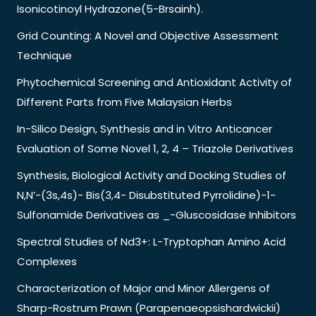
Isonicotinoyl Hydrazone(5-Brsainh).
Grid Counting: A Novel and Objective Assessment
Technique
Phytochemical Screening and Antioxidant Activity of
Different Parts from Five Malaysian Herbs
In-Silico Design, Synthesis and in Vitro Anticancer
Evaluation of Some Novel 1, 2, 4 – Triazole Derivatives
Synthesis, Biological Activity and Docking Studies of
N,N’-(3s,4s)- Bis(3,4- Disubstituted Pyrrolidine)-1-
Sulfonamide Derivatives as _-Gluscosidase Inhibitors
Spectral Studies of Nd3+: L-Tryptophan Amino Acid
Complexes
Characterization of Major and Minor Allergens of
Sharp-Rostrum Prawn (Parapenaeopsishardwickii)