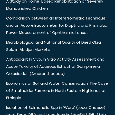
A Study on Home-Based Rehabilitation of Severely
Malnourished Children
Comparison between an Interefrometric Technique
and an Autorefractometer for Dioptric and Prismatic
Power Measurement of Ophthalmic Lenses
Microbiological and Nutrional Quality of Dried Okra
Sold in Abidjan Markets
Antioxidant In Vivo, In Vitro Activity Assessment and
Acute Toxicity of Aqueous Extract of Gomphrena
Celosioides (Amaranthaceae)
Economics of Soil and Water Conservation: The Case
of Smallholder Farmers in North Eastern Highlands of
Ethiopia
Isolation of Salmonella Spp in ‘Wara’ (Local Cheese)
from Three Different Locations in Ado-Ekiti, Ekiti State,