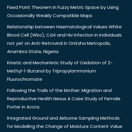
Fixed Point Theorem in Fuzzy Metric Space by Using
Occasionally Weakly Compatible Maps
Relationship between Haematological Values White
Blood Cell (Wbc), Cd4 and Hiv Infection in Individuals
not yet on Anti-Retroviral in Onitsha Metropolis,
Anambra State, Nigeria.
Kinetic and Mechanistic Study of Oxidation of 2-
Methyl-1-Butanol by Tripropylammonium
Fluorochromate
Following the Trails of the Mother: Migration and
Reproductive Health Nexus A Case Study of Female
Porter in Accra.
Integrated Ground and Airborne Sampling Methods
for Modelling the Change of Moisture Content Value