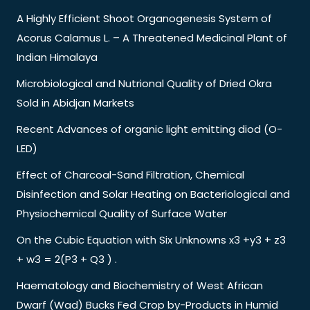
A Highly Efficient Shoot Organogenesis System of
Acorus Calamus L. – A Threatened Medicinal Plant of
Indian Himalaya
Microbiological and Nutrional Quality of Dried Okra
Sold in Abidjan Markets
Recent Advances of organic light emitting diod (O-
LED)
Effect of Charcoal-Sand Filtration, Chemical
Disinfection and Solar Heating on Bacteriological and
Physiochemical Quality of Surface Water
On the Cubic Equation with Six Unknowns x3 +y3 + z3
+ w3 = 2(P3 + Q3 ) .
Haematology and Biochemistry of West African
Dwarf (Wad) Bucks Fed Crop by-Products in Humid