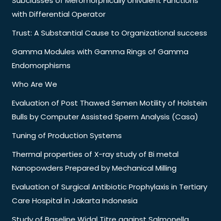
Subclasses of Meromorphically Univalent Functions
with Differential Operator
Trust: A Substantial Cause to Organizational success
Gamma Modules with Gamma Rings of Gamma
Endomorphisms
Who Are We
Evaluation of Post Thawed Semen Motility of Holstein
Bulls by Computer Assisted Sperm Analysis (Casa)
Tuning of Production Systems
Thermal properties of X-ray study of Bi metal
Nanopowders Prepared by Mechanical Milling
Evaluation of Surgical Antibiotic Prophylaxis in Tertiary
Care Hospital in Jakarta Indonesia
Study of Baseline Widal Titre against Salmonella