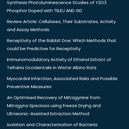
Synthesis Photoluminescence Studies of Y2O3
Phosphor Doped with TB,EU AND GD
Review Article: Cellulases, Their Substrates, Activity
and Assay Methods
Receptivity of the Rabbit Doe: Which Methods that
could be Predictive for Receptivity
Immunomodulatory Activity of Ethanol Extract of
Telfairia Occidentalis in Wistar Albino Rats
Myocardial Infarction, Associated Risks and Possible
Preventive Measures
An Optimised Recovery of Mitragynine from
Mitragyna Speciosa using Freeze Drying and
Ultrasonic-Assisted Extraction Method
Isolation and Characterization of Bacteria