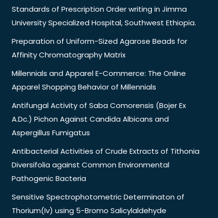
Standards of Prescription Order writing in Jimma
University Specialized Hospital, Southwest Ethiopia.
Preparation of Uniform-Sized Agarose Beads for
Affinity Chromatography Matrix
Millennials and Apparel E-Commerce: The Online
Apparel Shopping Behavior of Millennials
Antifungal Activity of Saba Comorensis (Bojer Ex
A.Dc.) Pichon Against Candida Albicans and
Aspergillus Fumigatus
Antibacterial Activities of Crude Extracts of Tithonia
Diversifolia against Common Environmental
Pathogenic Bacteria
Sensitive Spectrophotometric Determinaton of
Thorium(Iv) using 5-Bromo Salicylaldehyde