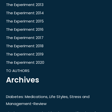
The Experiment 2013
The Experiment 2014
The Experiment 2015
The Experiment 2016
The Experiment 2017
The Experiment 2018
The Experiment 2019
The Experiment 2020
TO AUTHORS
Archives
Diabetes: Medications, Life Styles, Stress and
Management-Review