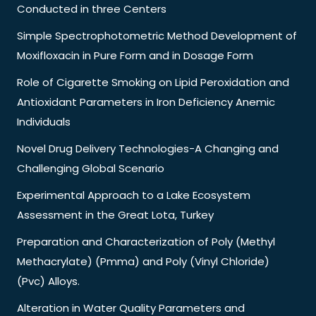
Conducted in three Centers
Simple Spectrophotometric Method Development of
Moxifloxacin in Pure Form and in Dosage Form
Role of Cigarette Smoking on Lipid Peroxidation and
Antioxidant Parameters in Iron Deficiency Anemic
Individuals
Novel Drug Delivery Technologies-A Changing and
Challenging Global Scenario
Experimental Approach to a Lake Ecosystem
Assessment in the Great Lota, Turkey
Preparation and Characterization of Poly (Methyl
Methacrylate) (Pmma) and Poly (Vinyl Chloride)
(Pvc) Alloys.
Alteration in Water Quality Parameters and