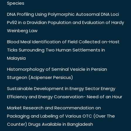
Species
DNA Profiling Using Polymorphic Autosomal DNA Loci
Pv92 in a Dravidian Population and Evaluation of Hardy
Weinberg Law
Blood Meal Identification of Field Collected on-Host
Ticks Surrounding Two Human Settlements in
Malaysia
Histomorphology of Seminal Vesicle in Persian
Sturgeon (Acipenser Persicus)
Sustainable Development in Energy Sector Energy
Efficiency and Energy Conservation- Need of an Hour
Market Research and Recommendation on
Packaging and Labeling of Various OTC (Over The
Counter) Drugs Available in Bangladesh