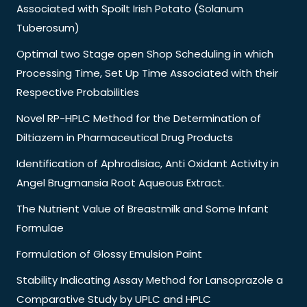
Associated with Spoilt Irish Potato (Solanum
Tuberosum)
Optimal two Stage open Shop Scheduling in which
Processing Time, Set Up Time Associated with their
Respective Probabilities
Novel RP-HPLC Method for the Determination of
Diltiazem in Pharmaceutical Drug Products
Identification of Aphrodisiac, Anti Oxidant Activity in
Angel Brugmansia Root Aqueous Extract.
The Nutrient Value of Breastmilk and Some Infant
Formulae
Formulation of Glossy Emulsion Paint
Stability Indicating Assay Method for Lansoprazole a
Comparative Study by UPLC and HPLC