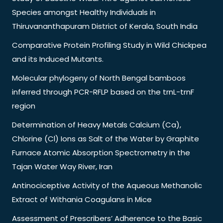
Species amongst Healthy Individuals in
Thiruvananthapuram District of Kerala, South India
Comparative Protein Profiling Study in Wild Chickpea
and its Induced Mutants.
Molecular phylogeny of North Bengal bamboos
inferred through PCR-RFLP based on the trnL-trnF
region
Determination of Heavy Metals Calcium (Ca),
Chlorine (Cl) Ions as Salt of the Water by Graphite
Furnace Atomic Absorption Spectrometry in the
Tajan Water Way River, Iran
Antinociceptive Activity of the Aqueous Methanolic
Extract of Withania Coagulans in Mice
Assessment of Prescribers’ Adherence to the Basic