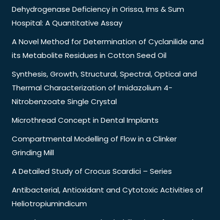
Dehydrogenase Deficiency in Orissa, Ims & Sum
Hospital: A Quantitative Assay
A Novel Method for Determination of Cyclanilide and
its Metabolite Residues in Cotton Seed Oil
Synthesis, Growth, Structural, Spectral, Optical and
Thermal Characterization of Imidazolium 4-
Nitrobenzoate Single Crystal
Microthread Concept in Dental Implants
Compartmental Modelling of Flow in a Clinker
Grinding Mill
A Detailed Study of Crocus Scardici – Series
Antibacterial, Antioxidant and Cytotoxic Activities of
Heliotropiumindicum