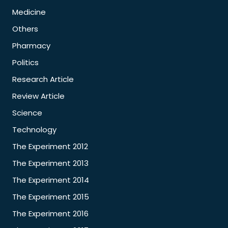
Medicine
Others
Pharmacy
Politics
Research Article
Review Article
Science
Technology
The Experiment 2012
The Experiment 2013
The Experiment 2014
The Experiment 2015
The Experiment 2016