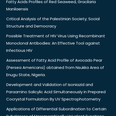
Fatty Acids Profiles of Red Seaweed, Gracilaria
Manilaensis
Critical Analysis of the Palestinian Society; Social
Structure and Democracy
Possible Treatment of HIV Virus Using Recombinant
Monoclonal Antibodies: An Effective Tool against
Infectious HIV
Assessment of Fatty Acid Profile of Avocado Pear
(Persea Americana) obtained from Nsukka Area of
Enugu State, Nigeria.
Development and Validation of Isoniazid and
Paraamino Salicylic Acid Simultaneously in Prepared
Cocrystal Formulation By UV Spectrophotometry
Applications of Differential Subordination to Certain