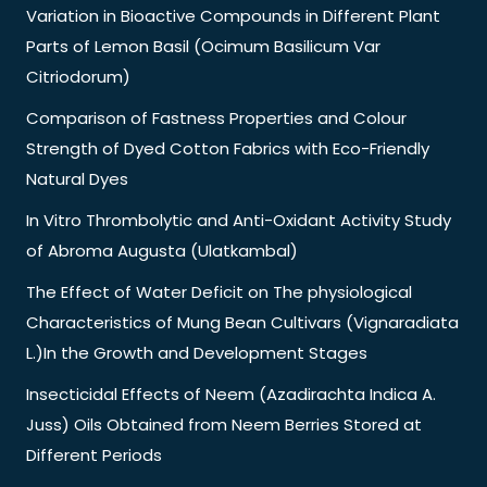
Variation in Bioactive Compounds in Different Plant
Parts of Lemon Basil (Ocimum Basilicum Var
Citriodorum)
Comparison of Fastness Properties and Colour
Strength of Dyed Cotton Fabrics with Eco-Friendly
Natural Dyes
In Vitro Thrombolytic and Anti-Oxidant Activity Study
of Abroma Augusta (Ulatkambal)
The Effect of Water Deficit on The physiological
Characteristics of Mung Bean Cultivars (Vignaradiata
L.)In the Growth and Development Stages
Insecticidal Effects of Neem (Azadirachta Indica A.
Juss) Oils Obtained from Neem Berries Stored at
Different Periods