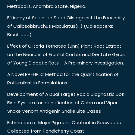
Metropolis, Anambra State, Nigeria.
Efficacy of Selected Seed Oils against the Fecundity
of Callosobbruchus Maculatus(F.) (Coleoptera:
Bruchidae)
Effect of Clitoria Ternatea (Linn) Plant Root Extract
on the Neurons of Frontal Cortex and Dentate Gyrus
of Young Diabetic Rats – A Preliminary Investigation.
A Novel RP-HPLC Method for the Quantification of
Roflumilast in Formulations
Development of A Dual Target Rapid Diagnostic Dot-
Elisa System for Identification of Cobra and Viper
Snake Venom Antigenin Snake Bite Cases
Estimation of Major Pigment Content in Seaweeds
Collected from Pondicherry Coast