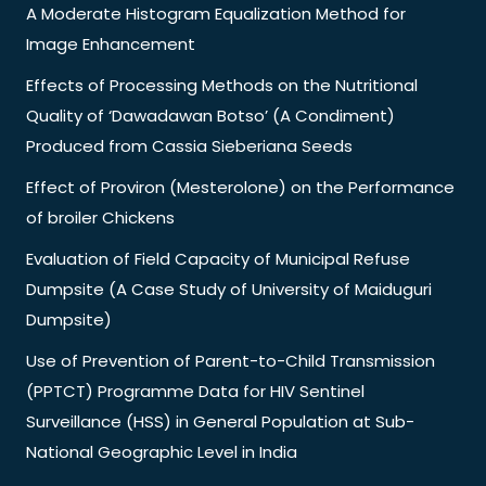
A Moderate Histogram Equalization Method for
Image Enhancement
Effects of Processing Methods on the Nutritional
Quality of ‘Dawadawan Botso’ (A Condiment)
Produced from Cassia Sieberiana Seeds
Effect of Proviron (Mesterolone) on the Performance
of broiler Chickens
Evaluation of Field Capacity of Municipal Refuse
Dumpsite (A Case Study of University of Maiduguri
Dumpsite)
Use of Prevention of Parent-to-Child Transmission
(PPTCT) Programme Data for HIV Sentinel
Surveillance (HSS) in General Population at Sub-
National Geographic Level in India