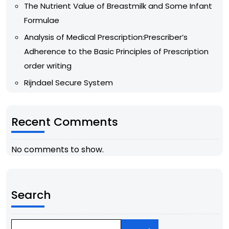
The Nutrient Value of Breastmilk and Some Infant
Formulae
Analysis of Medical Prescription:Prescriber’s
Adherence to the Basic Principles of Prescription
order writing
Rijndael Secure System
Recent Comments
No comments to show.
Search