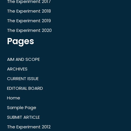
The Experiment 2017
The Experiment 2018
The Experiment 2019
The Experiment 2020
Pages
AIM AND SCOPE
ARCHIVES
CURRENT ISSUE
EDITORIAL BOARD
Home
Sample Page
SUBMIT ARTICLE
The Experiment 2012