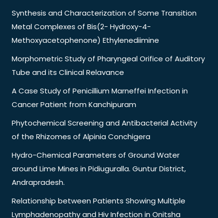
Synthesis and Characterization of Some Transition
Metal Complexes of Bis(2- Hydroxy-4-
Methoxyacetophenone) Ethylenediimine
Morphometric Study of Pharyngeal Orifice of Auditory
Tube and its Clinical Relavance
A Case Study of Penicillium Marneffei Infection in
Cancer Patient from Kanchipuram
Phytochemical Screening and Antibacterial Activity
of the Rhizomes of Alpinia Conchigera
Hydro-Chemical Parameters of Ground Water
around Lime Mines in Pidiuguralla. Guntur District,
Andrapradesh.
Relationship between Patients Showing Multiple
Lymphadenopathy and Hiv Infection in Onitsha