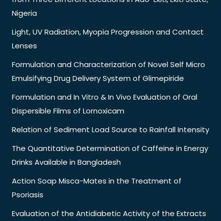
Nigeria
Light, UV Radiation, Myopia Progression and Contact
Lenses
Formulation and Characterization of Novel Self Micro
Emulsifying Drug Delivery System of Glimepiride
Formulation and In Vitro & In Vivo Evaluation of Oral
Dispersible Films of Lornoxicam
Relation of Sediment Load Source to Rainfall Intensity
The Quantitative Determination of Caffeine in Energy
Drinks Available in Bangladesh
Action Soap Misca-Mates in the Treatment of
Psoriasis
Evaluation of the Antidiabetic Activity of the Extracts