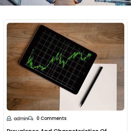
admin
0 Comments