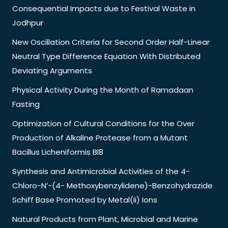
Consequential Impacts due to Festival Waste in
Jodhpur
New Oscillation Criteria for Second Order Half-Linear
Neutral Type Difference Equation With Distributed
Deviating Arguments
Physical Activity During the Month of Ramadaan
Fasting
Optimization of Cultural Conditions for the Over
Production of Alkaline Protease from a Mutant
Bacillus Licheniformis Bl8
Synthesis and Antimicrobial Activities of the 4-
Chloro-N’-(4- Methoxybenzylidene)-Benzohydrazide
Schiff Base Promoted by Metal(Ii) Ions
Natural Products from Plant, Microbial and Marine