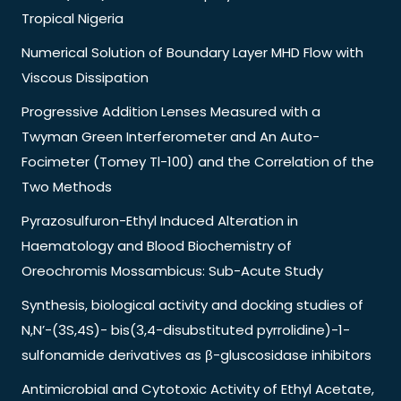
Tropical Nigeria
Numerical Solution of Boundary Layer MHD Flow with
Viscous Dissipation
Progressive Addition Lenses Measured with a
Twyman Green Interferometer and An Auto-
Focimeter (Tomey Tl-100) and the Correlation of the
Two Methods
Pyrazosulfuron-Ethyl Induced Alteration in
Haematology and Blood Biochemistry of
Oreochromis Mossambicus: Sub-Acute Study
Synthesis, biological activity and docking studies of
N,N’-(3S,4S)- bis(3,4-disubstituted pyrrolidine)-1-
sulfonamide derivatives as β-gluscosidase inhibitors
Antimicrobial and Cytotoxic Activity of Ethyl Acetate,