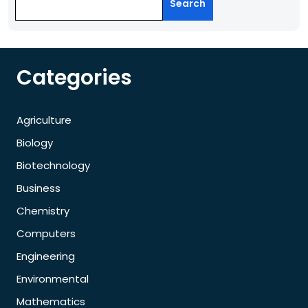
Search
Categories
Agriculture
Biology
Biotechnology
Business
Chemistry
Computers
Engineering
Environmental
Mathematics