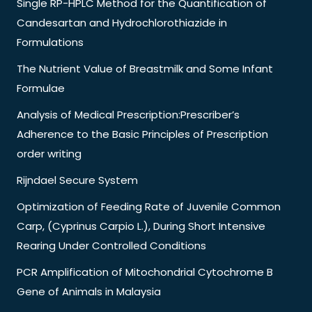
Single RP-HPLC Method for the Quantification of
Candesartan and Hydrochlorothiazide in
Formulations
The Nutrient Value of Breastmilk and Some Infant
Formulae
Analysis of Medical Prescription:Prescriber’s
Adherence to the Basic Principles of Prescription
order writing
Rijndael Secure System
Optimization of Feeding Rate of Juvenile Common
Carp, (Cyprinus Carpio L.), During Short Intensive
Rearing Under Controlled Conditions
PCR Amplification of Mitochondrial Cytochrome B
Gene of Animals in Malaysia