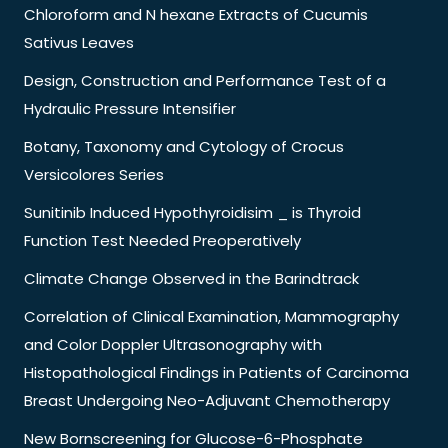
Chloroform and N hexane Extracts of Cucumis
Sativus Leaves
Design, Construction and Performance Test of a
Hydraulic Pressure Intensifier
Botany, Taxonomy and Cytology of Crocus
Versicolores Series
Sunitinib Induced Hypothyroidisim _ is Thyroid
Function Test Needed Preoperatively
Climate Change Observed in the Barindtrack
Correlation of Clinical Examination, Mammography
and Color Doppler Ultrasonography with
Histopathological Findings in Patients of Carcinoma
Breast Undergoing Neo-Adjuvant Chemotherapy
New Bornscreening for Glucose-6-Phosphate