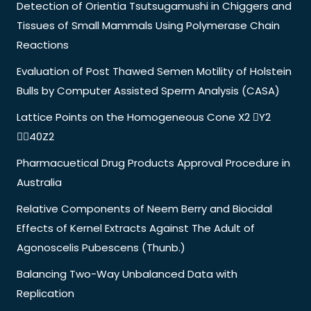
Detection of Orientia Tsutsugamushi in Chiggers and
Tissues of Small Mammals Using Polymerase Chain
Reactions
Evaluation of Post Thawed Semen Motility of Holstein
Bulls by Computer Assisted Sperm Analysis (CASA)
Lattice Points on the Homogeneous Cone X2 Y2
40Z2
Pharmacuetical Drug Products Approval Procedure in
Australia
Relative Components of Neem Berry and Biocidal
Effects of Kernel Extracts Against The Adult of
Agonoscelis Pubescens (Thunb.)
Balancing Two-Way Unbalanced Data with
Replication