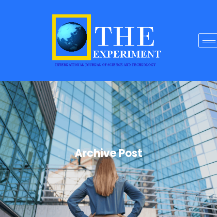
Archive Post