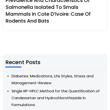
Prevalence And Characteristics Of
Salmonella Isolated To Smals
Mammals In Cote D’Ivoire: Case Of
Rodents And Bats
Recent Posts
Diabetes: Medications, Life Styles, Stress and
Management-Review
Single RP-HPLC Method for the Quantification of
Candesartan and Hydrochlorothiazide in
Formulations