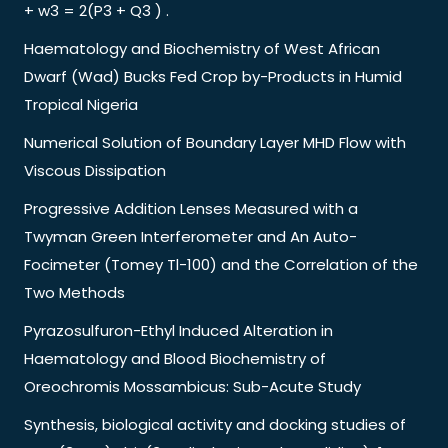
+ w3 = 2(P3 + Q3 ) .
Haematology and Biochemistry of West African
Dwarf (Wad) Bucks Fed Crop by-Products in Humid
Tropical Nigeria
Numerical Solution of Boundary Layer MHD Flow with
Viscous Dissipation
Progressive Addition Lenses Measured with a
Twyman Green Interferometer and An Auto-
Focimeter (Tomey Tl-100) and the Correlation of the
Two Methods
Pyrazosulfuron-Ethyl Induced Alteration in
Haematology and Blood Biochemistry of
Oreochromis Mossambicus: Sub-Acute Study
Synthesis, biological activity and docking studies of