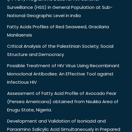
Surveillance (HSS) in General Population at Sub-
National Geographic Level in India
Fatty Acids Profiles of Red Seaweed, Gracilaria
Manilaensis
Critical Analysis of the Palestinian Society; Social
Structure and Democracy
Possible Treatment of HIV Virus Using Recombinant
Monoclonal Antibodies: An Effective Tool against
Infectious HIV
Assessment of Fatty Acid Profile of Avocado Pear
(Persea Americana) obtained from Nsukka Area of
Enugu State, Nigeria.
Development and Validation of Isoniazid and
Paraamino Salicylic Acid Simultaneously in Prepared