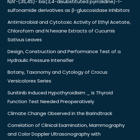
N,N’-(3S,4S)- bis(3,4-disubstituted pyrrolidine)-1-
sulfonamide derivatives as β-gluscosidase inhibitors
Antimicrobial and Cytotoxic Activity of Ethyl Acetate,
Chloroform and N hexane Extracts of Cucumis
Sativus Leaves
Design, Construction and Performance Test of a
Hydraulic Pressure Intensifier
Botany, Taxonomy and Cytology of Crocus
Versicolores Series
Sunitinib Induced Hypothyroidisim _ is Thyroid
Function Test Needed Preoperatively
Climate Change Observed in the Barindtrack
Correlation of Clinical Examination, Mammography
and Color Doppler Ultrasonography with