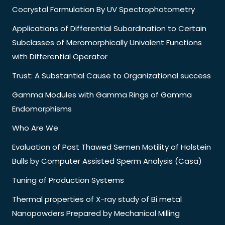
Cocrystal Formulation By UV Spectrophotometry
Applications of Differential Subordination to Certain
Subclasses of Meromorphically Univalent Functions
with Differential Operator
Trust: A Substantial Cause to Organizational success
Gamma Modules with Gamma Rings of Gamma
Endomorphisms
Who Are We
Evaluation of Post Thawed Semen Motility of Holstein
Bulls by Computer Assisted Sperm Analysis (Casa)
Tuning of Production Systems
Thermal properties of X-ray study of Bi metal
Nanopowders Prepared by Mechanical Milling