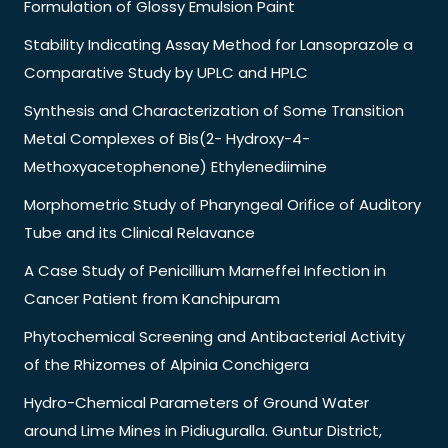
Formulation of Glossy Emulsion Paint
Stability Indicating Assay Method for Lansoprazole a
Comparative Study by UPLC and HPLC
Synthesis and Characterization of Some Transition
Metal Complexes of Bis(2- Hydroxy-4-
Methoxyacetophenone) Ethylenediimine
Morphometric Study of Pharyngeal Orifice of Auditory
Tube and its Clinical Relavance
A Case Study of Penicillium Marneffei Infection in
Cancer Patient from Kanchipuram
Phytochemical Screening and Antibacterial Activity
of the Rhizomes of Alpinia Conchigera
Hydro-Chemical Parameters of Ground Water
around Lime Mines in Pidiuguralla. Guntur District,