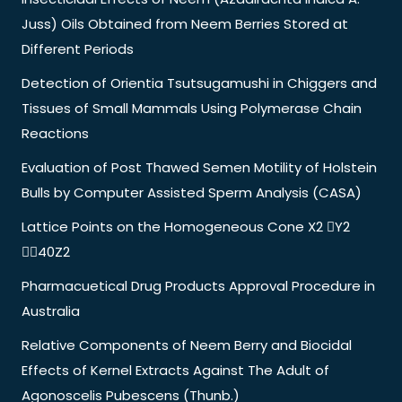
Juss) Oils Obtained from Neem Berries Stored at
Different Periods
Detection of Orientia Tsutsugamushi in Chiggers and
Tissues of Small Mammals Using Polymerase Chain
Reactions
Evaluation of Post Thawed Semen Motility of Holstein
Bulls by Computer Assisted Sperm Analysis (CASA)
Lattice Points on the Homogeneous Cone X2 Y2
40Z2
Pharmacuetical Drug Products Approval Procedure in
Australia
Relative Components of Neem Berry and Biocidal
Effects of Kernel Extracts Against The Adult of
Agonoscelis Pubescens (Thunb.)