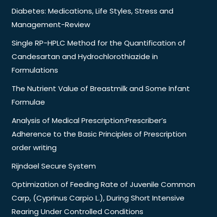
Diabetes: Medications, Life Styles, Stress and
Management-Review
Single RP-HPLC Method for the Quantification of
Candesartan and Hydrochlorothiazide in
Formulations
The Nutrient Value of Breastmilk and Some Infant
Formulae
Analysis of Medical Prescription:Prescriber’s
Adherence to the Basic Principles of Prescription
order writing
Rijndael Secure System
Optimization of Feeding Rate of Juvenile Common
Carp, (Cyprinus Carpio L.), During Short Intensive
Rearing Under Controlled Conditions