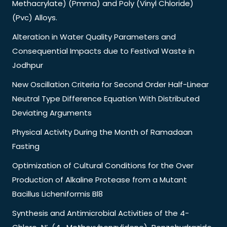
Methacrylate) (Pmma) and Poly (Vinyl Chloride)
(Pvc) Alloys.
Alteration in Water Quality Parameters and
Consequential Impacts due to Festival Waste in
Jodhpur
New Oscillation Criteria for Second Order Half-Linear
Neutral Type Difference Equation With Distributed
Deviating Arguments
Physical Activity During the Month of Ramadaan
Fasting
Optimization of Cultural Conditions for the Over
Production of Alkaline Protease from a Mutant
Bacillus Licheniformis Bl8
Synthesis and Antimicrobial Activities of the 4-