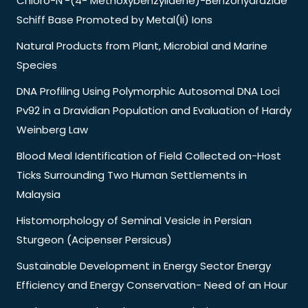
Chloro-N’-(4- Methoxybenzylidene)-Benzohydrazide
Schiff Base Promoted by Metal(Ii) Ions
Natural Products from Plant, Microbial and Marine
Species
DNA Profiling Using Polymorphic Autosomal DNA Loci
Pv92 in a Dravidian Population and Evaluation of Hardy
Weinberg Law
Blood Meal Identification of Field Collected on-Host
Ticks Surrounding Two Human Settlements in
Malaysia
Histomorphology of Seminal Vesicle in Persian
Sturgeon (Acipenser Persicus)
Sustainable Development in Energy Sector Energy
Efficiency and Energy Conservation- Need of an Hour