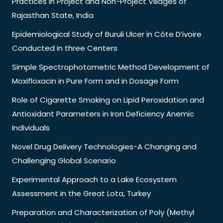
Practices in Project and Non-Project Villages of
Rajasthan State, India
Epidemiological Study of Buruli Ulcer in Côte D’ivoire
Conducted in three Centers
Simple Spectrophotometric Method Development of
Moxifloxacin in Pure Form and in Dosage Form
Role of Cigarette Smoking on Lipid Peroxidation and
Antioxidant Parameters in Iron Deficiency Anemic
Individuals
Novel Drug Delivery Technologies-A Changing and
Challenging Global Scenario
Experimental Approach to a Lake Ecosystem
Assessment in the Great Lota, Turkey
Preparation and Characterization of Poly (Methyl