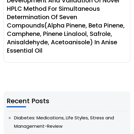
Development And Validation Of Novel
HPLC Method For Simultaneous
Determination Of Seven
Compounds(Alpha Pinene, Beta Pinene,
Camphene, Pinene Linalool, Safrole,
Anisaldehyde, Acetoanisole) In Anise
Essential Oil
Recent Posts
Diabetes: Medications, Life Styles, Stress and
Management-Review