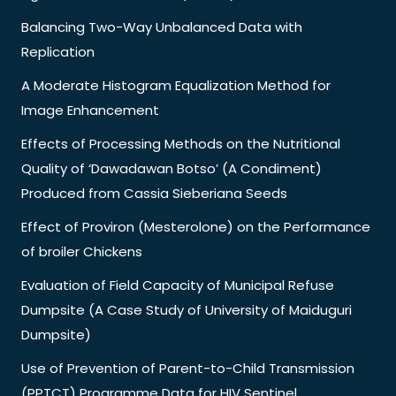
Balancing Two-Way Unbalanced Data with
Replication
A Moderate Histogram Equalization Method for
Image Enhancement
Effects of Processing Methods on the Nutritional
Quality of ‘Dawadawan Botso’ (A Condiment)
Produced from Cassia Sieberiana Seeds
Effect of Proviron (Mesterolone) on the Performance
of broiler Chickens
Evaluation of Field Capacity of Municipal Refuse
Dumpsite (A Case Study of University of Maiduguri
Dumpsite)
Use of Prevention of Parent-to-Child Transmission
(PPTCT) Programme Data for HIV Sentinel