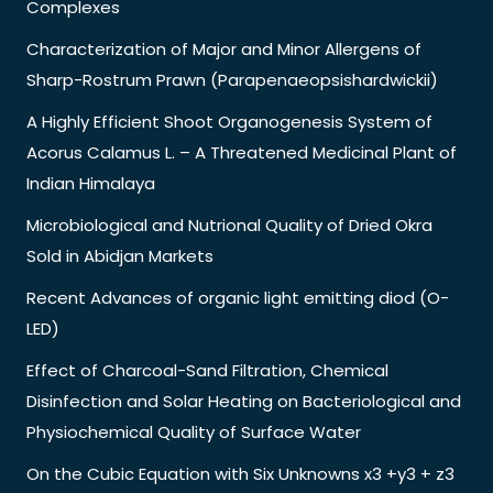
Complexes
Characterization of Major and Minor Allergens of
Sharp-Rostrum Prawn (Parapenaeopsishardwickii)
A Highly Efficient Shoot Organogenesis System of
Acorus Calamus L. – A Threatened Medicinal Plant of
Indian Himalaya
Microbiological and Nutrional Quality of Dried Okra
Sold in Abidjan Markets
Recent Advances of organic light emitting diod (O-
LED)
Effect of Charcoal-Sand Filtration, Chemical
Disinfection and Solar Heating on Bacteriological and
Physiochemical Quality of Surface Water
On the Cubic Equation with Six Unknowns x3 +y3 + z3