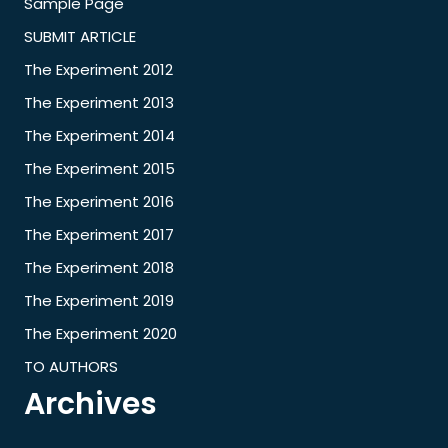
Sample Page
SUBMIT ARTICLE
The Experiment 2012
The Experiment 2013
The Experiment 2014
The Experiment 2015
The Experiment 2016
The Experiment 2017
The Experiment 2018
The Experiment 2019
The Experiment 2020
TO AUTHORS
Archives