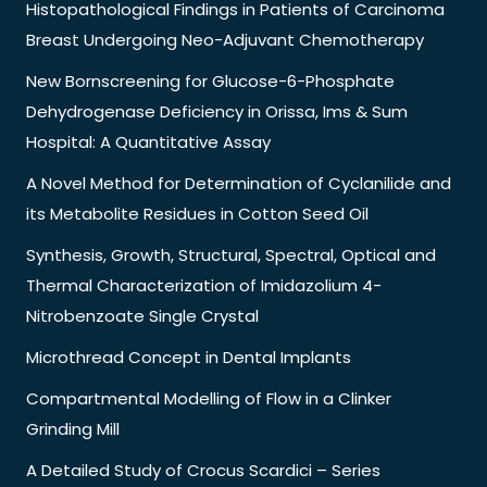
Histopathological Findings in Patients of Carcinoma
Breast Undergoing Neo-Adjuvant Chemotherapy
New Bornscreening for Glucose-6-Phosphate
Dehydrogenase Deficiency in Orissa, Ims & Sum
Hospital: A Quantitative Assay
A Novel Method for Determination of Cyclanilide and
its Metabolite Residues in Cotton Seed Oil
Synthesis, Growth, Structural, Spectral, Optical and
Thermal Characterization of Imidazolium 4-
Nitrobenzoate Single Crystal
Microthread Concept in Dental Implants
Compartmental Modelling of Flow in a Clinker
Grinding Mill
A Detailed Study of Crocus Scardici – Series