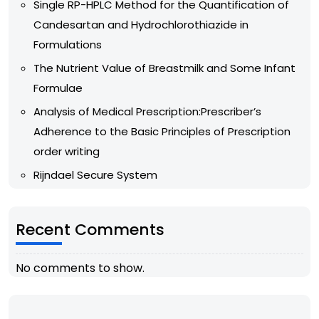
Single RP-HPLC Method for the Quantification of
Candesartan and Hydrochlorothiazide in
Formulations
The Nutrient Value of Breastmilk and Some Infant
Formulae
Analysis of Medical Prescription:Prescriber’s
Adherence to the Basic Principles of Prescription
order writing
Rijndael Secure System
Recent Comments
No comments to show.