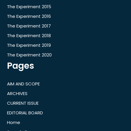
The Experiment 2015
The Experiment 2016
The Experiment 2017
The Experiment 2018
The Experiment 2019
The Experiment 2020
Pages
AIM AND SCOPE
ARCHIVES
CURRENT ISSUE
EDITORIAL BOARD
Home