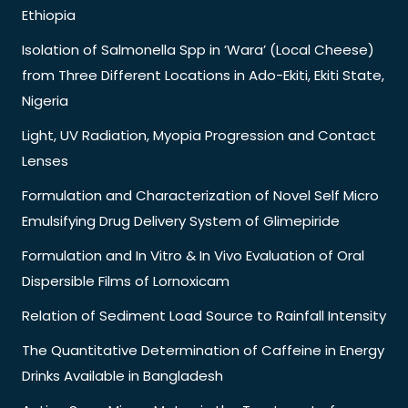
Ethiopia
Isolation of Salmonella Spp in ‘Wara’ (Local Cheese)
from Three Different Locations in Ado-Ekiti, Ekiti State,
Nigeria
Light, UV Radiation, Myopia Progression and Contact
Lenses
Formulation and Characterization of Novel Self Micro
Emulsifying Drug Delivery System of Glimepiride
Formulation and In Vitro & In Vivo Evaluation of Oral
Dispersible Films of Lornoxicam
Relation of Sediment Load Source to Rainfall Intensity
The Quantitative Determination of Caffeine in Energy
Drinks Available in Bangladesh