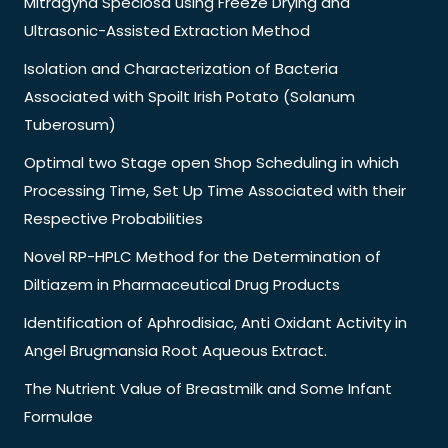
Mitragyna Speciosa using Freeze Drying and
Ultrasonic-Assisted Extraction Method
Isolation and Characterization of Bacteria
Associated with Spoilt Irish Potato (Solanum
Tuberosum)
Optimal two Stage open Shop Scheduling in which
Processing Time, Set Up Time Associated with their
Respective Probabilities
Novel RP-HPLC Method for the Determination of
Diltiazem in Pharmaceutical Drug Products
Identification of Aphrodisiac, Anti Oxidant Activity in
Angel Brugmansia Root Aqueous Extract.
The Nutrient Value of Breastmilk and Some Infant
Formulae