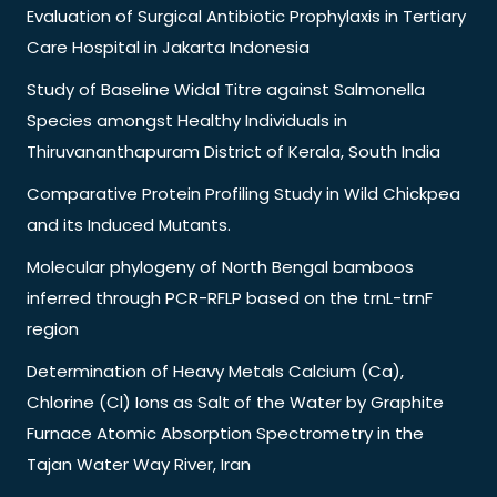
Evaluation of Surgical Antibiotic Prophylaxis in Tertiary
Care Hospital in Jakarta Indonesia
Study of Baseline Widal Titre against Salmonella
Species amongst Healthy Individuals in
Thiruvananthapuram District of Kerala, South India
Comparative Protein Profiling Study in Wild Chickpea
and its Induced Mutants.
Molecular phylogeny of North Bengal bamboos
inferred through PCR-RFLP based on the trnL-trnF
region
Determination of Heavy Metals Calcium (Ca),
Chlorine (Cl) Ions as Salt of the Water by Graphite
Furnace Atomic Absorption Spectrometry in the
Tajan Water Way River, Iran