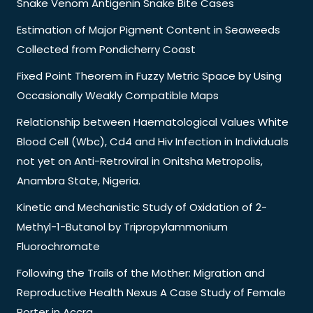
Snake Venom Antigenin Snake Bite Cases
Estimation of Major Pigment Content in Seaweeds
Collected from Pondicherry Coast
Fixed Point Theorem in Fuzzy Metric Space by Using
Occasionally Weakly Compatible Maps
Relationship between Haematological Values White
Blood Cell (Wbc), Cd4 and Hiv Infection in Individuals
not yet on Anti-Retroviral in Onitsha Metropolis,
Anambra State, Nigeria.
Kinetic and Mechanistic Study of Oxidation of 2-
Methyl-1-Butanol by Tripropylammonium
Fluorochromate
Following the Trails of the Mother: Migration and
Reproductive Health Nexus A Case Study of Female
Porter in Accra.