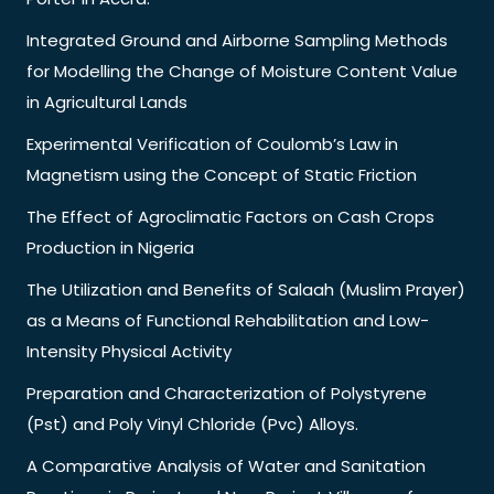
Integrated Ground and Airborne Sampling Methods
for Modelling the Change of Moisture Content Value
in Agricultural Lands
Experimental Verification of Coulomb’s Law in
Magnetism using the Concept of Static Friction
The Effect of Agroclimatic Factors on Cash Crops
Production in Nigeria
The Utilization and Benefits of Salaah (Muslim Prayer)
as a Means of Functional Rehabilitation and Low-
Intensity Physical Activity
Preparation and Characterization of Polystyrene
(Pst) and Poly Vinyl Chloride (Pvc) Alloys.
A Comparative Analysis of Water and Sanitation