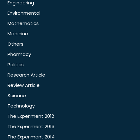
Engineering
Environmental
Mathematics
Medicine
Others
Pharmacy
Politics
Research Article
Review Article
Science
Technology
The Experiment 2012
The Experiment 2013
The Experiment 2014