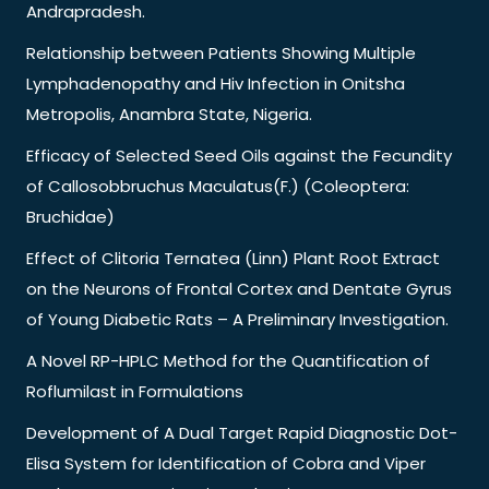
Andrapradesh.
Relationship between Patients Showing Multiple
Lymphadenopathy and Hiv Infection in Onitsha
Metropolis, Anambra State, Nigeria.
Efficacy of Selected Seed Oils against the Fecundity
of Callosobbruchus Maculatus(F.) (Coleoptera:
Bruchidae)
Effect of Clitoria Ternatea (Linn) Plant Root Extract
on the Neurons of Frontal Cortex and Dentate Gyrus
of Young Diabetic Rats – A Preliminary Investigation.
A Novel RP-HPLC Method for the Quantification of
Roflumilast in Formulations
Development of A Dual Target Rapid Diagnostic Dot-
Elisa System for Identification of Cobra and Viper