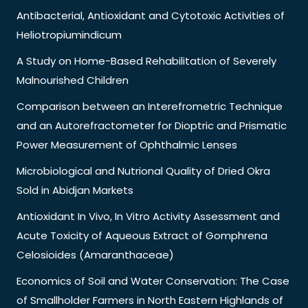
Antibacterial, Antioxidant and Cytotoxic Activities of
Heliotropiumindicum
A Study on Home-Based Rehabilitation of Severely
Malnourished Children
Comparison between an Interefrometric Technique
and an Autorefractometer for Dioptric and Prismatic
Power Measurement of Ophthalmic Lenses
Microbiological and Nutrional Quality of Dried Okra
Sold in Abidjan Markets
Antioxidant In Vivo, In Vitro Activity Assessment and
Acute Toxicity of Aqueous Extract of Gomphrena
Celosioides (Amaranthaceae)
Economics of Soil and Water Conservation: The Case
of Smallholder Farmers in North Eastern Highlands of