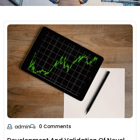
admin
0 Comments