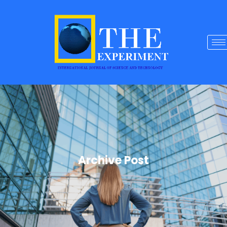
Archive Post