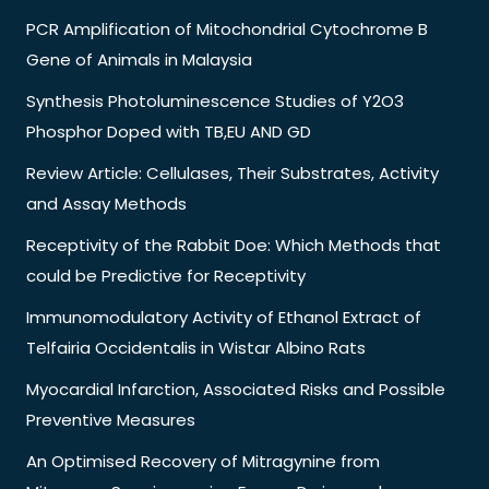
PCR Amplification of Mitochondrial Cytochrome B
Gene of Animals in Malaysia
Synthesis Photoluminescence Studies of Y2O3
Phosphor Doped with TB,EU AND GD
Review Article: Cellulases, Their Substrates, Activity
and Assay Methods
Receptivity of the Rabbit Doe: Which Methods that
could be Predictive for Receptivity
Immunomodulatory Activity of Ethanol Extract of
Telfairia Occidentalis in Wistar Albino Rats
Myocardial Infarction, Associated Risks and Possible
Preventive Measures
An Optimised Recovery of Mitragynine from