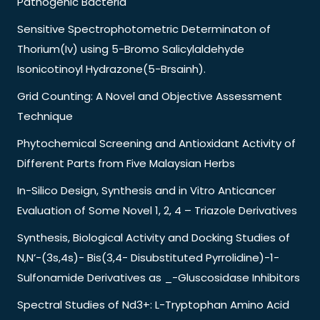
Pathogenic Bacteria
Sensitive Spectrophotometric Determinaton of
Thorium(Iv) using 5-Bromo Salicylaldehyde
Isonicotinoyl Hydrazone(5-Brsainh).
Grid Counting: A Novel and Objective Assessment
Technique
Phytochemical Screening and Antioxidant Activity of
Different Parts from Five Malaysian Herbs
In-Silico Design, Synthesis and in Vitro Anticancer
Evaluation of Some Novel 1, 2, 4 – Triazole Derivatives
Synthesis, Biological Activity and Docking Studies of
N,N’-(3s,4s)- Bis(3,4- Disubstituted Pyrrolidine)-1-
Sulfonamide Derivatives as _-Gluscosidase Inhibitors
Spectral Studies of Nd3+: L-Tryptophan Amino Acid