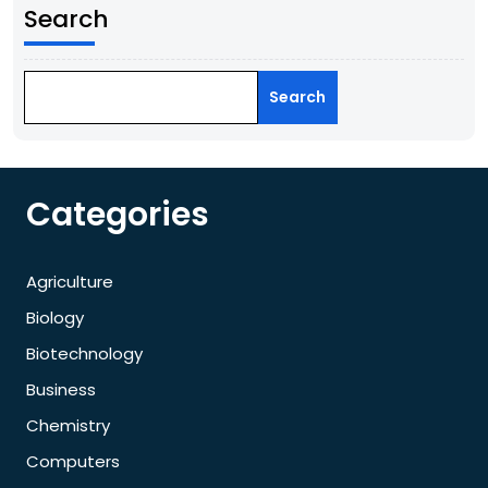
Search
Search
Categories
Agriculture
Biology
Biotechnology
Business
Chemistry
Computers