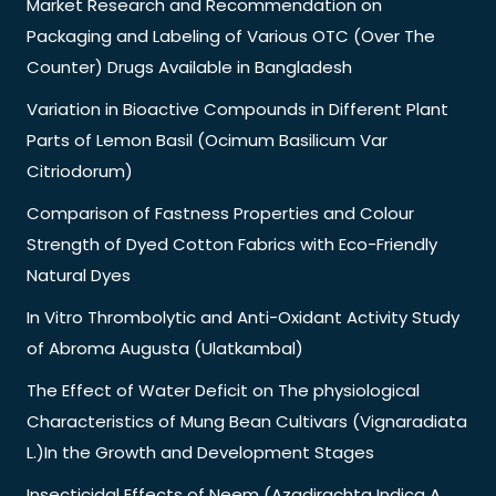
Market Research and Recommendation on
Packaging and Labeling of Various OTC (Over The
Counter) Drugs Available in Bangladesh
Variation in Bioactive Compounds in Different Plant
Parts of Lemon Basil (Ocimum Basilicum Var
Citriodorum)
Comparison of Fastness Properties and Colour
Strength of Dyed Cotton Fabrics with Eco-Friendly
Natural Dyes
In Vitro Thrombolytic and Anti-Oxidant Activity Study
of Abroma Augusta (Ulatkambal)
The Effect of Water Deficit on The physiological
Characteristics of Mung Bean Cultivars (Vignaradiata
L.)In the Growth and Development Stages
Insecticidal Effects of Neem (Azadirachta Indica A.