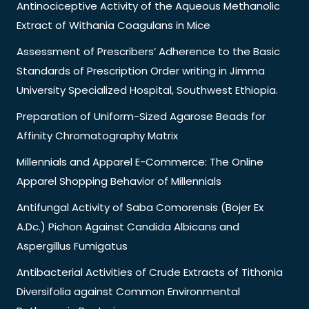
Antinociceptive Activity of the Aqueous Methanolic
Extract of Withania Coagulans in Mice
Assessment of Prescribers’ Adherence to the Basic
Standards of Prescription Order writing in Jimma
University Specialized Hospital, Southwest Ethiopia.
Preparation of Uniform-Sized Agarose Beads for
Affinity Chromatography Matrix
Millennials and Apparel E-Commerce: The Online
Apparel Shopping Behavior of Millennials
Antifungal Activity of Saba Comorensis (Bojer Ex
A.Dc.) Pichon Against Candida Albicans and
Aspergillus Fumigatus
Antibacterial Activities of Crude Extracts of Tithonia
Diversifolia against Common Environmental