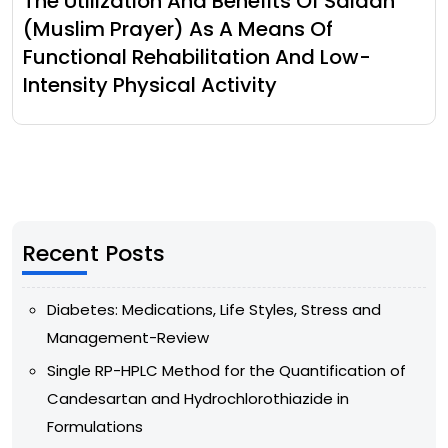
The Utilization And Benefits Of Salaah
(Muslim Prayer) As A Means Of
Functional Rehabilitation And Low-
Intensity Physical Activity
Recent Posts
Diabetes: Medications, Life Styles, Stress and
Management-Review
Single RP-HPLC Method for the Quantification of
Candesartan and Hydrochlorothiazide in
Formulations