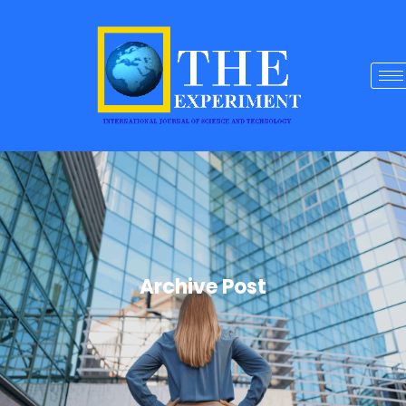
Archive Post