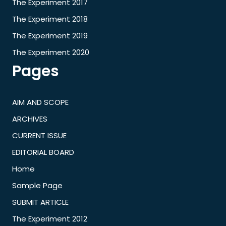
The Experiment 2017
The Experiment 2018
The Experiment 2019
The Experiment 2020
Pages
AIM AND SCOPE
ARCHIVES
CURRENT ISSUE
EDITORIAL BOARD
Home
Sample Page
SUBMIT ARTICLE
The Experiment 2012