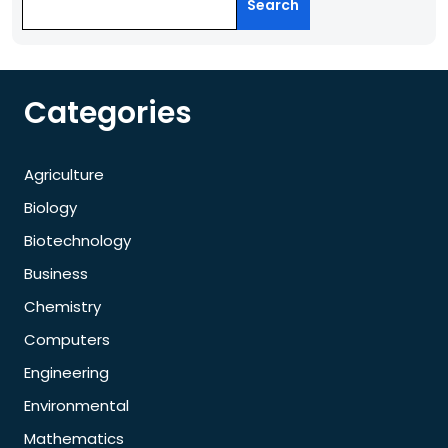
Search
Categories
Agriculture
Biology
Biotechnology
Business
Chemistry
Computers
Engineering
Environmental
Mathematics