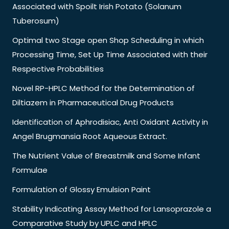
Associated with Spoilt Irish Potato (Solanum
Tuberosum)
Optimal two Stage open Shop Scheduling in which
Processing Time, Set Up Time Associated with their
Respective Probabilities
Novel RP-HPLC Method for the Determination of
Diltiazem in Pharmaceutical Drug Products
Identification of Aphrodisiac, Anti Oxidant Activity in
Angel Brugmansia Root Aqueous Extract.
The Nutrient Value of Breastmilk and Some Infant
Formulae
Formulation of Glossy Emulsion Paint
Stability Indicating Assay Method for Lansoprazole a
Comparative Study by UPLC and HPLC