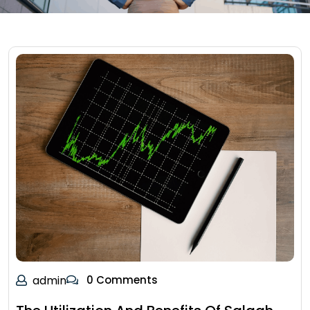
admin
0 Comments