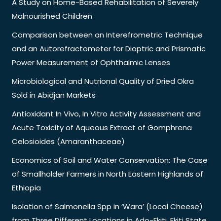
A Study on Home-Based Rehabilitation of Severely
Malnourished Children
Comparison between an Interefrometric Technique
and an Autorefractometer for Dioptric and Prismatic
Power Measurement of Ophthalmic Lenses
Microbiological and Nutrional Quality of Dried Okra
Sold in Abidjan Markets
Antioxidant In Vivo, In Vitro Activity Assessment and
Acute Toxicity of Aqueous Extract of Gomphrena
Celosioides (Amaranthaceae)
Economics of Soil and Water Conservation: The Case
of Smallholder Farmers in North Eastern Highlands of
Ethiopia
Isolation of Salmonella Spp in ‘Wara’ (Local Cheese)
from Three Different Locations in Ado-Ekiti, Ekiti State,