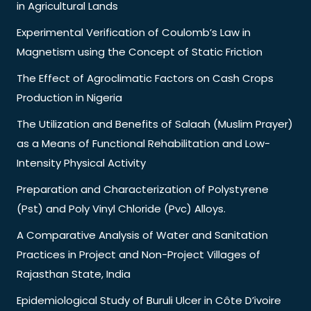
in Agricultural Lands
Experimental Verification of Coulomb’s Law in
Magnetism using the Concept of Static Friction
The Effect of Agroclimatic Factors on Cash Crops
Production in Nigeria
The Utilization and Benefits of Salaah (Muslim Prayer)
as a Means of Functional Rehabilitation and Low-
Intensity Physical Activity
Preparation and Characterization of Polystyrene
(Pst) and Poly Vinyl Chloride (Pvc) Alloys.
A Comparative Analysis of Water and Sanitation
Practices in Project and Non-Project Villages of
Rajasthan State, India
Epidemiological Study of Buruli Ulcer in Côte D’ivoire