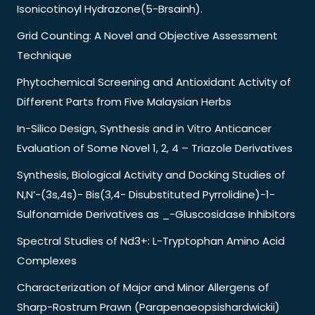
Isonicotinoyl Hydrazone(5-Brsainh).
Grid Counting: A Novel and Objective Assessment
Technique
Phytochemical Screening and Antioxidant Activity of
Different Parts from Five Malaysian Herbs
In-Silico Design, Synthesis and in Vitro Anticancer
Evaluation of Some Novel 1, 2, 4 – Triazole Derivatives
Synthesis, Biological Activity and Docking Studies of
N,N’-(3s,4s)- Bis(3,4- Disubstituted Pyrrolidine)-1-
Sulfonamide Derivatives as _-Gluscosidase Inhibitors
Spectral Studies of Nd3+: L-Tryptophan Amino Acid
Complexes
Characterization of Major and Minor Allergens of
Sharp-Rostrum Prawn (Parapenaeopsishardwickii)