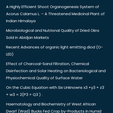
A Highly Efficient Shoot Organogenesis System of
Acorus Calamus L. – A Threatened Medicinal Plant of
Indian Himalaya
Microbiological and Nutrional Quality of Dried Okra
Sold in Abidjan Markets
Recent Advances of organic light emitting diod (O-
LED)
Effect of Charcoal-Sand Filtration, Chemical
Disinfection and Solar Heating on Bacteriological and
Physiochemical Quality of Surface Water
On the Cubic Equation with Six Unknowns x3 +y3 + z3
+ w3 = 2(P3 + Q3 ) .
Haematology and Biochemistry of West African
Dwarf (Wad) Bucks Fed Crop by-Products in Humid