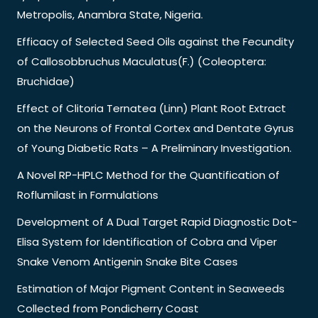
Metropolis, Anambra State, Nigeria.
Efficacy of Selected Seed Oils against the Fecundity
of Callosobbruchus Maculatus(F.) (Coleoptera:
Bruchidae)
Effect of Clitoria Ternatea (Linn) Plant Root Extract
on the Neurons of Frontal Cortex and Dentate Gyrus
of Young Diabetic Rats – A Preliminary Investigation.
A Novel RP-HPLC Method for the Quantification of
Roflumilast in Formulations
Development of A Dual Target Rapid Diagnostic Dot-
Elisa System for Identification of Cobra and Viper
Snake Venom Antigenin Snake Bite Cases
Estimation of Major Pigment Content in Seaweeds
Collected from Pondicherry Coast