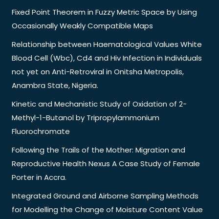
Fixed Point Theorem in Fuzzy Metric Space by Using
Occasionally Weakly Compatible Maps
Relationship between Haematological Values White
Blood Cell (Wbc), Cd4 and Hiv Infection in Individuals
not yet on Anti-Retroviral in Onitsha Metropolis,
Anambra State, Nigeria.
Kinetic and Mechanistic Study of Oxidation of 2-
Methyl-1-Butanol by Tripropylammonium
Fluorochromate
Following the Trails of the Mother: Migration and
Reproductive Health Nexus A Case Study of Female
Porter in Accra.
Integrated Ground and Airborne Sampling Methods
for Modelling the Change of Moisture Content Value