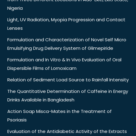
Nigeria
Light, UV Radiation, Myopia Progression and Contact
Lenses
Formulation and Characterization of Novel Self Micro
Emulsifying Drug Delivery System of Glimepiride
Formulation and In Vitro & In Vivo Evaluation of Oral
Dispersible Films of Lornoxicam
Relation of Sediment Load Source to Rainfall Intensity
The Quantitative Determination of Caffeine in Energy
Drinks Available in Bangladesh
Action Soap Misca-Mates in the Treatment of
Psoriasis
Evaluation of the Antidiabetic Activity of the Extracts