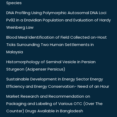
Species
DNA Profiling Using Polymorphic Autosomal DNA Loci
Pv92 in a Dravidian Population and Evaluation of Hardy
Weinberg Law
Blood Meal Identification of Field Collected on-Host
Ticks Surrounding Two Human Settlements in
Malaysia
Histomorphology of Seminal Vesicle in Persian
Sturgeon (Acipenser Persicus)
Sustainable Development in Energy Sector Energy
Efficiency and Energy Conservation- Need of an Hour
Market Research and Recommendation on
Packaging and Labeling of Various OTC (Over The
Counter) Drugs Available in Bangladesh