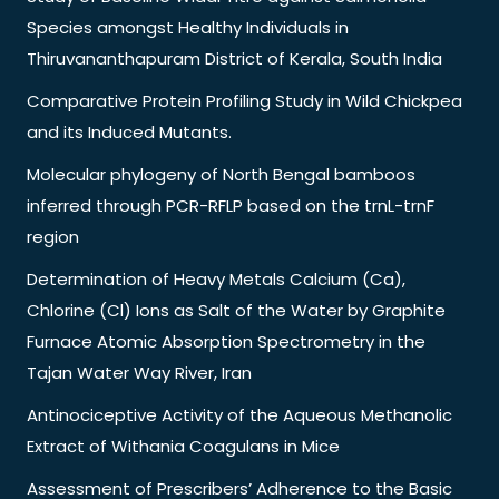
Species amongst Healthy Individuals in
Thiruvananthapuram District of Kerala, South India
Comparative Protein Profiling Study in Wild Chickpea
and its Induced Mutants.
Molecular phylogeny of North Bengal bamboos
inferred through PCR-RFLP based on the trnL-trnF
region
Determination of Heavy Metals Calcium (Ca),
Chlorine (Cl) Ions as Salt of the Water by Graphite
Furnace Atomic Absorption Spectrometry in the
Tajan Water Way River, Iran
Antinociceptive Activity of the Aqueous Methanolic
Extract of Withania Coagulans in Mice
Assessment of Prescribers’ Adherence to the Basic