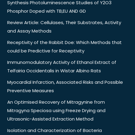
Synthesis Photoluminescence Studies of Y2O3
Phosphor Doped with TB,EU AND GD
Review Article: Cellulases, Their Substrates, Activity
and Assay Methods
Receptivity of the Rabbit Doe: Which Methods that
could be Predictive for Receptivity
Immunomodulatory Activity of Ethanol Extract of
Telfairia Occidentalis in Wistar Albino Rats
Myocardial Infarction, Associated Risks and Possible
Preventive Measures
An Optimised Recovery of Mitragynine from
Mitragyna Speciosa using Freeze Drying and
Ultrasonic-Assisted Extraction Method
Isolation and Characterization of Bacteria