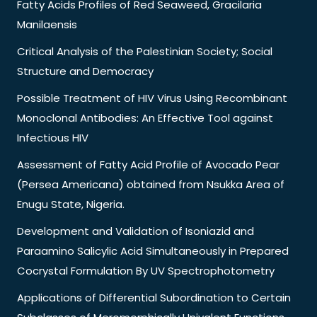
Fatty Acids Profiles of Red Seaweed, Gracilaria
Manilaensis
Critical Analysis of the Palestinian Society; Social
Structure and Democracy
Possible Treatment of HIV Virus Using Recombinant
Monoclonal Antibodies: An Effective Tool against
Infectious HIV
Assessment of Fatty Acid Profile of Avocado Pear
(Persea Americana) obtained from Nsukka Area of
Enugu State, Nigeria.
Development and Validation of Isoniazid and
Paraamino Salicylic Acid Simultaneously in Prepared
Cocrystal Formulation By UV Spectrophotometry
Applications of Differential Subordination to Certain