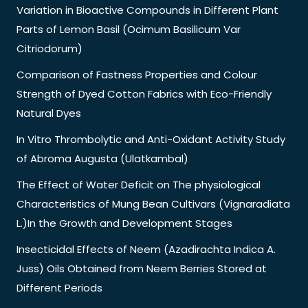
Variation in Bioactive Compounds in Different Plant
Parts of Lemon Basil (Ocimum Basilicum Var
Citriodorum)
Comparison of Fastness Properties and Colour
Strength of Dyed Cotton Fabrics with Eco-Friendly
Natural Dyes
In Vitro Thrombolytic and Anti-Oxidant Activity Study
of Abroma Augusta (Ulatkambal)
The Effect of Water Deficit on The physiological
Characteristics of Mung Bean Cultivars (Vignaradiata
L.)In the Growth and Development Stages
Insecticidal Effects of Neem (Azadirachta Indica A.
Juss) Oils Obtained from Neem Berries Stored at
Different Periods