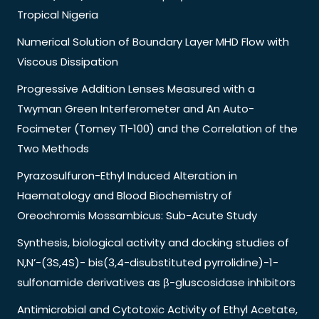
Tropical Nigeria
Numerical Solution of Boundary Layer MHD Flow with
Viscous Dissipation
Progressive Addition Lenses Measured with a
Twyman Green Interferometer and An Auto-
Focimeter (Tomey Tl-100) and the Correlation of the
Two Methods
Pyrazosulfuron-Ethyl Induced Alteration in
Haematology and Blood Biochemistry of
Oreochromis Mossambicus: Sub-Acute Study
Synthesis, biological activity and docking studies of
N,N’-(3S,4S)- bis(3,4-disubstituted pyrrolidine)-1-
sulfonamide derivatives as β-gluscosidase inhibitors
Antimicrobial and Cytotoxic Activity of Ethyl Acetate,