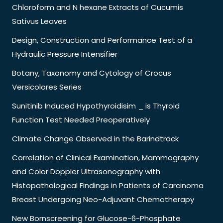
Chloroform and N hexane Extracts of Cucumis
Sativus Leaves
Design, Construction and Performance Test of a
Hydraulic Pressure Intensifier
Botany, Taxonomy and Cytology of Crocus
Versicolores Series
Sunitinib Induced Hypothyroidisim _ is Thyroid
Function Test Needed Preoperatively
Climate Change Observed in the Barindtrack
Correlation of Clinical Examination, Mammography
and Color Doppler Ultrasonography with
Histopathological Findings in Patients of Carcinoma
Breast Undergoing Neo-Adjuvant Chemotherapy
New Bornscreening for Glucose-6-Phosphate