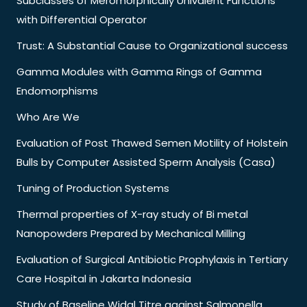
Subclasses of Meromorphically Univalent Functions
with Differential Operator
Trust: A Substantial Cause to Organizational success
Gamma Modules with Gamma Rings of Gamma
Endomorphisms
Who Are We
Evaluation of Post Thawed Semen Motility of Holstein
Bulls by Computer Assisted Sperm Analysis (Casa)
Tuning of Production Systems
Thermal properties of X-ray study of Bi metal
Nanopowders Prepared by Mechanical Milling
Evaluation of Surgical Antibiotic Prophylaxis in Tertiary
Care Hospital in Jakarta Indonesia
Study of Baseline Widal Titre against Salmonella