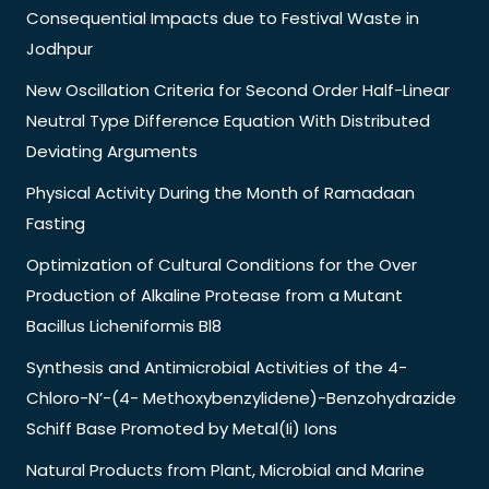
Consequential Impacts due to Festival Waste in
Jodhpur
New Oscillation Criteria for Second Order Half-Linear
Neutral Type Difference Equation With Distributed
Deviating Arguments
Physical Activity During the Month of Ramadaan
Fasting
Optimization of Cultural Conditions for the Over
Production of Alkaline Protease from a Mutant
Bacillus Licheniformis Bl8
Synthesis and Antimicrobial Activities of the 4-
Chloro-N’-(4- Methoxybenzylidene)-Benzohydrazide
Schiff Base Promoted by Metal(Ii) Ions
Natural Products from Plant, Microbial and Marine