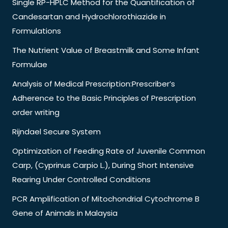
Single RP-HPLC Method for the Quantification of
Candesartan and Hydrochlorothiazide in
Formulations
The Nutrient Value of Breastmilk and Some Infant
Formulae
Analysis of Medical Prescription:Prescriber’s
Adherence to the Basic Principles of Prescription
order writing
Rijndael Secure System
Optimization of Feeding Rate of Juvenile Common
Carp, (Cyprinus Carpio L.), During Short Intensive
Rearing Under Controlled Conditions
PCR Amplification of Mitochondrial Cytochrome B
Gene of Animals in Malaysia