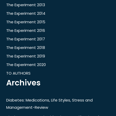
The Experiment 2013
The Experiment 2014
The Experiment 2015
The Experiment 2016
The Experiment 2017
The Experiment 2018
The Experiment 2019
The Experiment 2020
TO AUTHORS
Archives
Diabetes: Medications, Life Styles, Stress and
Management-Review