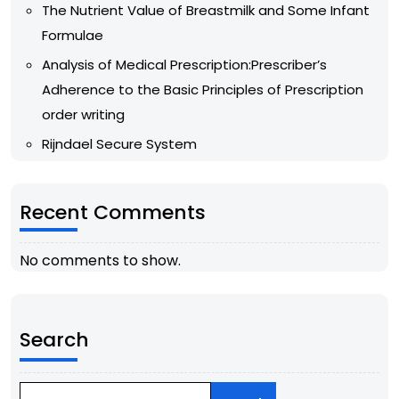
The Nutrient Value of Breastmilk and Some Infant
Formulae
Analysis of Medical Prescription:Prescriber’s
Adherence to the Basic Principles of Prescription
order writing
Rijndael Secure System
Recent Comments
No comments to show.
Search