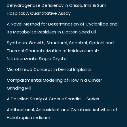
Dehydrogenase Deficiency in Orissa, Ims & Sum
Hospital: A Quantitative Assay
A Novel Method for Determination of Cyclanilide and
its Metabolite Residues in Cotton Seed Oil
Synthesis, Growth, Structural, Spectral, Optical and
Thermal Characterization of Imidazolium 4-
Nitrobenzoate Single Crystal
Microthread Concept in Dental Implants
Compartmental Modelling of Flow in a Clinker
Grinding Mill
A Detailed Study of Crocus Scardici – Series
Antibacterial, Antioxidant and Cytotoxic Activities of
Heliotropiumindicum