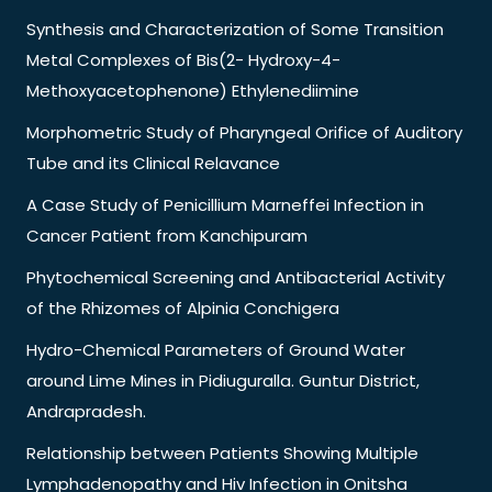
Synthesis and Characterization of Some Transition
Metal Complexes of Bis(2- Hydroxy-4-
Methoxyacetophenone) Ethylenediimine
Morphometric Study of Pharyngeal Orifice of Auditory
Tube and its Clinical Relavance
A Case Study of Penicillium Marneffei Infection in
Cancer Patient from Kanchipuram
Phytochemical Screening and Antibacterial Activity
of the Rhizomes of Alpinia Conchigera
Hydro-Chemical Parameters of Ground Water
around Lime Mines in Pidiuguralla. Guntur District,
Andrapradesh.
Relationship between Patients Showing Multiple
Lymphadenopathy and Hiv Infection in Onitsha