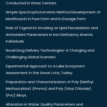
Conducted in three Centers
Simple Spectrophotometric Method Development of
Moxifloxacin in Pure Form and in Dosage Form
Role of Cigarette Smoking on Lipid Peroxidation and
Antioxidant Parameters in Iron Deficiency Anemic
Individuals
Novel Drug Delivery Technologies-A Changing and
Challenging Global Scenario
Experimental Approach to a Lake Ecosystem
Assessment in the Great Lota, Turkey
Preparation and Characterization of Poly (Methyl
Methacrylate) (Pmma) and Poly (Vinyl Chloride)
(Pvc) Alloys.
Alteration in Water Quality Parameters and