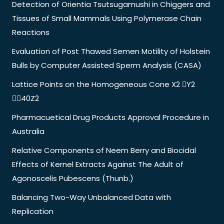
Detection of Orientia Tsutsugamushi in Chiggers and
Tissues of Small Mammals Using Polymerase Chain
Reactions
Evaluation of Post Thawed Semen Motility of Holstein
Bulls by Computer Assisted Sperm Analysis (CASA)
Lattice Points on the Homogeneous Cone X2 Y2
40Z2
Pharmacuetical Drug Products Approval Procedure in
Australia
Relative Components of Neem Berry and Biocidal
Effects of Kernel Extracts Against The Adult of
Agonoscelis Pubescens (Thunb.)
Balancing Two-Way Unbalanced Data with
Replication