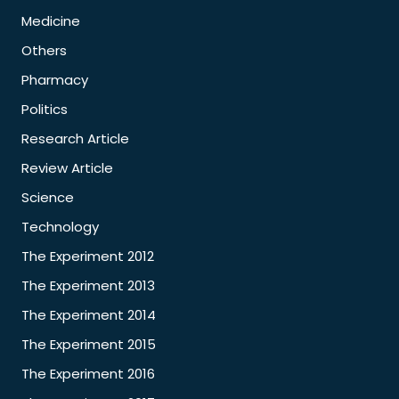
Medicine
Others
Pharmacy
Politics
Research Article
Review Article
Science
Technology
The Experiment 2012
The Experiment 2013
The Experiment 2014
The Experiment 2015
The Experiment 2016