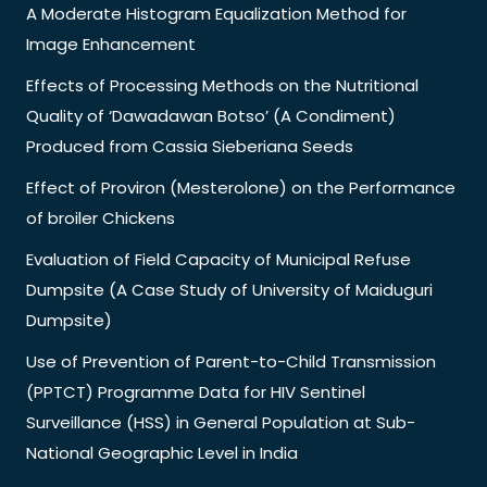
A Moderate Histogram Equalization Method for
Image Enhancement
Effects of Processing Methods on the Nutritional
Quality of ‘Dawadawan Botso’ (A Condiment)
Produced from Cassia Sieberiana Seeds
Effect of Proviron (Mesterolone) on the Performance
of broiler Chickens
Evaluation of Field Capacity of Municipal Refuse
Dumpsite (A Case Study of University of Maiduguri
Dumpsite)
Use of Prevention of Parent-to-Child Transmission
(PPTCT) Programme Data for HIV Sentinel
Surveillance (HSS) in General Population at Sub-
National Geographic Level in India