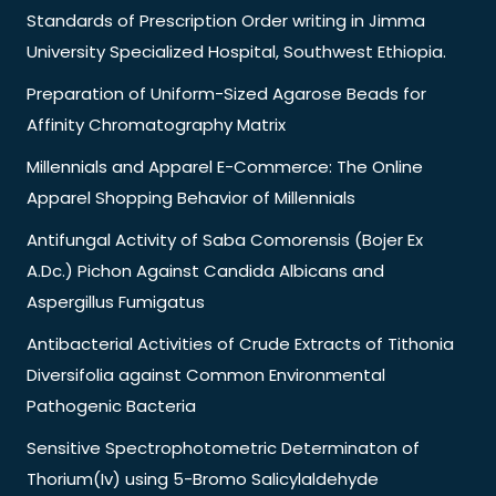
Standards of Prescription Order writing in Jimma
University Specialized Hospital, Southwest Ethiopia.
Preparation of Uniform-Sized Agarose Beads for
Affinity Chromatography Matrix
Millennials and Apparel E-Commerce: The Online
Apparel Shopping Behavior of Millennials
Antifungal Activity of Saba Comorensis (Bojer Ex
A.Dc.) Pichon Against Candida Albicans and
Aspergillus Fumigatus
Antibacterial Activities of Crude Extracts of Tithonia
Diversifolia against Common Environmental
Pathogenic Bacteria
Sensitive Spectrophotometric Determinaton of
Thorium(Iv) using 5-Bromo Salicylaldehyde