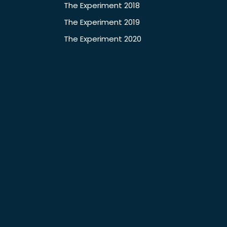
The Experiment 2018
The Experiment 2019
The Experiment 2020