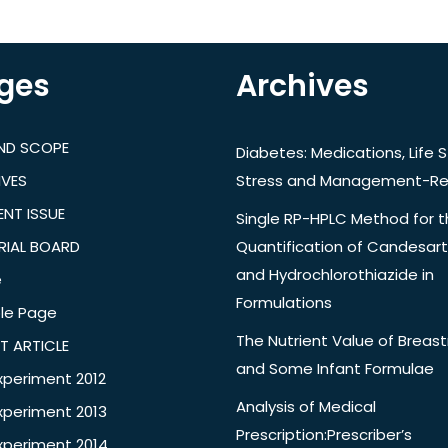
ges
Archives
AND SCOPE
Diabetes: Medications, Life S
IVES
Stress and Management-Re
NT ISSUE
Single RP-HPLC Method for 
RIAL BOARD
Quantification of Candesar
and Hydrochlorothiazide in
e
Formulations
le Page
The Nutrient Value of Breast
T ARTICLE
and Some Infant Formulae
xperiment 2012
Analysis of Medical
xperiment 2013
Prescription:Prescriber’s
xperiment 2014