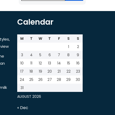
Calendar
M
T
W
T
F
S
S
tyles,
view
1
2
3
4
5
6
7
8
9
the
tan
10
11
12
13
14
15
16
17
18
19
20
21
22
23
24
25
26
27
28
29
30
milk
31
AUGUST 2026
« Dec