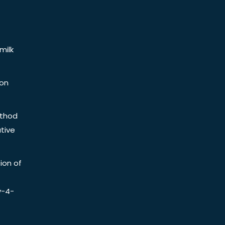
milk
ion
ethod
tive
ion of
y-4-