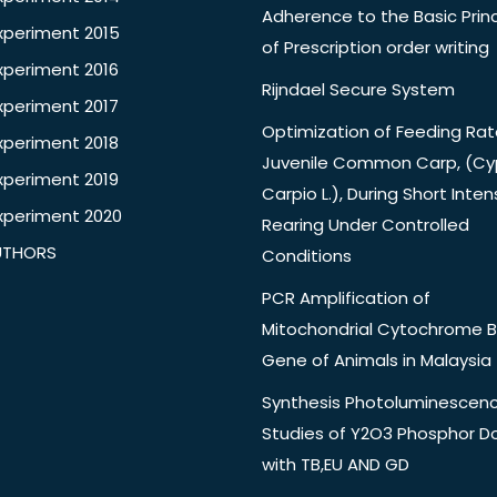
Adherence to the Basic Princ
xperiment 2015
of Prescription order writing
xperiment 2016
Rijndael Secure System
xperiment 2017
Optimization of Feeding Rat
xperiment 2018
Juvenile Common Carp, (Cy
xperiment 2019
Carpio L.), During Short Inten
xperiment 2020
Rearing Under Controlled
UTHORS
Conditions
PCR Amplification of
Mitochondrial Cytochrome B
Gene of Animals in Malaysia
Synthesis Photoluminescen
Studies of Y2O3 Phosphor 
with TB,EU AND GD