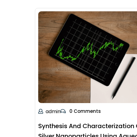
admin
0 Comments
Synthesis And Characterization 
Silver Nanoparticles Using Aque