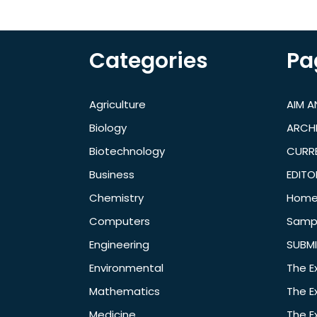
Categories
Pa
Agriculture
AIM 
Biology
ARCH
Biotechnology
CURRE
Business
EDITO
Chemistry
Hom
Computers
Samp
Engineering
SUBMI
Environmental
The E
Mathematics
The E
Medicine
The E