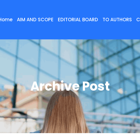
Home
AIM AND SCOPE
EDITORIAL BOARD
TO AUTHORS
C
Archive Post