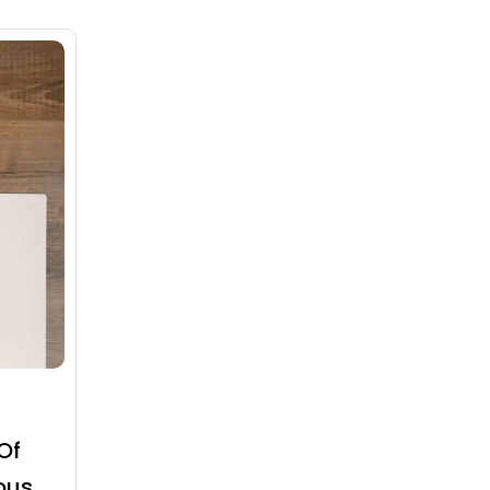
Of
ous