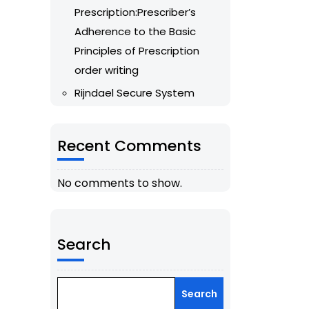
Prescription:Prescriber’s
Adherence to the Basic
Principles of Prescription
order writing
Rijndael Secure System
Recent Comments
No comments to show.
Search
Search