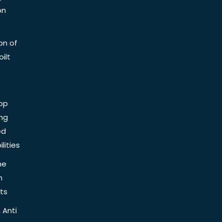
on
on of
ilt
op
ing
ed
lities
he
n
ts
 Anti