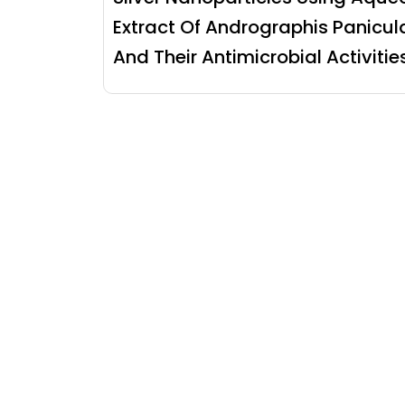
Extract Of Andrographis Panicul
And Their Antimicrobial Activitie