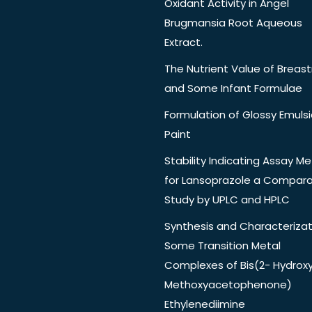
Oxidant Activity in Angel
Brugmansia Root Aqueous
Extract.
The Nutrient Value of Breast
and Some Infant Formulae
Formulation of Glossy Emuls
Paint
Stability Indicating Assay M
for Lansoprazole a Compara
Study by UPLC and HPLC
Synthesis and Characterizat
Some Transition Metal
Complexes of Bis(2- Hydrox
Methoxyacetophenone)
Ethylenediimine