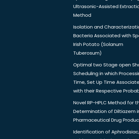
Ultrasonic-Assisted Extracti
Method
Isolation and Characterizati
Bacteria Associated with Spo
Irish Potato (Solanum
Tuberosum)
Optimal two Stage open Sh
Scheduling in which Process
Time, Set Up Time Associat
with their Respective Probabi
Novel RP-HPLC Method for t
Determination of Diltiazem i
Pharmaceutical Drug Produc
Identification of Aphrodisiac,