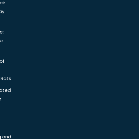
eir
ay
e:
be
of
 Rats
iated
e
g and