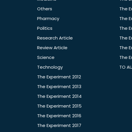
Others
The E
Pharmacy
The E
Politics
The E
Research Article
The E
Review Article
The E
Science
The E
Technology
TO A
The Experiment 2012
The Experiment 2013
The Experiment 2014
The Experiment 2015
The Experiment 2016
The Experiment 2017