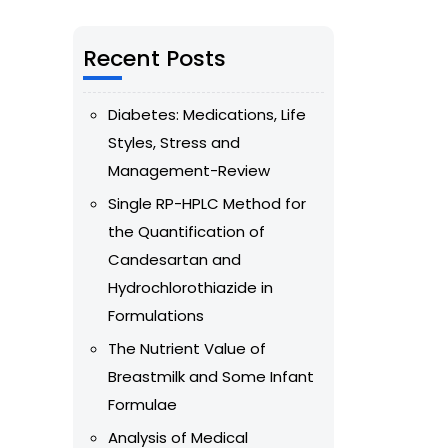
Recent Posts
Diabetes: Medications, Life
Styles, Stress and
Management-Review
Single RP-HPLC Method for
the Quantification of
Candesartan and
Hydrochlorothiazide in
Formulations
The Nutrient Value of
Breastmilk and Some Infant
Formulae
Analysis of Medical