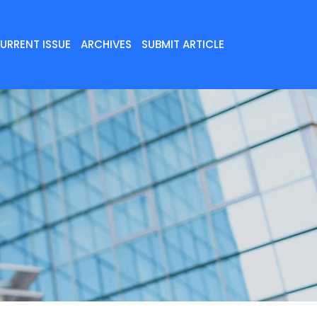
URRENT ISSUE
ARCHIVES
SUBMIT ARTICLE