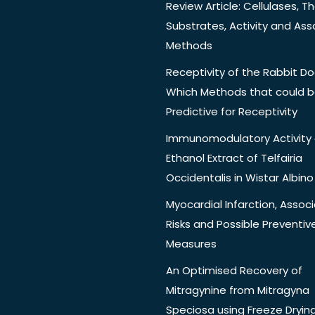
Review Article: Cellulases, Th
Substrates, Activity and Ass
Methods
Receptivity of the Rabbit Do
Which Methods that could 
Predictive for Receptivity
Immunomodulatory Activity 
Ethanol Extract of Telfairia
Occidentalis in Wistar Albino
Myocardial Infarction, Assoc
Risks and Possible Preventiv
Measures
An Optimised Recovery of
Mitragynine from Mitragyna
Speciosa using Freeze Dryin