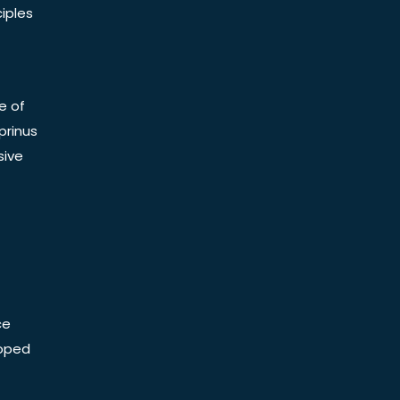
iples
e of
prinus
sive
ce
Doped