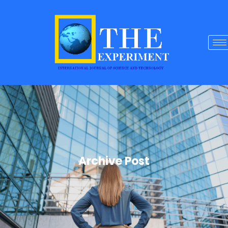
Archive Post