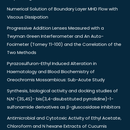
Numerical Solution of Boundary Layer MHD Flow with
Viscous Dissipation
Progressive Addition Lenses Measured with a
Twyman Green Interferometer and An Auto-
Focimeter (Tomey Tl-100) and the Correlation of the
Two Methods
Pyrazosulfuron-Ethyl Induced Alteration in
Haematology and Blood Biochemistry of
Oreochromis Mossambicus: Sub-Acute Study
Synthesis, biological activity and docking studies of
N,N’-(3S,4S)- bis(3,4-disubstituted pyrrolidine)-1-
sulfonamide derivatives as β-gluscosidase inhibitors
Antimicrobial and Cytotoxic Activity of Ethyl Acetate,
Chloroform and N hexane Extracts of Cucumis