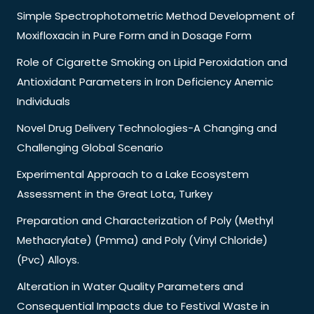
Simple Spectrophotometric Method Development of
Moxifloxacin in Pure Form and in Dosage Form
Role of Cigarette Smoking on Lipid Peroxidation and
Antioxidant Parameters in Iron Deficiency Anemic
Individuals
Novel Drug Delivery Technologies-A Changing and
Challenging Global Scenario
Experimental Approach to a Lake Ecosystem
Assessment in the Great Lota, Turkey
Preparation and Characterization of Poly (Methyl
Methacrylate) (Pmma) and Poly (Vinyl Chloride)
(Pvc) Alloys.
Alteration in Water Quality Parameters and
Consequential Impacts due to Festival Waste in