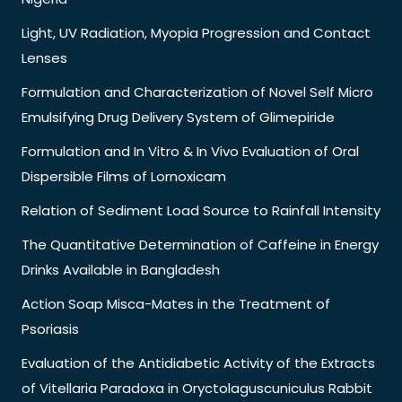
Light, UV Radiation, Myopia Progression and Contact
Lenses
Formulation and Characterization of Novel Self Micro
Emulsifying Drug Delivery System of Glimepiride
Formulation and In Vitro & In Vivo Evaluation of Oral
Dispersible Films of Lornoxicam
Relation of Sediment Load Source to Rainfall Intensity
The Quantitative Determination of Caffeine in Energy
Drinks Available in Bangladesh
Action Soap Misca-Mates in the Treatment of
Psoriasis
Evaluation of the Antidiabetic Activity of the Extracts
of Vitellaria Paradoxa in Oryctolaguscuniculus Rabbit