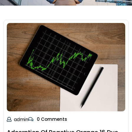
admin
0 Comments