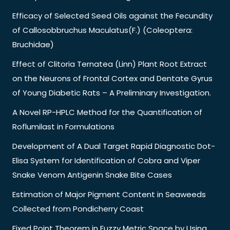
Efficacy of Selected Seed Oils against the Fecundity
of Callosobbruchus Maculatus(F.) (Coleoptera:
Bruchidae)
Effect of Clitoria Ternatea (Linn) Plant Root Extract
on the Neurons of Frontal Cortex and Dentate Gyrus
of Young Diabetic Rats – A Preliminary Investigation.
A Novel RP-HPLC Method for the Quantification of
Roflumilast in Formulations
Development of A Dual Target Rapid Diagnostic Dot-
Elisa System for Identification of Cobra and Viper
Snake Venom Antigenin Snake Bite Cases
Estimation of Major Pigment Content in Seaweeds
Collected from Pondicherry Coast
Fixed Point Theorem in Fuzzy Metric Space by Using