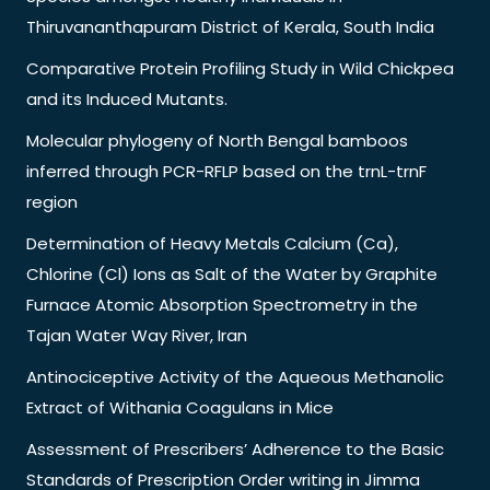
Thiruvananthapuram District of Kerala, South India
Comparative Protein Profiling Study in Wild Chickpea
and its Induced Mutants.
Molecular phylogeny of North Bengal bamboos
inferred through PCR-RFLP based on the trnL-trnF
region
Determination of Heavy Metals Calcium (Ca),
Chlorine (Cl) Ions as Salt of the Water by Graphite
Furnace Atomic Absorption Spectrometry in the
Tajan Water Way River, Iran
Antinociceptive Activity of the Aqueous Methanolic
Extract of Withania Coagulans in Mice
Assessment of Prescribers’ Adherence to the Basic
Standards of Prescription Order writing in Jimma