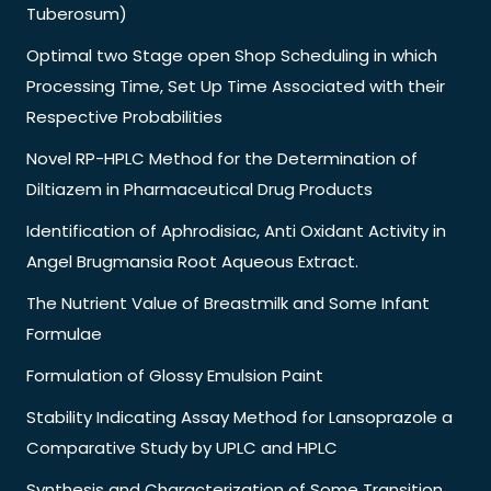
Tuberosum)
Optimal two Stage open Shop Scheduling in which
Processing Time, Set Up Time Associated with their
Respective Probabilities
Novel RP-HPLC Method for the Determination of
Diltiazem in Pharmaceutical Drug Products
Identification of Aphrodisiac, Anti Oxidant Activity in
Angel Brugmansia Root Aqueous Extract.
The Nutrient Value of Breastmilk and Some Infant
Formulae
Formulation of Glossy Emulsion Paint
Stability Indicating Assay Method for Lansoprazole a
Comparative Study by UPLC and HPLC
Synthesis and Characterization of Some Transition