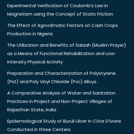
Experimental Verification of Coulomb’s Law in
Magnetism using the Concept of Static Friction
The Effect of Agroclimatic Factors on Cash Crops
Production in Nigeria
The Utilization and Benefits of Salaah (Muslim Prayer)
as a Means of Functional Rehabilitation and Low-
Intensity Physical Activity
Preparation and Characterization of Polystyrene
(Pst) and Poly Vinyl Chloride (Pvc) Alloys.
A Comparative Analysis of Water and Sanitation
Practices in Project and Non-Project Villages of
Rajasthan State, India
Epidemiological Study of Buruli Ulcer in Côte D’ivoire
Conducted in three Centers