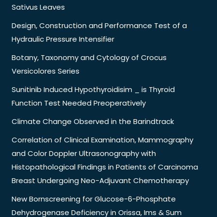
Sativus Leaves
Design, Construction and Performance Test of a
Hydraulic Pressure Intensifier
Botany, Taxonomy and Cytology of Crocus
Versicolores Series
Sunitinib Induced Hypothyroidisim _ is Thyroid
Function Test Needed Preoperatively
Climate Change Observed in the Barindtrack
Correlation of Clinical Examination, Mammography
and Color Doppler Ultrasonography with
Histopathological Findings in Patients of Carcinoma
Breast Undergoing Neo-Adjuvant Chemotherapy
New Bornscreening for Glucose-6-Phosphate
Dehydrogenase Deficiency in Orissa, Ims & Sum