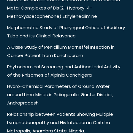
Metal Complexes of Bis(2- Hydroxy-4-
Methoxyacetophenone) Ethylenediimine
Morphometric Study of Pharyngeal Orifice of Auditory
Tube and its Clinical Relavance
A Case Study of Penicillium Marneffei Infection in
Cancer Patient from Kanchipuram
Phytochemical Screening and Antibacterial Activity
of the Rhizomes of Alpinia Conchigera
Hydro-Chemical Parameters of Ground Water
around Lime Mines in Pidiuguralla. Guntur District,
Andrapradesh.
Relationship between Patients Showing Multiple
Lymphadenopathy and Hiv Infection in Onitsha
Metropolis, Anambra State, Nigeria.