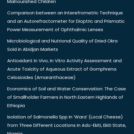
Malnourished Children
Comparison between an Interefrometric Technique
and an Autorefractometer for Dioptric and Prismatic
Power Measurement of Ophthalmic Lenses
Microbiological and Nutrional Quality of Dried Okra
Sold in Abidjan Markets
Antioxidant In Vivo, In Vitro Activity Assessment and
Acute Toxicity of Aqueous Extract of Gomphrena
Celosioides (Amaranthaceae)
Economics of Soil and Water Conservation: The Case
of Smallholder Farmers in North Eastern Highlands of
Ethiopia
Isolation of Salmonella Spp in ‘Wara’ (Local Cheese)
from Three Different Locations in Ado-Ekiti, Ekiti State,
Nigeria