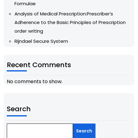
Formulae
Analysis of Medical Prescription:Prescriber’s
Adherence to the Basic Principles of Prescription
order writing
Rijndael Secure System
Recent Comments
No comments to show.
Search
Search