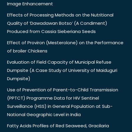
Image Enhancement
Effects of Processing Methods on the Nutritional
Quality of ‘Dawadawan Botso’ (A Condiment)
Produced from Cassia Sieberiana Seeds
Effect of Proviron (Mesterolone) on the Performance
of broiler Chickens
Evaluation of Field Capacity of Municipal Refuse
Dumpsite (A Case Study of University of Maiduguri
Dumpsite)
Use of Prevention of Parent-to-Child Transmission
(PPTCT) Programme Data for HIV Sentinel
Surveillance (HSS) in General Population at Sub-
National Geographic Level in India
Fatty Acids Profiles of Red Seaweed, Gracilaria