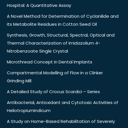
Hospital: A Quantitative Assay
A Novel Method for Determination of Cyclanilide and
its Metabolite Residues in Cotton Seed Oil
Synthesis, Growth, Structural, Spectral, Optical and
Thermal Characterization of Imidazolium 4-
Nitrobenzoate Single Crystal
Microthread Concept in Dental Implants
Compartmental Modelling of Flow in a Clinker
Grinding Mill
A Detailed Study of Crocus Scardici – Series
Antibacterial, Antioxidant and Cytotoxic Activities of
Heliotropiumindicum
A Study on Home-Based Rehabilitation of Severely