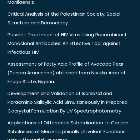
Manilaensis
Critical Analysis of the Palestinian Society; Social
Structure and Democracy
Possible Treatment of HIV Virus Using Recombinant
Monoclonal Antibodies: An Effective Tool against
Infectious HIV
Assessment of Fatty Acid Profile of Avocado Pear
(Persea Americana) obtained from Nsukka Area of
Enugu State, Nigeria.
Development and Validation of Isoniazid and
Paraamino Salicylic Acid Simultaneously in Prepared
Cocrystal Formulation By UV Spectrophotometry
Applications of Differential Subordination to Certain
Subclasses of Meromorphically Univalent Functions