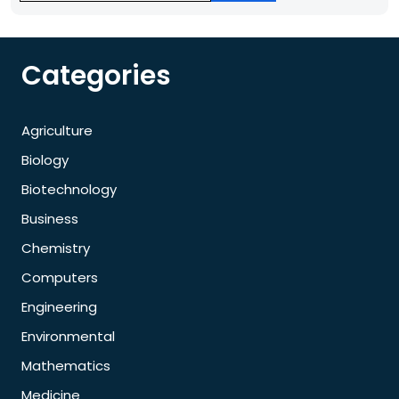
Categories
Agriculture
Biology
Biotechnology
Business
Chemistry
Computers
Engineering
Environmental
Mathematics
Medicine