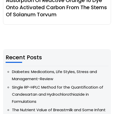
Adsorption Of Reactive Orange 16 Dye
Onto Activated Carbon From The Stems
Of Solanum Torvum
Recent Posts
Diabetes: Medications, Life Styles, Stress and
Management-Review
Single RP-HPLC Method for the Quantification of
Candesartan and Hydrochlorothiazide in
Formulations
The Nutrient Value of Breastmilk and Some Infant