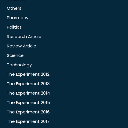
Others
Pharmacy
Politics
Research Article
Review Article
Science
Technology
The Experiment 2012
The Experiment 2013
The Experiment 2014
The Experiment 2015
The Experiment 2016
The Experiment 2017