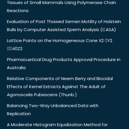
Tissues of Small Mammals Using Polymerase Chain
Reactions
Evaluation of Post Thawed Semen Motility of Holstein
Bulls by Computer Assisted Sperm Analysis (CASA)
Lattice Points on the Homogeneous Cone X2 Y2
40Z2
Pharmacuetical Drug Products Approval Procedure in
Australia
Relative Components of Neem Berry and Biocidal
Effects of Kernel Extracts Against The Adult of
Agonoscelis Pubescens (Thunb.)
Balancing Two-Way Unbalanced Data with
Replication
A Moderate Histogram Equalization Method for