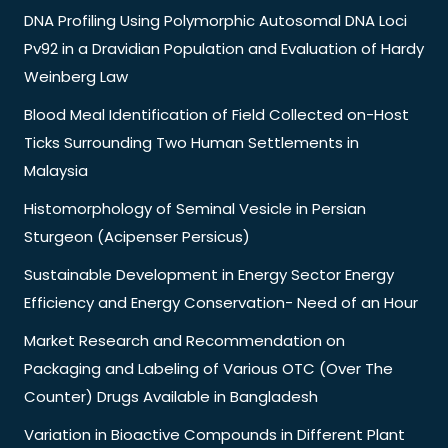
DNA Profiling Using Polymorphic Autosomal DNA Loci
Pv92 in a Dravidian Population and Evaluation of Hardy
Weinberg Law
Blood Meal Identification of Field Collected on-Host
Ticks Surrounding Two Human Settlements in
Malaysia
Histomorphology of Seminal Vesicle in Persian
Sturgeon (Acipenser Persicus)
Sustainable Development in Energy Sector Energy
Efficiency and Energy Conservation- Need of an Hour
Market Research and Recommendation on
Packaging and Labeling of Various OTC (Over The
Counter) Drugs Available in Bangladesh
Variation in Bioactive Compounds in Different Plant