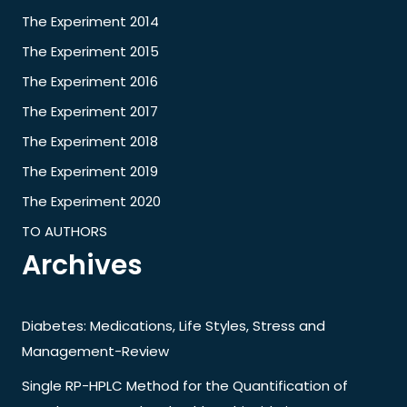
The Experiment 2014
The Experiment 2015
The Experiment 2016
The Experiment 2017
The Experiment 2018
The Experiment 2019
The Experiment 2020
TO AUTHORS
Archives
Diabetes: Medications, Life Styles, Stress and
Management-Review
Single RP-HPLC Method for the Quantification of