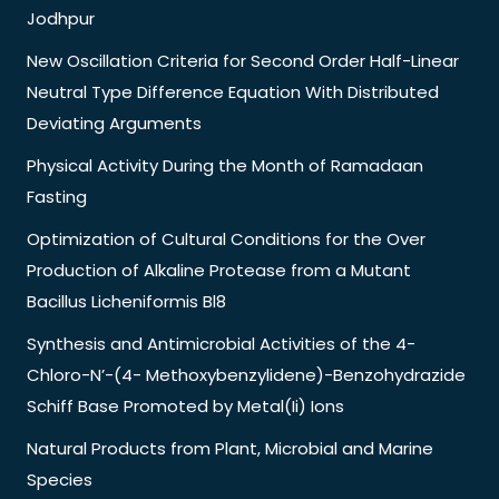
Jodhpur
New Oscillation Criteria for Second Order Half-Linear
Neutral Type Difference Equation With Distributed
Deviating Arguments
Physical Activity During the Month of Ramadaan
Fasting
Optimization of Cultural Conditions for the Over
Production of Alkaline Protease from a Mutant
Bacillus Licheniformis Bl8
Synthesis and Antimicrobial Activities of the 4-
Chloro-N’-(4- Methoxybenzylidene)-Benzohydrazide
Schiff Base Promoted by Metal(Ii) Ions
Natural Products from Plant, Microbial and Marine
Species