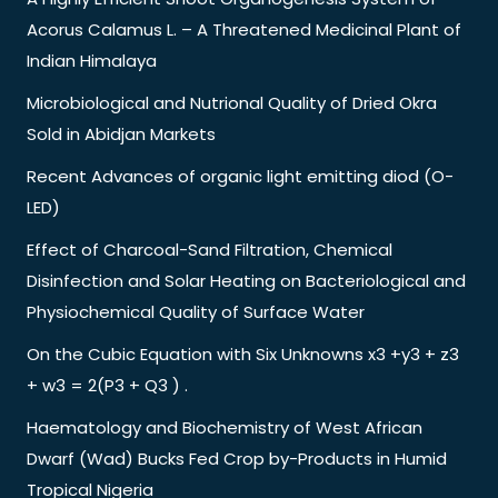
Acorus Calamus L. – A Threatened Medicinal Plant of
Indian Himalaya
Microbiological and Nutrional Quality of Dried Okra
Sold in Abidjan Markets
Recent Advances of organic light emitting diod (O-
LED)
Effect of Charcoal-Sand Filtration, Chemical
Disinfection and Solar Heating on Bacteriological and
Physiochemical Quality of Surface Water
On the Cubic Equation with Six Unknowns x3 +y3 + z3
+ w3 = 2(P3 + Q3 ) .
Haematology and Biochemistry of West African
Dwarf (Wad) Bucks Fed Crop by-Products in Humid
Tropical Nigeria