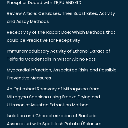
Phosphor Doped with TB,EU AND GD
Review Article: Cellulases, Their Substrates, Activity
and Assay Methods
Receptivity of the Rabbit Doe: Which Methods that
could be Predictive for Receptivity
Immunomodulatory Activity of Ethanol Extract of
Telfairia Occidentalis in Wistar Albino Rats
Myocardial Infarction, Associated Risks and Possible
Preventive Measures
An Optimised Recovery of Mitragynine from
Mitragyna Speciosa using Freeze Drying and
Ultrasonic-Assisted Extraction Method
Isolation and Characterization of Bacteria
Associated with Spoilt Irish Potato (Solanum