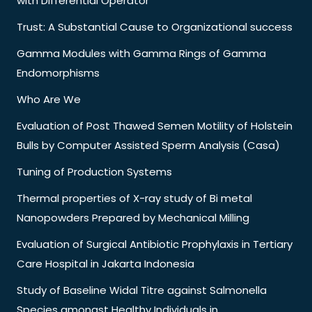
with Differential Operator
Trust: A Substantial Cause to Organizational success
Gamma Modules with Gamma Rings of Gamma
Endomorphisms
Who Are We
Evaluation of Post Thawed Semen Motility of Holstein
Bulls by Computer Assisted Sperm Analysis (Casa)
Tuning of Production Systems
Thermal properties of X-ray study of Bi metal
Nanopowders Prepared by Mechanical Milling
Evaluation of Surgical Antibiotic Prophylaxis in Tertiary
Care Hospital in Jakarta Indonesia
Study of Baseline Widal Titre against Salmonella
Species amongst Healthy Individuals in