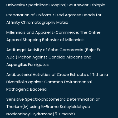
University Specialized Hospital, Southwest Ethiopia.
Preparation of Uniform-Sized Agarose Beads for
Affinity Chromatography Matrix
Millennials and Apparel E-Commerce: The Online
Apparel Shopping Behavior of Millennials
Antifungal Activity of Saba Comorensis (Bojer Ex
A.Dc.) Pichon Against Candida Albicans and
Aspergillus Fumigatus
Antibacterial Activities of Crude Extracts of Tithonia
Diversifolia against Common Environmental
Pathogenic Bacteria
Sensitive Spectrophotometric Determinaton of
Thorium(Iv) using 5-Bromo Salicylaldehyde
Isonicotinoyl Hydrazone(5-Brsainh).