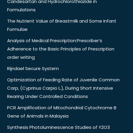
Candesartan and Hydrochlorothiazide in
Formulations
The Nutrient Value of Breastmilk and Some Infant
Formulae
Analysis of Medical Prescription:Prescriber’s
Adherence to the Basic Principles of Prescription
order writing
Rijndael Secure System
Optimization of Feeding Rate of Juvenile Common
Carp, (Cyprinus Carpio L.), During Short Intensive
Rearing Under Controlled Conditions
PCR Amplification of Mitochondrial Cytochrome B
Gene of Animals in Malaysia
Synthesis Photoluminescence Studies of Y2O3