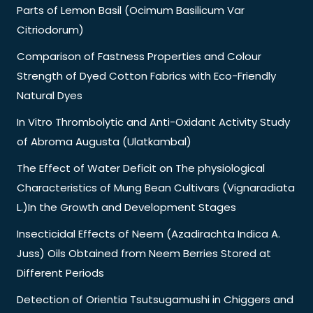
Parts of Lemon Basil (Ocimum Basilicum Var
Citriodorum)
Comparison of Fastness Properties and Colour
Strength of Dyed Cotton Fabrics with Eco-Friendly
Natural Dyes
In Vitro Thrombolytic and Anti-Oxidant Activity Study
of Abroma Augusta (Ulatkambal)
The Effect of Water Deficit on The physiological
Characteristics of Mung Bean Cultivars (Vignaradiata
L.)In the Growth and Development Stages
Insecticidal Effects of Neem (Azadirachta Indica A.
Juss) Oils Obtained from Neem Berries Stored at
Different Periods
Detection of Orientia Tsutsugamushi in Chiggers and