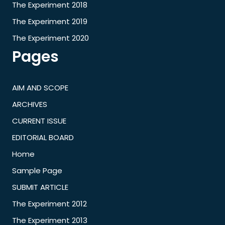
The Experiment 2018
The Experiment 2019
The Experiment 2020
Pages
AIM AND SCOPE
ARCHIVES
CURRENT ISSUE
EDITORIAL BOARD
Home
Sample Page
SUBMIT ARTICLE
The Experiment 2012
The Experiment 2013