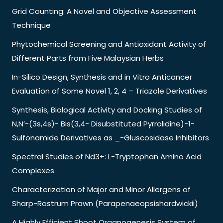
Grid Counting: A Novel and Objective Assessment
Technique
Phytochemical Screening and Antioxidant Activity of
Different Parts from Five Malaysian Herbs
In-Silico Design, Synthesis and in Vitro Anticancer
Evaluation of Some Novel 1, 2, 4 – Triazole Derivatives
Synthesis, Biological Activity and Docking Studies of
N,N’-(3s,4s)- Bis(3,4- Disubstituted Pyrrolidine)-1-
Sulfonamide Derivatives as _-Gluscosidase Inhibitors
Spectral Studies of Nd3+: L-Tryptophan Amino Acid
Complexes
Characterization of Major and Minor Allergens of
Sharp-Rostrum Prawn (Parapenaeopsishardwickii)
A Highly Efficient Shoot Organogenesis System of