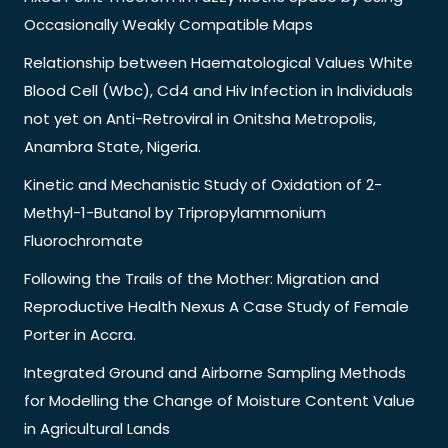
Occasionally Weakly Compatible Maps
Relationship between Haematological Values White
Blood Cell (Wbc), Cd4 and Hiv Infection in Individuals
not yet on Anti-Retroviral in Onitsha Metropolis,
Anambra State, Nigeria.
Kinetic and Mechanistic Study of Oxidation of 2-
Methyl-1-Butanol by Tripropylammonium
Fluorochromate
Following the Trails of the Mother: Migration and
Reproductive Health Nexus A Case Study of Female
Porter in Accra.
Integrated Ground and Airborne Sampling Methods
for Modelling the Change of Moisture Content Value
in Agricultural Lands