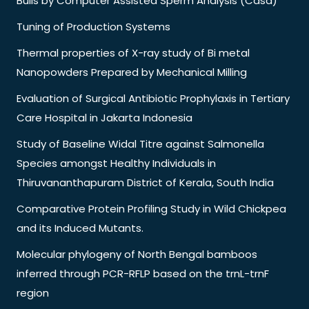
Bulls by Computer Assisted Sperm Analysis (Casa)
Tuning of Production Systems
Thermal properties of X-ray study of Bi metal
Nanopowders Prepared by Mechanical Milling
Evaluation of Surgical Antibiotic Prophylaxis in Tertiary
Care Hospital in Jakarta Indonesia
Study of Baseline Widal Titre against Salmonella
Species amongst Healthy Individuals in
Thiruvananthapuram District of Kerala, South India
Comparative Protein Profiling Study in Wild Chickpea
and its Induced Mutants.
Molecular phylogeny of North Bengal bamboos
inferred through PCR-RFLP based on the trnL-trnF
region