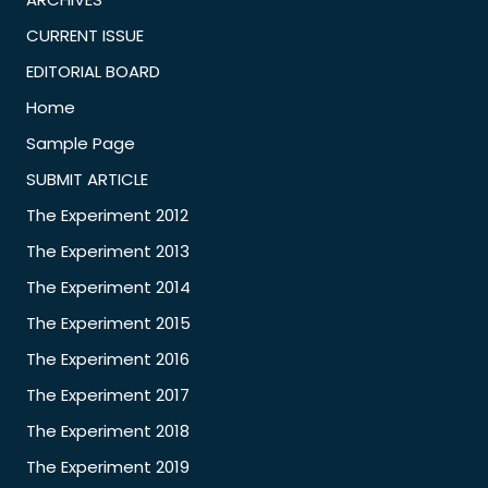
CURRENT ISSUE
EDITORIAL BOARD
Home
Sample Page
SUBMIT ARTICLE
The Experiment 2012
The Experiment 2013
The Experiment 2014
The Experiment 2015
The Experiment 2016
The Experiment 2017
The Experiment 2018
The Experiment 2019