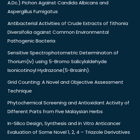
A.Dc.) Pichon Against Candida Albicans and
Aspergillus Fumigatus
Antibacterial Activities of Crude Extracts of Tithonia
Diversifolia against Common Environmental
Pathogenic Bacteria
Sensitive Spectrophotometric Determinaton of
Thorium(Iv) using 5-Bromo Salicylaldehyde
Isonicotinoyl Hydrazone(5-Brsainh).
Grid Counting: A Novel and Objective Assessment
Technique
Phytochemical Screening and Antioxidant Activity of
Different Parts from Five Malaysian Herbs
In-Silico Design, Synthesis and in Vitro Anticancer
Evaluation of Some Novel 1, 2, 4 – Triazole Derivatives