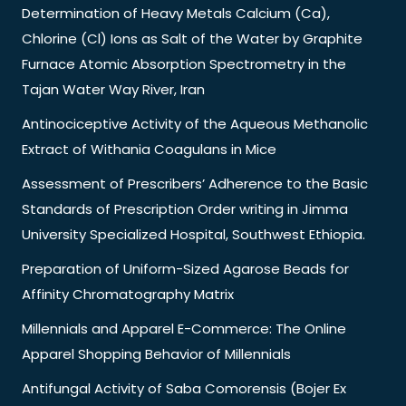
Determination of Heavy Metals Calcium (Ca),
Chlorine (Cl) Ions as Salt of the Water by Graphite
Furnace Atomic Absorption Spectrometry in the
Tajan Water Way River, Iran
Antinociceptive Activity of the Aqueous Methanolic
Extract of Withania Coagulans in Mice
Assessment of Prescribers’ Adherence to the Basic
Standards of Prescription Order writing in Jimma
University Specialized Hospital, Southwest Ethiopia.
Preparation of Uniform-Sized Agarose Beads for
Affinity Chromatography Matrix
Millennials and Apparel E-Commerce: The Online
Apparel Shopping Behavior of Millennials
Antifungal Activity of Saba Comorensis (Bojer Ex