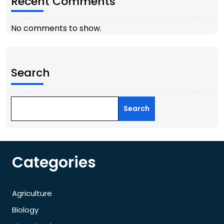
Recent Comments
No comments to show.
Search
Search
Categories
Agriculture
Biology