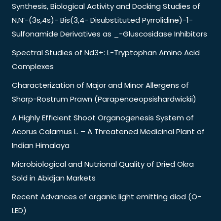
Synthesis, Biological Activity and Docking Studies of
N,N’-(3s,4s)- Bis(3,4- Disubstituted Pyrrolidine)-1-
Sulfonamide Derivatives as _-Gluscosidase Inhibitors
Spectral Studies of Nd3+: L-Tryptophan Amino Acid
Complexes
Characterization of Major and Minor Allergens of
Sharp-Rostrum Prawn (Parapenaeopsishardwickii)
A Highly Efficient Shoot Organogenesis System of
Acorus Calamus L. – A Threatened Medicinal Plant of
Indian Himalaya
Microbiological and Nutrional Quality of Dried Okra
Sold in Abidjan Markets
Recent Advances of organic light emitting diod (O-
LED)