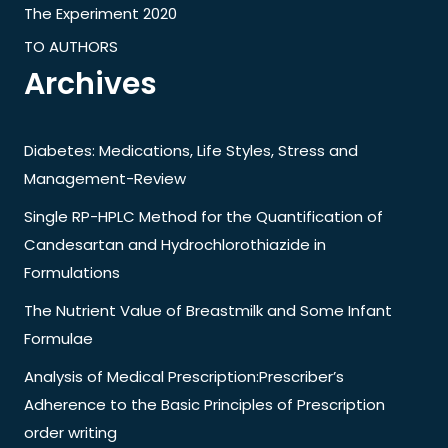
The Experiment 2020
TO AUTHORS
Archives
Diabetes: Medications, Life Styles, Stress and
Management-Review
Single RP-HPLC Method for the Quantification of
Candesartan and Hydrochlorothiazide in
Formulations
The Nutrient Value of Breastmilk and Some Infant
Formulae
Analysis of Medical Prescription:Prescriber’s
Adherence to the Basic Principles of Prescription
order writing