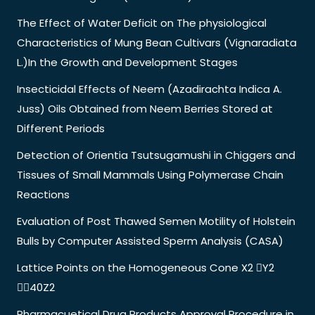
The Effect of Water Deficit on The physiological
Characteristics of Mung Bean Cultivars (Vignaradiata
L.)In the Growth and Development Stages
Insecticidal Effects of Neem (Azadirachta Indica A.
Juss) Oils Obtained from Neem Berries Stored at
Different Periods
Detection of Orientia Tsutsugamushi in Chiggers and
Tissues of Small Mammals Using Polymerase Chain
Reactions
Evaluation of Post Thawed Semen Motility of Holstein
Bulls by Computer Assisted Sperm Analysis (CASA)
Lattice Points on the Homogeneous Cone X2 Y2
40Z2
Pharmacuetical Drug Products Approval Procedure in