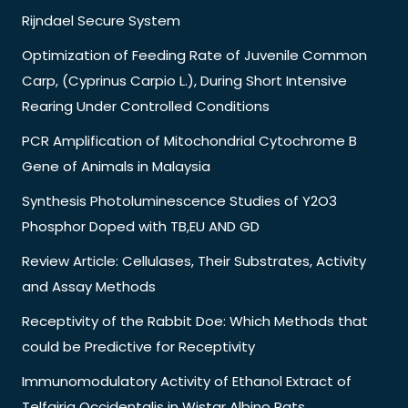
Rijndael Secure System
Optimization of Feeding Rate of Juvenile Common
Carp, (Cyprinus Carpio L.), During Short Intensive
Rearing Under Controlled Conditions
PCR Amplification of Mitochondrial Cytochrome B
Gene of Animals in Malaysia
Synthesis Photoluminescence Studies of Y2O3
Phosphor Doped with TB,EU AND GD
Review Article: Cellulases, Their Substrates, Activity
and Assay Methods
Receptivity of the Rabbit Doe: Which Methods that
could be Predictive for Receptivity
Immunomodulatory Activity of Ethanol Extract of
Telfairia Occidentalis in Wistar Albino Rats