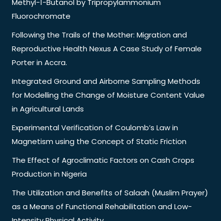
Methyl-1-Butanol by Tripropylammonium
Fluorochromate
Following the Trails of the Mother: Migration and
Reproductive Health Nexus A Case Study of Female
Porter in Accra.
Integrated Ground and Airborne Sampling Methods
for Modelling the Change of Moisture Content Value
in Agricultural Lands
Experimental Verification of Coulomb’s Law in
Magnetism using the Concept of Static Friction
The Effect of Agroclimatic Factors on Cash Crops
Production in Nigeria
The Utilization and Benefits of Salaah (Muslim Prayer)
as a Means of Functional Rehabilitation and Low-
Intensity Physical Activity