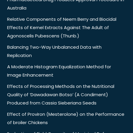
Australia
Relative Components of Neem Berry and Biocidal
Effects of Kernel Extracts Against The Adult of
Agonoscelis Pubescens (Thunb.)
Balancing Two-Way Unbalanced Data with
Replication
A Moderate Histogram Equalization Method for
Image Enhancement
Effects of Processing Methods on the Nutritional
Quality of ‘Dawadawan Botso’ (A Condiment)
Produced from Cassia Sieberiana Seeds
Effect of Proviron (Mesterolone) on the Performance
of broiler Chickens