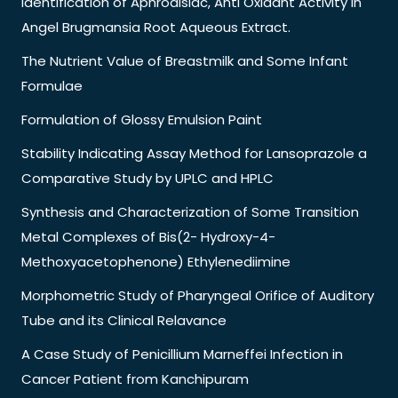
Identification of Aphrodisiac, Anti Oxidant Activity in
Angel Brugmansia Root Aqueous Extract.
The Nutrient Value of Breastmilk and Some Infant
Formulae
Formulation of Glossy Emulsion Paint
Stability Indicating Assay Method for Lansoprazole a
Comparative Study by UPLC and HPLC
Synthesis and Characterization of Some Transition
Metal Complexes of Bis(2- Hydroxy-4-
Methoxyacetophenone) Ethylenediimine
Morphometric Study of Pharyngeal Orifice of Auditory
Tube and its Clinical Relavance
A Case Study of Penicillium Marneffei Infection in
Cancer Patient from Kanchipuram