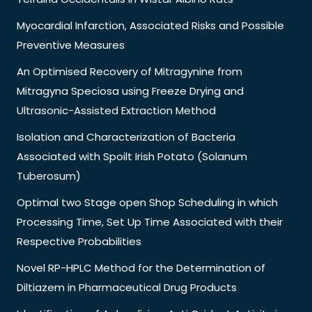
Myocardial Infarction, Associated Risks and Possible
Preventive Measures
An Optimised Recovery of Mitragynine from
Mitragyna Speciosa using Freeze Drying and
Ultrasonic-Assisted Extraction Method
Isolation and Characterization of Bacteria
Associated with Spoilt Irish Potato (Solanum
Tuberosum)
Optimal two Stage open Shop Scheduling in which
Processing Time, Set Up Time Associated with their
Respective Probabilities
Novel RP-HPLC Method for the Determination of
Diltiazem in Pharmaceutical Drug Products