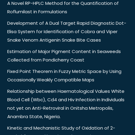
A Novel RP-HPLC Method for the Quantification of
Roflumilast in Formulations
Development of A Dual Target Rapid Diagnostic Dot-
Elisa System for Identification of Cobra and Viper
Snake Venom Antigenin Snake Bite Cases
Estimation of Major Pigment Content in Seaweeds
Collected from Pondicherry Coast
Fixed Point Theorem in Fuzzy Metric Space by Using
Occasionally Weakly Compatible Maps
Relationship between Haematological Values White
Blood Cell (Wbc), Cd4 and Hiv Infection in Individuals
not yet on Anti-Retroviral in Onitsha Metropolis,
Anambra State, Nigeria.
Kinetic and Mechanistic Study of Oxidation of 2-