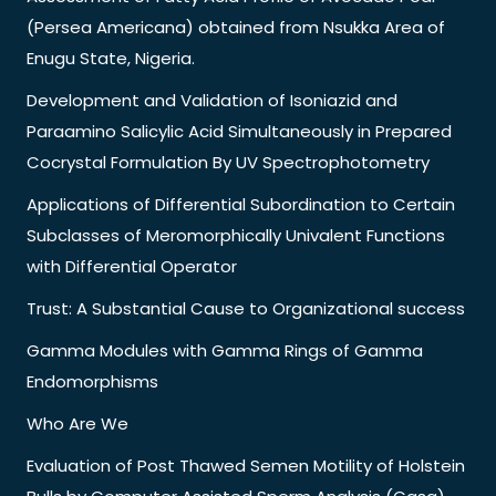
(Persea Americana) obtained from Nsukka Area of
Enugu State, Nigeria.
Development and Validation of Isoniazid and
Paraamino Salicylic Acid Simultaneously in Prepared
Cocrystal Formulation By UV Spectrophotometry
Applications of Differential Subordination to Certain
Subclasses of Meromorphically Univalent Functions
with Differential Operator
Trust: A Substantial Cause to Organizational success
Gamma Modules with Gamma Rings of Gamma
Endomorphisms
Who Are We
Evaluation of Post Thawed Semen Motility of Holstein