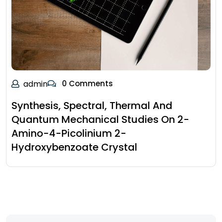
admin
0 Comments
Synthesis, Spectral, Thermal And
Quantum Mechanical Studies On 2-
Amino-4-Picolinium 2-
Hydroxybenzoate Crystal