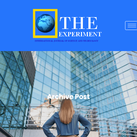
Archive Post