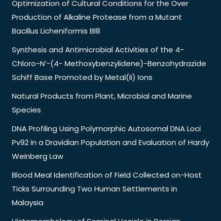
Optimization of Cultural Conditions for the Over
Production of Alkaline Protease from a Mutant
Bacillus Licheniformis Bl8
Synthesis and Antimicrobial Activities of the 4-
Chloro-N’-(4- Methoxybenzylidene)-Benzohydrazide
Schiff Base Promoted by Metal(Ii) Ions
Natural Products from Plant, Microbial and Marine
Species
DNA Profiling Using Polymorphic Autosomal DNA Loci
Pv92 in a Dravidian Population and Evaluation of Hardy
Weinberg Law
Blood Meal Identification of Field Collected on-Host
Ticks Surrounding Two Human Settlements in
Malaysia