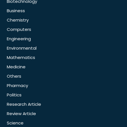
Biotechnology
Business
Chemistry
Computers
Engineering
Environmental
Mathematics
Medicine
Others
Pharmacy
Politics
Research Article
Review Article
Science