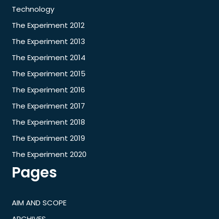
Technology
The Experiment 2012
The Experiment 2013
The Experiment 2014
The Experiment 2015
The Experiment 2016
The Experiment 2017
The Experiment 2018
The Experiment 2019
The Experiment 2020
Pages
AIM AND SCOPE
ARCHIVES