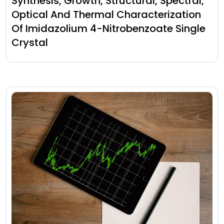
Synthesis, Growth, Structural, Spectral,
Optical And Thermal Characterization
Of Imidazolium 4-Nitrobenzoate Single
Crystal