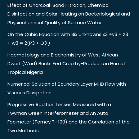
Effect of Charcoal-Sand Filtration, Chemical
Disinfection and Solar Heating on Bacteriological and
Physiochemical Quality of Surface Water
On the Cubic Equation with Six Unknowns x3 +y3 + z3
+ w3 = 2(P3 + Q3 ) .
Haematology and Biochemistry of West African
Dwarf (Wad) Bucks Fed Crop by-Products in Humid
Tropical Nigeria
Numerical Solution of Boundary Layer MHD Flow with
Viscous Dissipation
Progressive Addition Lenses Measured with a
Twyman Green Interferometer and An Auto-
Focimeter (Tomey Tl-100) and the Correlation of the
Two Methods