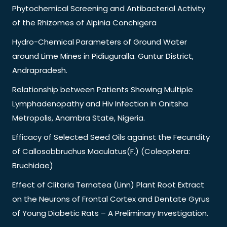
Phytochemical Screening and Antibacterial Activity
of the Rhizomes of Alpinia Conchigera
Hydro-Chemical Parameters of Ground Water
around Lime Mines in Pidiuguralla. Guntur District,
Andrapradesh.
Relationship between Patients Showing Multiple
Lymphadenopathy and Hiv Infection in Onitsha
Metropolis, Anambra State, Nigeria.
Efficacy of Selected Seed Oils against the Fecundity
of Callosobbruchus Maculatus(F.) (Coleoptera:
Bruchidae)
Effect of Clitoria Ternatea (Linn) Plant Root Extract
on the Neurons of Frontal Cortex and Dentate Gyrus
of Young Diabetic Rats – A Preliminary Investigation.