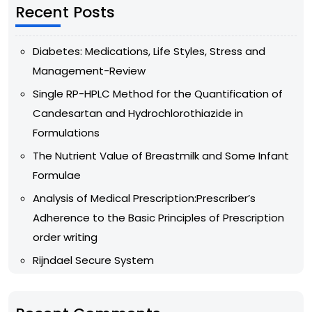
Recent Posts
Diabetes: Medications, Life Styles, Stress and
Management-Review
Single RP-HPLC Method for the Quantification of
Candesartan and Hydrochlorothiazide in
Formulations
The Nutrient Value of Breastmilk and Some Infant
Formulae
Analysis of Medical Prescription:Prescriber’s
Adherence to the Basic Principles of Prescription
order writing
Rijndael Secure System