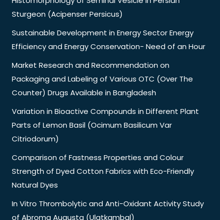
Histomorphology of Seminal Vesicle in Persian
Sturgeon (Acipenser Persicus)
Sustainable Development in Energy Sector Energy
Efficiency and Energy Conservation- Need of an Hour
Market Research and Recommendation on
Packaging and Labeling of Various OTC (Over The
Counter) Drugs Available in Bangladesh
Variation in Bioactive Compounds in Different Plant
Parts of Lemon Basil (Ocimum Basilicum Var
Citriodorum)
Comparison of Fastness Properties and Colour
Strength of Dyed Cotton Fabrics with Eco-Friendly
Natural Dyes
In Vitro Thrombolytic and Anti-Oxidant Activity Study
of Abroma Augusta (Ulatkambal)