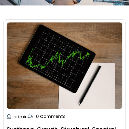
admin
0 Comments