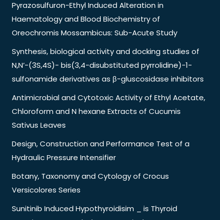
Pyrazosulfuron-Ethyl Induced Alteration in
Haematology and Blood Biochemistry of
Oreochromis Mossambicus: Sub-Acute Study
Synthesis, biological activity and docking studies of
N,N’-(3S,4S)- bis(3,4-disubstituted pyrrolidine)-1-
sulfonamide derivatives as β-gluscosidase inhibitors
Antimicrobial and Cytotoxic Activity of Ethyl Acetate,
Chloroform and N hexane Extracts of Cucumis
Sativus Leaves
Design, Construction and Performance Test of a
Hydraulic Pressure Intensifier
Botany, Taxonomy and Cytology of Crocus
Versicolores Series
Sunitinib Induced Hypothyroidisim _ is Thyroid