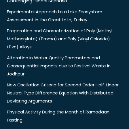
Challenging Global Scenario
Experimental Approach to a Lake Ecosystem
Assessment in the Great Lota, Turkey
Preparation and Characterization of Poly (Methyl
Methacrylate) (Pmma) and Poly (Vinyl Chloride)
(Pvc) Alloys.
Alteration in Water Quality Parameters and
Consequential Impacts due to Festival Waste in
Jodhpur
New Oscillation Criteria for Second Order Half-Linear
Neutral Type Difference Equation With Distributed
Deviating Arguments
Physical Activity During the Month of Ramadaan
Fasting