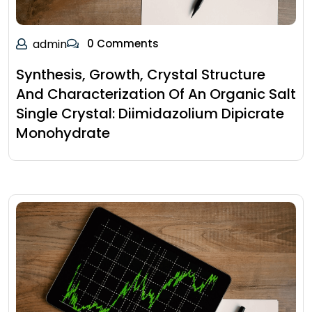
admin
0 Comments
Synthesis, Growth, Crystal Structure
And Characterization Of An Organic Salt
Single Crystal: Diimidazolium Dipicrate
Monohydrate