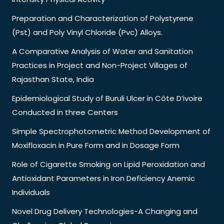
Preparation and Characterization of Polystyrene
(Pst) and Poly Vinyl Chloride (Pvc) Alloys.
A Comparative Analysis of Water and Sanitation
Practices in Project and Non-Project Villages of
Rajasthan State, India
Epidemiological Study of Buruli Ulcer in Côte D’ivoire
Conducted in three Centers
Simple Spectrophotometric Method Development of
Moxifloxacin in Pure Form and in Dosage Form
Role of Cigarette Smoking on Lipid Peroxidation and
Antioxidant Parameters in Iron Deficiency Anemic
Individuals
Novel Drug Delivery Technologies-A Changing and