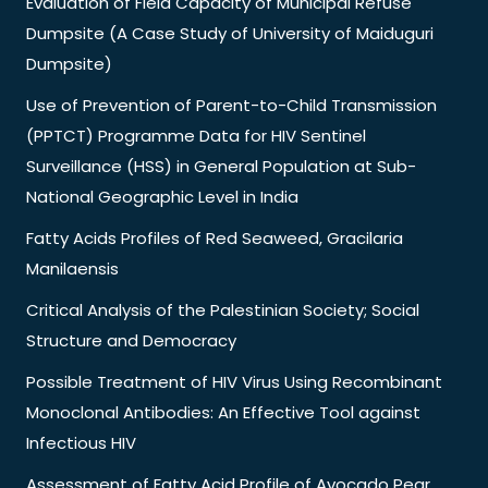
Evaluation of Field Capacity of Municipal Refuse
Dumpsite (A Case Study of University of Maiduguri
Dumpsite)
Use of Prevention of Parent-to-Child Transmission
(PPTCT) Programme Data for HIV Sentinel
Surveillance (HSS) in General Population at Sub-
National Geographic Level in India
Fatty Acids Profiles of Red Seaweed, Gracilaria
Manilaensis
Critical Analysis of the Palestinian Society; Social
Structure and Democracy
Possible Treatment of HIV Virus Using Recombinant
Monoclonal Antibodies: An Effective Tool against
Infectious HIV
Assessment of Fatty Acid Profile of Avocado Pear