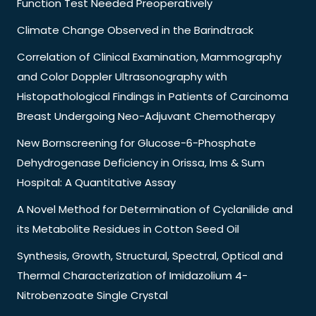
Function Test Needed Preoperatively
Climate Change Observed in the Barindtrack
Correlation of Clinical Examination, Mammography
and Color Doppler Ultrasonography with
Histopathological Findings in Patients of Carcinoma
Breast Undergoing Neo-Adjuvant Chemotherapy
New Bornscreening for Glucose-6-Phosphate
Dehydrogenase Deficiency in Orissa, Ims & Sum
Hospital: A Quantitative Assay
A Novel Method for Determination of Cyclanilide and
its Metabolite Residues in Cotton Seed Oil
Synthesis, Growth, Structural, Spectral, Optical and
Thermal Characterization of Imidazolium 4-
Nitrobenzoate Single Crystal