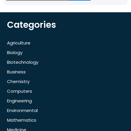
Categories
Agriculture
Biology
Biotechnology
Business
Chemistry
Computers
Engineering
Environmental
Mathematics
Medicine