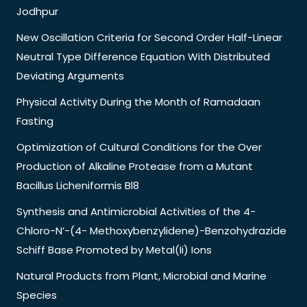
Jodhpur
New Oscillation Criteria for Second Order Half-Linear
Neutral Type Difference Equation With Distributed
Deviating Arguments
Physical Activity During the Month of Ramadaan
Fasting
Optimization of Cultural Conditions for the Over
Production of Alkaline Protease from a Mutant
Bacillus Licheniformis Bl8
Synthesis and Antimicrobial Activities of the 4-
Chloro-N’-(4- Methoxybenzylidene)-Benzohydrazide
Schiff Base Promoted by Metal(Ii) Ions
Natural Products from Plant, Microbial and Marine
Species