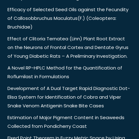
Efficacy of Selected Seed Oils against the Fecundity
of Callosobbruchus Maculatus(F.) (Coleoptera:
Bruchidae)
Effect of Clitoria Ternatea (Linn) Plant Root Extract
on the Neurons of Frontal Cortex and Dentate Gyrus
of Young Diabetic Rats – A Preliminary Investigation.
A Novel RP-HPLC Method for the Quantification of
Roflumilast in Formulations
Development of A Dual Target Rapid Diagnostic Dot-
Elisa System for Identification of Cobra and Viper
Snake Venom Antigenin Snake Bite Cases
Estimation of Major Pigment Content in Seaweeds
Collected from Pondicherry Coast
Fixed Point Theorem in Fuzzy Metric Space by Using