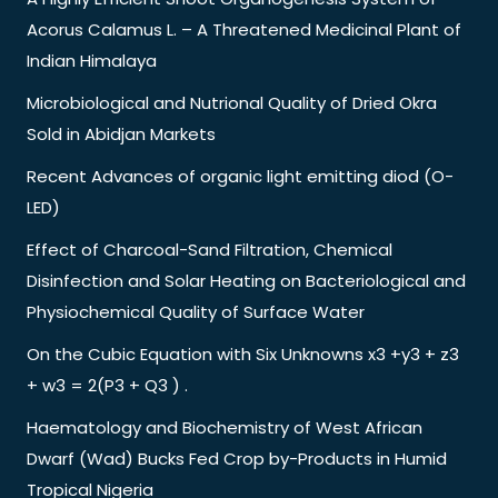
Acorus Calamus L. – A Threatened Medicinal Plant of
Indian Himalaya
Microbiological and Nutrional Quality of Dried Okra
Sold in Abidjan Markets
Recent Advances of organic light emitting diod (O-
LED)
Effect of Charcoal-Sand Filtration, Chemical
Disinfection and Solar Heating on Bacteriological and
Physiochemical Quality of Surface Water
On the Cubic Equation with Six Unknowns x3 +y3 + z3
+ w3 = 2(P3 + Q3 ) .
Haematology and Biochemistry of West African
Dwarf (Wad) Bucks Fed Crop by-Products in Humid
Tropical Nigeria