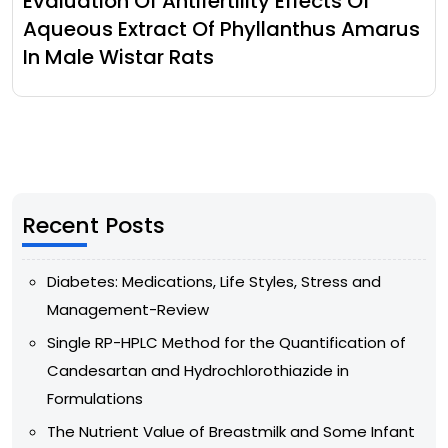
Evaluation Of Antifertility Effects Of
Aqueous Extract Of Phyllanthus Amarus
In Male Wistar Rats
Recent Posts
Diabetes: Medications, Life Styles, Stress and
Management-Review
Single RP-HPLC Method for the Quantification of
Candesartan and Hydrochlorothiazide in
Formulations
The Nutrient Value of Breastmilk and Some Infant