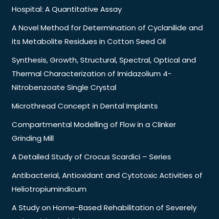
Hospital: A Quantitative Assay
A Novel Method for Determination of Cyclanilide and
its Metabolite Residues in Cotton Seed Oil
Synthesis, Growth, Structural, Spectral, Optical and
Thermal Characterization of Imidazolium 4-
Nitrobenzoate Single Crystal
Microthread Concept in Dental Implants
Compartmental Modelling of Flow in a Clinker
Grinding Mill
A Detailed Study of Crocus Scardici – Series
Antibacterial, Antioxidant and Cytotoxic Activities of
Heliotropiumindicum
A Study on Home-Based Rehabilitation of Severely