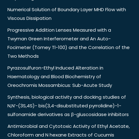
Numerical Solution of Boundary Layer MHD Flow with
Viscous Dissipation
Progressive Addition Lenses Measured with a
Twyman Green Interferometer and An Auto-
Focimeter (Tomey Tl-100) and the Correlation of the
Two Methods
Pyrazosulfuron-Ethyl Induced Alteration in
Haematology and Blood Biochemistry of
Oreochromis Mossambicus: Sub-Acute Study
Synthesis, biological activity and docking studies of
N,N’-(3S,4S)- bis(3,4-disubstituted pyrrolidine)-1-
sulfonamide derivatives as β-gluscosidase inhibitors
Antimicrobial and Cytotoxic Activity of Ethyl Acetate,
Chloroform and N hexane Extracts of Cucumis