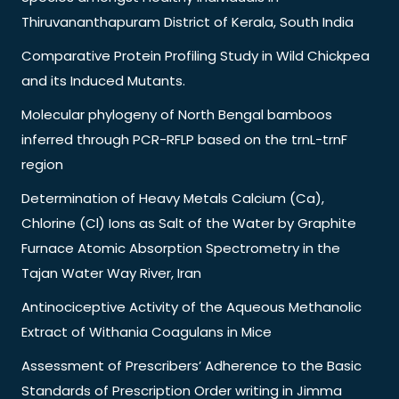
Thiruvananthapuram District of Kerala, South India
Comparative Protein Profiling Study in Wild Chickpea
and its Induced Mutants.
Molecular phylogeny of North Bengal bamboos
inferred through PCR-RFLP based on the trnL-trnF
region
Determination of Heavy Metals Calcium (Ca),
Chlorine (Cl) Ions as Salt of the Water by Graphite
Furnace Atomic Absorption Spectrometry in the
Tajan Water Way River, Iran
Antinociceptive Activity of the Aqueous Methanolic
Extract of Withania Coagulans in Mice
Assessment of Prescribers’ Adherence to the Basic
Standards of Prescription Order writing in Jimma