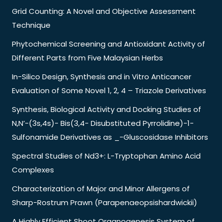
Grid Counting: A Novel and Objective Assessment
Technique
Phytochemical Screening and Antioxidant Activity of
Different Parts from Five Malaysian Herbs
In-Silico Design, Synthesis and in Vitro Anticancer
Evaluation of Some Novel 1, 2, 4 – Triazole Derivatives
Synthesis, Biological Activity and Docking Studies of
N,N’-(3s,4s)- Bis(3,4- Disubstituted Pyrrolidine)-1-
Sulfonamide Derivatives as _-Gluscosidase Inhibitors
Spectral Studies of Nd3+: L-Tryptophan Amino Acid
Complexes
Characterization of Major and Minor Allergens of
Sharp-Rostrum Prawn (Parapenaeopsishardwickii)
A Highly Efficient Shoot Organogenesis System of