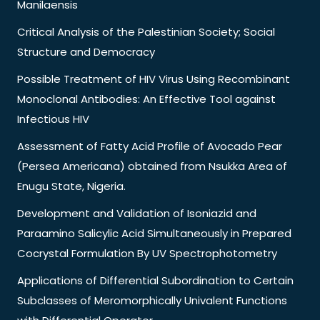
Manilaensis
Critical Analysis of the Palestinian Society; Social
Structure and Democracy
Possible Treatment of HIV Virus Using Recombinant
Monoclonal Antibodies: An Effective Tool against
Infectious HIV
Assessment of Fatty Acid Profile of Avocado Pear
(Persea Americana) obtained from Nsukka Area of
Enugu State, Nigeria.
Development and Validation of Isoniazid and
Paraamino Salicylic Acid Simultaneously in Prepared
Cocrystal Formulation By UV Spectrophotometry
Applications of Differential Subordination to Certain
Subclasses of Meromorphically Univalent Functions