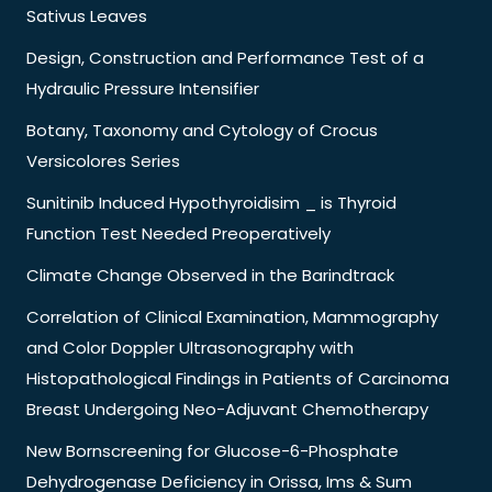
Sativus Leaves
Design, Construction and Performance Test of a
Hydraulic Pressure Intensifier
Botany, Taxonomy and Cytology of Crocus
Versicolores Series
Sunitinib Induced Hypothyroidisim _ is Thyroid
Function Test Needed Preoperatively
Climate Change Observed in the Barindtrack
Correlation of Clinical Examination, Mammography
and Color Doppler Ultrasonography with
Histopathological Findings in Patients of Carcinoma
Breast Undergoing Neo-Adjuvant Chemotherapy
New Bornscreening for Glucose-6-Phosphate
Dehydrogenase Deficiency in Orissa, Ims & Sum