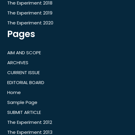
The Experiment 2018
The Experiment 2019
The Experiment 2020
Pages
AIM AND SCOPE
ARCHIVES
CURRENT ISSUE
EDITORIAL BOARD
Home
Sample Page
SUBMIT ARTICLE
The Experiment 2012
The Experiment 2013