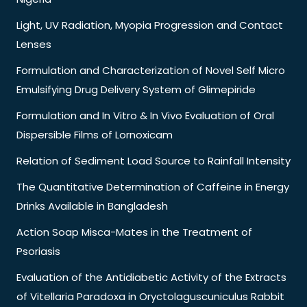
Light, UV Radiation, Myopia Progression and Contact
Lenses
Formulation and Characterization of Novel Self Micro
Emulsifying Drug Delivery System of Glimepiride
Formulation and In Vitro & In Vivo Evaluation of Oral
Dispersible Films of Lornoxicam
Relation of Sediment Load Source to Rainfall Intensity
The Quantitative Determination of Caffeine in Energy
Drinks Available in Bangladesh
Action Soap Misca-Mates in the Treatment of
Psoriasis
Evaluation of the Antidiabetic Activity of the Extracts
of Vitellaria Paradoxa in Oryctolaguscuniculus Rabbit