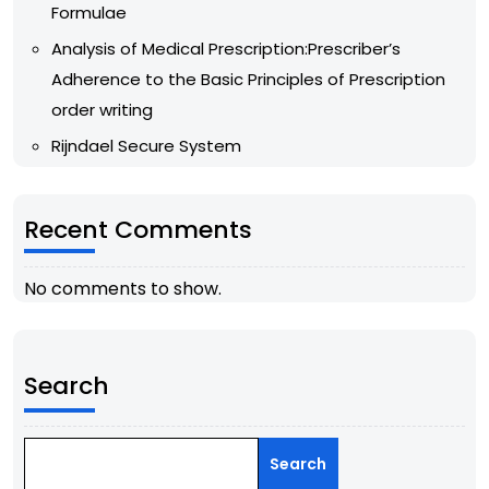
Formulae
Analysis of Medical Prescription:Prescriber’s
Adherence to the Basic Principles of Prescription
order writing
Rijndael Secure System
Recent Comments
No comments to show.
Search
Search