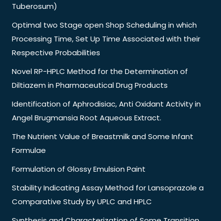
Tuberosum)
Optimal two Stage open Shop Scheduling in which
Processing Time, Set Up Time Associated with their
Respective Probabilities
Novel RP-HPLC Method for the Determination of
Diltiazem in Pharmaceutical Drug Products
Identification of Aphrodisiac, Anti Oxidant Activity in
Angel Brugmansia Root Aqueous Extract.
The Nutrient Value of Breastmilk and Some Infant
Formulae
Formulation of Glossy Emulsion Paint
Stability Indicating Assay Method for Lansoprazole a
Comparative Study by UPLC and HPLC
Synthesis and Characterization of Some Transition