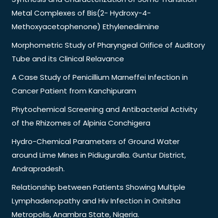
Metal Complexes of Bis(2- Hydroxy-4-
Methoxyacetophenone) Ethylenediimine
Morphometric Study of Pharyngeal Orifice of Auditory
Tube and its Clinical Relavance
A Case Study of Penicillium Marneffei Infection in
Cancer Patient from Kanchipuram
Phytochemical Screening and Antibacterial Activity
of the Rhizomes of Alpinia Conchigera
Hydro-Chemical Parameters of Ground Water
around Lime Mines in Pidiuguralla. Guntur District,
Andrapradesh.
Relationship between Patients Showing Multiple
Lymphadenopathy and Hiv Infection in Onitsha
Metropolis, Anambra State, Nigeria.