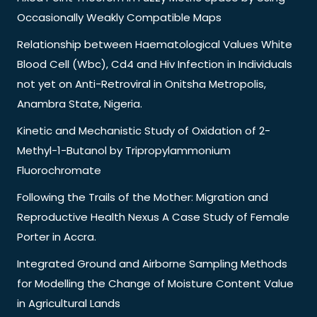
Occasionally Weakly Compatible Maps
Relationship between Haematological Values White
Blood Cell (Wbc), Cd4 and Hiv Infection in Individuals
not yet on Anti-Retroviral in Onitsha Metropolis,
Anambra State, Nigeria.
Kinetic and Mechanistic Study of Oxidation of 2-
Methyl-1-Butanol by Tripropylammonium
Fluorochromate
Following the Trails of the Mother: Migration and
Reproductive Health Nexus A Case Study of Female
Porter in Accra.
Integrated Ground and Airborne Sampling Methods
for Modelling the Change of Moisture Content Value
in Agricultural Lands