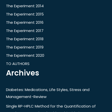
The Experiment 2014
The Experiment 2015
The Experiment 2016
The Experiment 2017
The Experiment 2018
The Experiment 2019
The Experiment 2020
TO AUTHORS
Archives
Diabetes: Medications, Life Styles, Stress and
Management-Review
Single RP-HPLC Method for the Quantification of