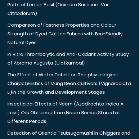
Parts of Lemon Basil (Ocimum Basilicum Var
Citriodorum)
Comparison of Fastness Properties and Colour
Strength of Dyed Cotton Fabrics with Eco-Friendly
Natural Dyes
In Vitro Thrombolytic and Anti-Oxidant Activity Study
of Abroma Augusta (Ulatkambal)
The Effect of Water Deficit on The physiological
Characteristics of Mung Bean Cultivars (Vignaradiata
L.)In the Growth and Development Stages
Insecticidal Effects of Neem (Azadirachta Indica A.
Juss) Oils Obtained from Neem Berries Stored at
Different Periods
Detection of Orientia Tsutsugamushi in Chiggers and