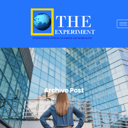
Archive Post