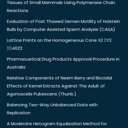
Tissues of Small Mammals Using Polymerase Chain
Reactions
Evaluation of Post Thawed Semen Motility of Holstein
Bulls by Computer Assisted Sperm Analysis (CASA)
Lattice Points on the Homogeneous Cone X2 Y2
40Z2
Pharmacuetical Drug Products Approval Procedure in
Australia
Relative Components of Neem Berry and Biocidal
Effects of Kernel Extracts Against The Adult of
Agonoscelis Pubescens (Thunb.)
Balancing Two-Way Unbalanced Data with
Replication
A Moderate Histogram Equalization Method for