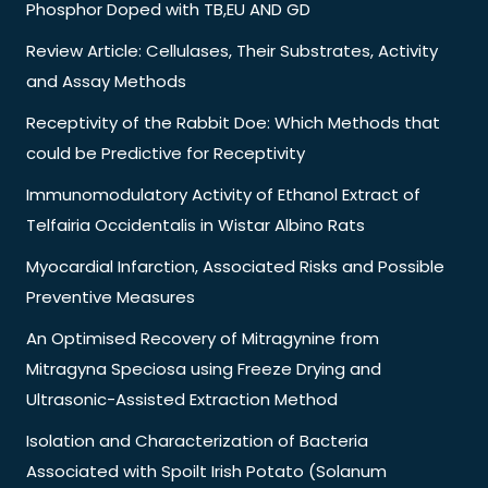
Phosphor Doped with TB,EU AND GD
Review Article: Cellulases, Their Substrates, Activity
and Assay Methods
Receptivity of the Rabbit Doe: Which Methods that
could be Predictive for Receptivity
Immunomodulatory Activity of Ethanol Extract of
Telfairia Occidentalis in Wistar Albino Rats
Myocardial Infarction, Associated Risks and Possible
Preventive Measures
An Optimised Recovery of Mitragynine from
Mitragyna Speciosa using Freeze Drying and
Ultrasonic-Assisted Extraction Method
Isolation and Characterization of Bacteria
Associated with Spoilt Irish Potato (Solanum