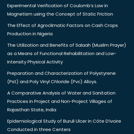
Experimental Verification of Coulomb’s Law in
Magnetism using the Concept of Static Friction
The Effect of Agroclimatic Factors on Cash Crops
Production in Nigeria
The Utilization and Benefits of Salaah (Muslim Prayer)
as a Means of Functional Rehabilitation and Low-
Intensity Physical Activity
Preparation and Characterization of Polystyrene
(Pst) and Poly Vinyl Chloride (Pvc) Alloys.
A Comparative Analysis of Water and Sanitation
Practices in Project and Non-Project Villages of
Rajasthan State, India
Epidemiological Study of Buruli Ulcer in Côte D’ivoire
Conducted in three Centers