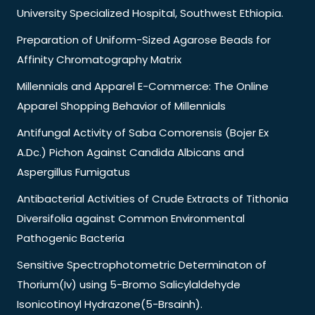
University Specialized Hospital, Southwest Ethiopia.
Preparation of Uniform-Sized Agarose Beads for
Affinity Chromatography Matrix
Millennials and Apparel E-Commerce: The Online
Apparel Shopping Behavior of Millennials
Antifungal Activity of Saba Comorensis (Bojer Ex
A.Dc.) Pichon Against Candida Albicans and
Aspergillus Fumigatus
Antibacterial Activities of Crude Extracts of Tithonia
Diversifolia against Common Environmental
Pathogenic Bacteria
Sensitive Spectrophotometric Determinaton of
Thorium(Iv) using 5-Bromo Salicylaldehyde
Isonicotinoyl Hydrazone(5-Brsainh).