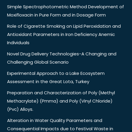
Simple Spectrophotometric Method Development of
Moxifloxacin in Pure Form and in Dosage Form
Role of Cigarette Smoking on Lipid Peroxidation and
Antioxidant Parameters in Iron Deficiency Anemic
Individuals
Novel Drug Delivery Technologies-A Changing and
Challenging Global Scenario
Experimental Approach to a Lake Ecosystem
Assessment in the Great Lota, Turkey
Preparation and Characterization of Poly (Methyl
Methacrylate) (Pmma) and Poly (Vinyl Chloride)
(Pvc) Alloys.
Alteration in Water Quality Parameters and
Consequential Impacts due to Festival Waste in