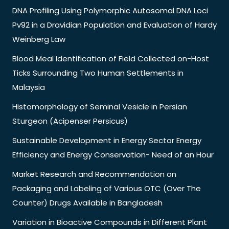
DNA Profiling Using Polymorphic Autosomal DNA Loci
Pv92 in a Dravidian Population and Evaluation of Hardy
Weinberg Law
Blood Meal Identification of Field Collected on-Host
Ticks Surrounding Two Human Settlements in
Malaysia
Histomorphology of Seminal Vesicle in Persian
Sturgeon (Acipenser Persicus)
Sustainable Development in Energy Sector Energy
Efficiency and Energy Conservation- Need of an Hour
Market Research and Recommendation on
Packaging and Labeling of Various OTC (Over The
Counter) Drugs Available in Bangladesh
Variation in Bioactive Compounds in Different Plant