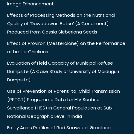
Image Enhancement
Effects of Processing Methods on the Nutritional
Quality of ‘Dawadawan Botso’ (A Condiment)
Produced from Cassia Sieberiana Seeds
Effect of Proviron (Mesterolone) on the Performance
of broiler Chickens
Evaluation of Field Capacity of Municipal Refuse
Dumpsite (A Case Study of University of Maiduguri
Dumpsite)
Use of Prevention of Parent-to-Child Transmission
(PPTCT) Programme Data for HIV Sentinel
Surveillance (HSS) in General Population at Sub-
National Geographic Level in India
Fatty Acids Profiles of Red Seaweed, Gracilaria