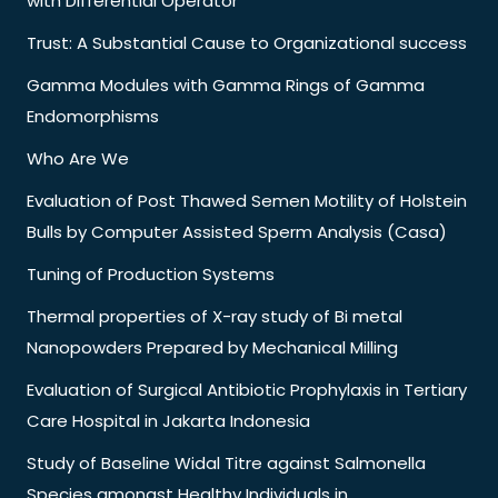
with Differential Operator
Trust: A Substantial Cause to Organizational success
Gamma Modules with Gamma Rings of Gamma
Endomorphisms
Who Are We
Evaluation of Post Thawed Semen Motility of Holstein
Bulls by Computer Assisted Sperm Analysis (Casa)
Tuning of Production Systems
Thermal properties of X-ray study of Bi metal
Nanopowders Prepared by Mechanical Milling
Evaluation of Surgical Antibiotic Prophylaxis in Tertiary
Care Hospital in Jakarta Indonesia
Study of Baseline Widal Titre against Salmonella
Species amongst Healthy Individuals in