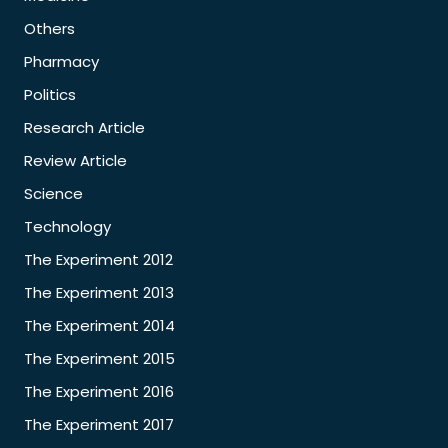
Others
Pharmacy
Politics
Research Article
Review Article
Science
Technology
The Experiment 2012
The Experiment 2013
The Experiment 2014
The Experiment 2015
The Experiment 2016
The Experiment 2017