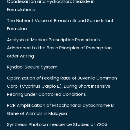
Candesartan and Hydrochlorothiazide in
Formulations
The Nutrient Value of Breastmilk and Some Infant
Formulae
Analysis of Medical Prescription:Prescriber’s
Adherence to the Basic Principles of Prescription
order writing
Rijndael Secure System
Optimization of Feeding Rate of Juvenile Common
Carp, (Cyprinus Carpio L.), During Short Intensive
Rearing Under Controlled Conditions
PCR Amplification of Mitochondrial Cytochrome B
Gene of Animals in Malaysia
Synthesis Photoluminescence Studies of Y2O3