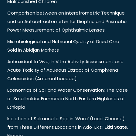
Malnourished Children
Comparison between an Interefrometric Technique
and an Autorefractometer for Dioptric and Prismatic
Power Measurement of Ophthalmic Lenses
Microbiological and Nutrional Quality of Dried Okra
Sold in Abidjan Markets
Antioxidant In Vivo, In Vitro Activity Assessment and
Acute Toxicity of Aqueous Extract of Gomphrena
Celosioides (Amaranthaceae)
Economics of Soil and Water Conservation: The Case
of Smallholder Farmers in North Eastern Highlands of
Ethiopia
Isolation of Salmonella Spp in ‘Wara’ (Local Cheese)
from Three Different Locations in Ado-Ekiti, Ekiti State,
Nigeria