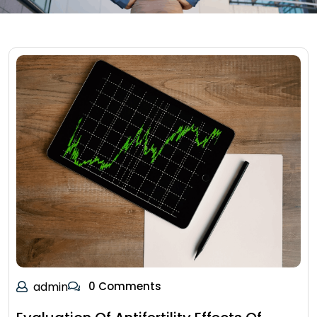
admin
0 Comments