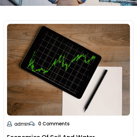
admin
0 Comments