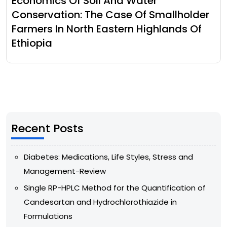
Economics Of Soil And Water
Conservation: The Case Of Smallholder
Farmers In North Eastern Highlands Of
Ethiopia
Recent Posts
Diabetes: Medications, Life Styles, Stress and
Management-Review
Single RP-HPLC Method for the Quantification of
Candesartan and Hydrochlorothiazide in
Formulations