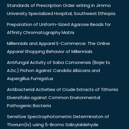
Standards of Prescription Order writing in Jimma
University Specialized Hospital, Southwest Ethiopia.
Preparation of Uniform-Sized Agarose Beads for
Affinity Chromatography Matrix
Millennials and Apparel E-Commerce: The Online
Apparel Shopping Behavior of Millennials
Antifungal Activity of Saba Comorensis (Bojer Ex
A.Dc.) Pichon Against Candida Albicans and
Aspergillus Fumigatus
Antibacterial Activities of Crude Extracts of Tithonia
Diversifolia against Common Environmental
Pathogenic Bacteria
Sensitive Spectrophotometric Determinaton of
Thorium(Iv) using 5-Bromo Salicylaldehyde