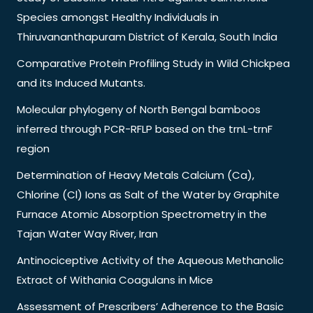
Species amongst Healthy Individuals in
Thiruvananthapuram District of Kerala, South India
Comparative Protein Profiling Study in Wild Chickpea
and its Induced Mutants.
Molecular phylogeny of North Bengal bamboos
inferred through PCR-RFLP based on the trnL-trnF
region
Determination of Heavy Metals Calcium (Ca),
Chlorine (Cl) Ions as Salt of the Water by Graphite
Furnace Atomic Absorption Spectrometry in the
Tajan Water Way River, Iran
Antinociceptive Activity of the Aqueous Methanolic
Extract of Withania Coagulans in Mice
Assessment of Prescribers’ Adherence to the Basic