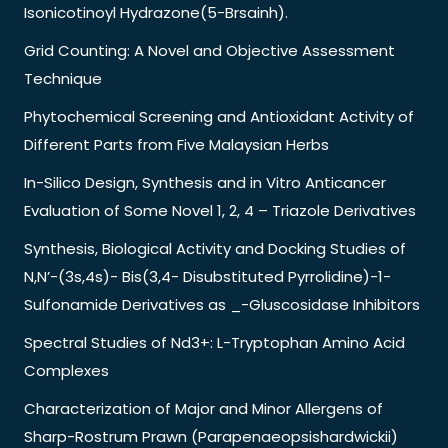
Isonicotinoyl Hydrazone(5-Brsainh).
Grid Counting: A Novel and Objective Assessment
Technique
Phytochemical Screening and Antioxidant Activity of
Different Parts from Five Malaysian Herbs
In-Silico Design, Synthesis and in Vitro Anticancer
Evaluation of Some Novel 1, 2, 4 – Triazole Derivatives
Synthesis, Biological Activity and Docking Studies of
N,N’-(3s,4s)- Bis(3,4- Disubstituted Pyrrolidine)-1-
Sulfonamide Derivatives as _-Gluscosidase Inhibitors
Spectral Studies of Nd3+: L-Tryptophan Amino Acid
Complexes
Characterization of Major and Minor Allergens of
Sharp-Rostrum Prawn (Parapenaeopsishardwickii)