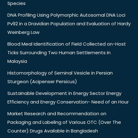
Species
DNA Profiling Using Polymorphic Autosomal DNA Loci
Pv92 in a Dravidian Population and Evaluation of Hardy
Weinberg Law
Blood Meal Identification of Field Collected on-Host
Ticks Surrounding Two Human Settlements in
Malaysia
Histomorphology of Seminal Vesicle in Persian
Sturgeon (Acipenser Persicus)
Sustainable Development in Energy Sector Energy
Efficiency and Energy Conservation- Need of an Hour
Market Research and Recommendation on
Packaging and Labeling of Various OTC (Over The
Counter) Drugs Available in Bangladesh