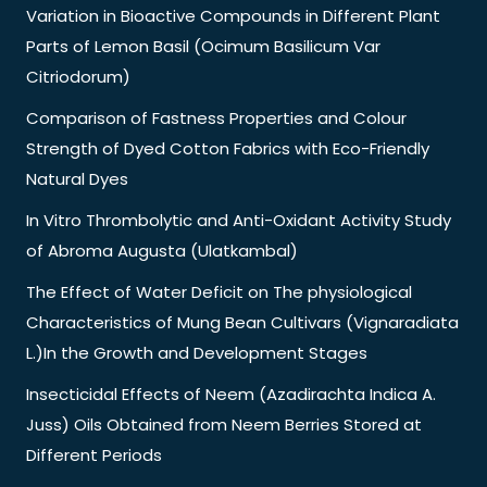
Variation in Bioactive Compounds in Different Plant
Parts of Lemon Basil (Ocimum Basilicum Var
Citriodorum)
Comparison of Fastness Properties and Colour
Strength of Dyed Cotton Fabrics with Eco-Friendly
Natural Dyes
In Vitro Thrombolytic and Anti-Oxidant Activity Study
of Abroma Augusta (Ulatkambal)
The Effect of Water Deficit on The physiological
Characteristics of Mung Bean Cultivars (Vignaradiata
L.)In the Growth and Development Stages
Insecticidal Effects of Neem (Azadirachta Indica A.
Juss) Oils Obtained from Neem Berries Stored at
Different Periods