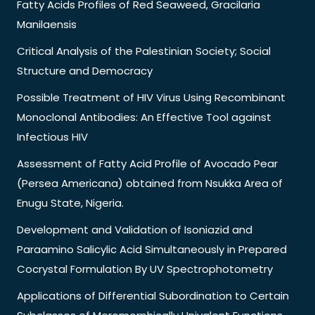
Fatty Acids Profiles of Red Seaweed, Gracilaria
Manilaensis
Critical Analysis of the Palestinian Society; Social
Structure and Democracy
Possible Treatment of HIV Virus Using Recombinant
Monoclonal Antibodies: An Effective Tool against
Infectious HIV
Assessment of Fatty Acid Profile of Avocado Pear
(Persea Americana) obtained from Nsukka Area of
Enugu State, Nigeria.
Development and Validation of Isoniazid and
Paraamino Salicylic Acid Simultaneously in Prepared
Cocrystal Formulation By UV Spectrophotometry
Applications of Differential Subordination to Certain