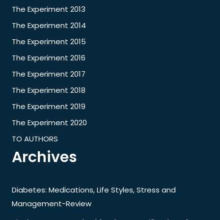
The Experiment 2013
The Experiment 2014
The Experiment 2015
The Experiment 2016
The Experiment 2017
The Experiment 2018
The Experiment 2019
The Experiment 2020
TO AUTHORS
Archives
Diabetes: Medications, Life Styles, Stress and
Management-Review