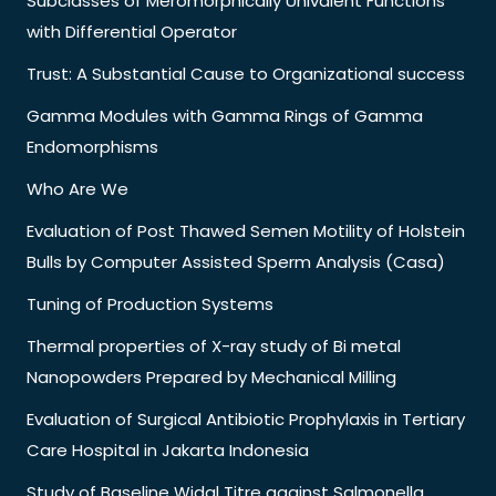
Subclasses of Meromorphically Univalent Functions
with Differential Operator
Trust: A Substantial Cause to Organizational success
Gamma Modules with Gamma Rings of Gamma
Endomorphisms
Who Are We
Evaluation of Post Thawed Semen Motility of Holstein
Bulls by Computer Assisted Sperm Analysis (Casa)
Tuning of Production Systems
Thermal properties of X-ray study of Bi metal
Nanopowders Prepared by Mechanical Milling
Evaluation of Surgical Antibiotic Prophylaxis in Tertiary
Care Hospital in Jakarta Indonesia
Study of Baseline Widal Titre against Salmonella