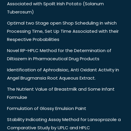
Associated with Spoilt Irish Potato (Solanum
Tuberosum)
Optimal two Stage open Shop Scheduling in which
Processing Time, Set Up Time Associated with their
Respective Probabilities
Novel RP-HPLC Method for the Determination of
Diltiazem in Pharmaceutical Drug Products
Identification of Aphrodisiac, Anti Oxidant Activity in
Angel Brugmansia Root Aqueous Extract.
The Nutrient Value of Breastmilk and Some Infant
Formulae
Formulation of Glossy Emulsion Paint
Stability Indicating Assay Method for Lansoprazole a
Comparative Study by UPLC and HPLC