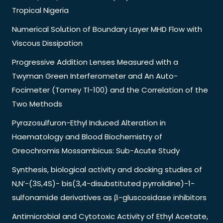
Tropical Nigeria
Numerical Solution of Boundary Layer MHD Flow with
Viscous Dissipation
Progressive Addition Lenses Measured with a
Twyman Green Interferometer and An Auto-
Focimeter (Tomey Tl-100) and the Correlation of the
Two Methods
Pyrazosulfuron-Ethyl Induced Alteration in
Haematology and Blood Biochemistry of
Oreochromis Mossambicus: Sub-Acute Study
Synthesis, biological activity and docking studies of
N,N’-(3S,4S)- bis(3,4-disubstituted pyrrolidine)-1-
sulfonamide derivatives as β-gluscosidase inhibitors
Antimicrobial and Cytotoxic Activity of Ethyl Acetate,