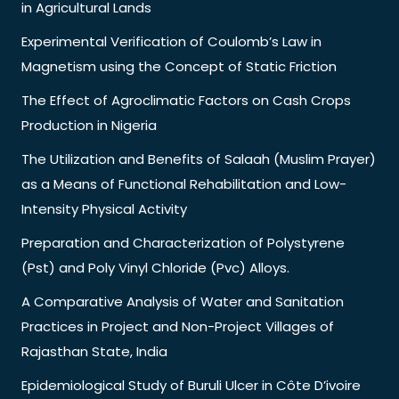
in Agricultural Lands
Experimental Verification of Coulomb’s Law in
Magnetism using the Concept of Static Friction
The Effect of Agroclimatic Factors on Cash Crops
Production in Nigeria
The Utilization and Benefits of Salaah (Muslim Prayer)
as a Means of Functional Rehabilitation and Low-
Intensity Physical Activity
Preparation and Characterization of Polystyrene
(Pst) and Poly Vinyl Chloride (Pvc) Alloys.
A Comparative Analysis of Water and Sanitation
Practices in Project and Non-Project Villages of
Rajasthan State, India
Epidemiological Study of Buruli Ulcer in Côte D’ivoire