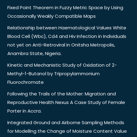
Fixed Point Theorem in Fuzzy Metric Space by Using
Occasionally Weakly Compatible Maps
Relationship between Haematological Values White
Blood Cell (Wbc), Cd4 and Hiv Infection in Individuals
not yet on Anti-Retroviral in Onitsha Metropolis,
Anambra State, Nigeria.
Kinetic and Mechanistic Study of Oxidation of 2-
Methyl-1-Butanol by Tripropylammonium
Fluorochromate
Following the Trails of the Mother: Migration and
Reproductive Health Nexus A Case Study of Female
Porter in Accra.
Integrated Ground and Airborne Sampling Methods
for Modelling the Change of Moisture Content Value