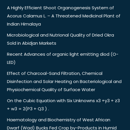
A Highly Efficient Shoot Organogenesis System of
Acorus Calamus L. – A Threatened Medicinal Plant of
Indian Himalaya
Microbiological and Nutrional Quality of Dried Okra
Sold in Abidjan Markets
Recent Advances of organic light emitting diod (O-
LED)
Effect of Charcoal-Sand Filtration, Chemical
Disinfection and Solar Heating on Bacteriological and
Physiochemical Quality of Surface Water
On the Cubic Equation with Six Unknowns x3 +y3 + z3
+ w3 = 2(P3 + Q3 ) .
Haematology and Biochemistry of West African
Dwarf (Wad) Bucks Fed Crop by-Products in Humid