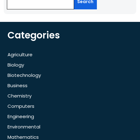
Search
Categories
Agriculture
Biology
Biotechnology
Business
Chemistry
Computers
Engineering
Environmental
Mathematics