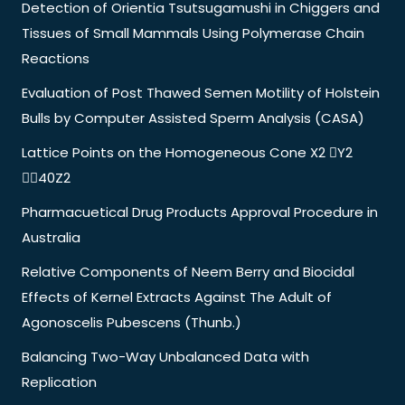
Detection of Orientia Tsutsugamushi in Chiggers and
Tissues of Small Mammals Using Polymerase Chain
Reactions
Evaluation of Post Thawed Semen Motility of Holstein
Bulls by Computer Assisted Sperm Analysis (CASA)
Lattice Points on the Homogeneous Cone X2 Y2
40Z2
Pharmacuetical Drug Products Approval Procedure in
Australia
Relative Components of Neem Berry and Biocidal
Effects of Kernel Extracts Against The Adult of
Agonoscelis Pubescens (Thunb.)
Balancing Two-Way Unbalanced Data with
Replication