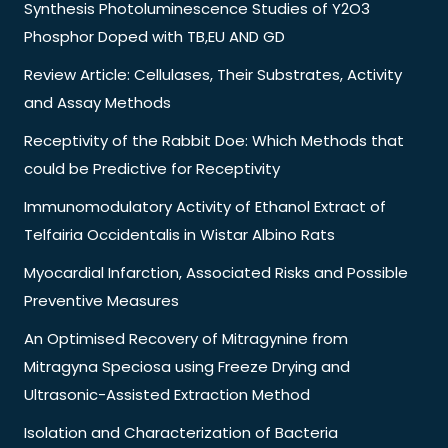
Synthesis Photoluminescence Studies of Y2O3
Phosphor Doped with TB,EU AND GD
Review Article: Cellulases, Their Substrates, Activity
and Assay Methods
Receptivity of the Rabbit Doe: Which Methods that
could be Predictive for Receptivity
Immunomodulatory Activity of Ethanol Extract of
Telfairia Occidentalis in Wistar Albino Rats
Myocardial Infarction, Associated Risks and Possible
Preventive Measures
An Optimised Recovery of Mitragynine from
Mitragyna Speciosa using Freeze Drying and
Ultrasonic-Assisted Extraction Method
Isolation and Characterization of Bacteria