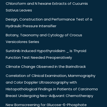
Chloroform and N hexane Extracts of Cucumis
Sativus Leaves
Design, Construction and Performance Test of a
Hydraulic Pressure Intensifier
Botany, Taxonomy and Cytology of Crocus
Versicolores Series
Sunitinib Induced Hypothyroidisim _ is Thyroid
Function Test Needed Preoperatively
Climate Change Observed in the Barindtrack
Correlation of Clinical Examination, Mammography
and Color Doppler Ultrasonography with
Histopathological Findings in Patients of Carcinoma
Breast Undergoing Neo-Adjuvant Chemotherapy
New Bornscreening for Glucose-6-Phosphate