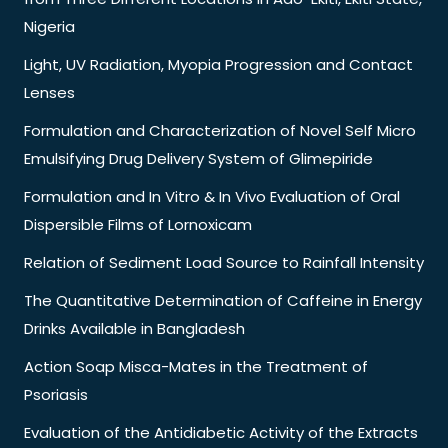
Nigeria
Light, UV Radiation, Myopia Progression and Contact
Lenses
Formulation and Characterization of Novel Self Micro
Emulsifying Drug Delivery System of Glimepiride
Formulation and In Vitro & In Vivo Evaluation of Oral
Dispersible Films of Lornoxicam
Relation of Sediment Load Source to Rainfall Intensity
The Quantitative Determination of Caffeine in Energy
Drinks Available in Bangladesh
Action Soap Misca-Mates in the Treatment of
Psoriasis
Evaluation of the Antidiabetic Activity of the Extracts