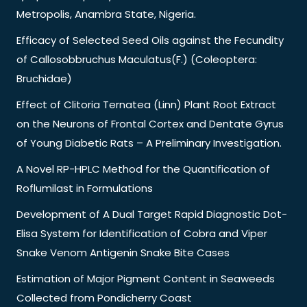
Metropolis, Anambra State, Nigeria.
Efficacy of Selected Seed Oils against the Fecundity
of Callosobbruchus Maculatus(F.) (Coleoptera:
Bruchidae)
Effect of Clitoria Ternatea (Linn) Plant Root Extract
on the Neurons of Frontal Cortex and Dentate Gyrus
of Young Diabetic Rats – A Preliminary Investigation.
A Novel RP-HPLC Method for the Quantification of
Roflumilast in Formulations
Development of A Dual Target Rapid Diagnostic Dot-
Elisa System for Identification of Cobra and Viper
Snake Venom Antigenin Snake Bite Cases
Estimation of Major Pigment Content in Seaweeds
Collected from Pondicherry Coast