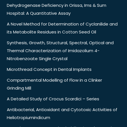
Dehydrogenase Deficiency in Orissa, Ims & Sum
Hospital: A Quantitative Assay
A Novel Method for Determination of Cyclanilide and
its Metabolite Residues in Cotton Seed Oil
Synthesis, Growth, Structural, Spectral, Optical and
Thermal Characterization of Imidazolium 4-
Nitrobenzoate Single Crystal
Microthread Concept in Dental Implants
Compartmental Modelling of Flow in a Clinker
Grinding Mill
A Detailed Study of Crocus Scardici – Series
Antibacterial, Antioxidant and Cytotoxic Activities of
Heliotropiumindicum