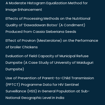
A Moderate Histogram Equalization Method for
Image Enhancement
Effects of Processing Methods on the Nutritional
Quality of ‘Dawadawan Botso’ (A Condiment)
Produced from Cassia Sieberiana Seeds
Effect of Proviron (Mesterolone) on the Performance
of broiler Chickens
Evaluation of Field Capacity of Municipal Refuse
Dumpsite (A Case Study of University of Maiduguri
Dumpsite)
Use of Prevention of Parent-to-Child Transmission
(PPTCT) Programme Data for HIV Sentinel
Surveillance (HSS) in General Population at Sub-
National Geographic Level in India