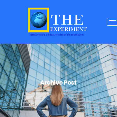
Archive Post