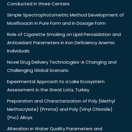
Conducted in three Centers
Simple Spectrophotometric Method Development of
Moxifloxacin in Pure Form and in Dosage Form
Role of Cigarette Smoking on Lipid Peroxidation and
Antioxidant Parameters in Iron Deficiency Anemic
Individuals
Novel Drug Delivery Technologies-A Changing and
Challenging Global Scenario
Experimental Approach to a Lake Ecosystem
Assessment in the Great Lota, Turkey
Preparation and Characterization of Poly (Methyl
Methacrylate) (Pmma) and Poly (Vinyl Chloride)
(Pvc) Alloys.
Alteration in Water Quality Parameters and