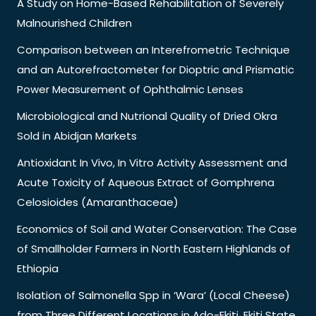
A Study on Home-Based Rehabilitation of Severely
Malnourished Children
Comparison between an Interefrometric Technique
and an Autorefractometer for Dioptric and Prismatic
Power Measurement of Ophthalmic Lenses
Microbiological and Nutrional Quality of Dried Okra
Sold in Abidjan Markets
Antioxidant In Vivo, In Vitro Activity Assessment and
Acute Toxicity of Aqueous Extract of Gomphrena
Celosioides (Amaranthaceae)
Economics of Soil and Water Conservation: The Case
of Smallholder Farmers in North Eastern Highlands of
Ethiopia
Isolation of Salmonella Spp in ‘Wara’ (Local Cheese)
from Three Different Locations in Ado-Ekiti, Ekiti State,