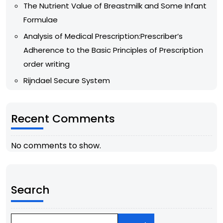
The Nutrient Value of Breastmilk and Some Infant
Formulae
Analysis of Medical Prescription:Prescriber’s
Adherence to the Basic Principles of Prescription
order writing
Rijndael Secure System
Recent Comments
No comments to show.
Search