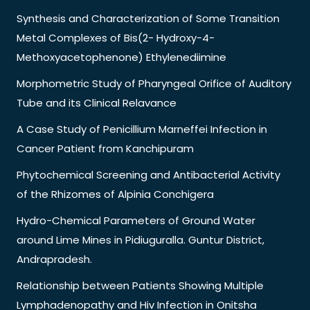
Synthesis and Characterization of Some Transition
Metal Complexes of Bis(2- Hydroxy-4-
Methoxyacetophenone) Ethylenediimine
Morphometric Study of Pharyngeal Orifice of Auditory
Tube and its Clinical Relavance
A Case Study of Penicillium Marneffei Infection in
Cancer Patient from Kanchipuram
Phytochemical Screening and Antibacterial Activity
of the Rhizomes of Alpinia Conchigera
Hydro-Chemical Parameters of Ground Water
around Lime Mines in Pidiuguralla. Guntur District,
Andrapradesh.
Relationship between Patients Showing Multiple
Lymphadenopathy and Hiv Infection in Onitsha