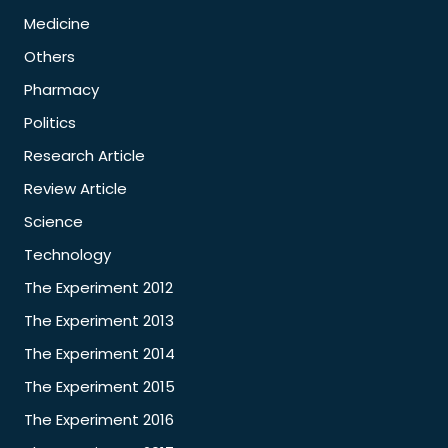
Medicine
Others
Pharmacy
Politics
Research Article
Review Article
Science
Technology
The Experiment 2012
The Experiment 2013
The Experiment 2014
The Experiment 2015
The Experiment 2016