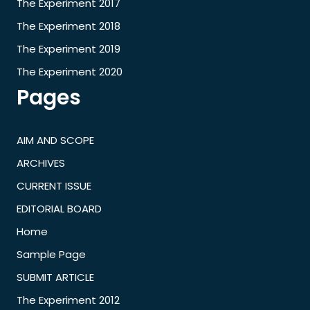
The Experiment 2017
The Experiment 2018
The Experiment 2019
The Experiment 2020
Pages
AIM AND SCOPE
ARCHIVES
CURRENT ISSUE
EDITORIAL BOARD
Home
Sample Page
SUBMIT ARTICLE
The Experiment 2012