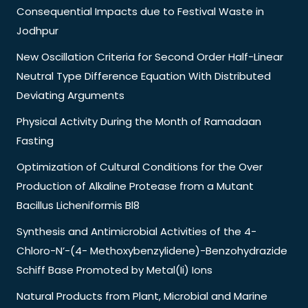
Consequential Impacts due to Festival Waste in
Jodhpur
New Oscillation Criteria for Second Order Half-Linear
Neutral Type Difference Equation With Distributed
Deviating Arguments
Physical Activity During the Month of Ramadaan
Fasting
Optimization of Cultural Conditions for the Over
Production of Alkaline Protease from a Mutant
Bacillus Licheniformis Bl8
Synthesis and Antimicrobial Activities of the 4-
Chloro-N’-(4- Methoxybenzylidene)-Benzohydrazide
Schiff Base Promoted by Metal(Ii) Ions
Natural Products from Plant, Microbial and Marine