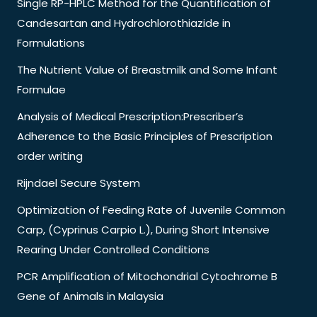
Single RP-HPLC Method for the Quantification of
Candesartan and Hydrochlorothiazide in
Formulations
The Nutrient Value of Breastmilk and Some Infant
Formulae
Analysis of Medical Prescription:Prescriber’s
Adherence to the Basic Principles of Prescription
order writing
Rijndael Secure System
Optimization of Feeding Rate of Juvenile Common
Carp, (Cyprinus Carpio L.), During Short Intensive
Rearing Under Controlled Conditions
PCR Amplification of Mitochondrial Cytochrome B
Gene of Animals in Malaysia