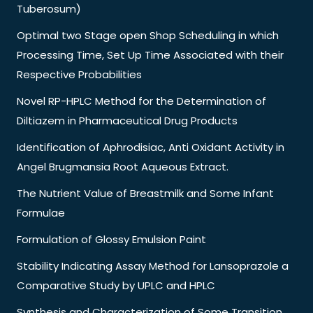
Tuberosum)
Optimal two Stage open Shop Scheduling in which
Processing Time, Set Up Time Associated with their
Respective Probabilities
Novel RP-HPLC Method for the Determination of
Diltiazem in Pharmaceutical Drug Products
Identification of Aphrodisiac, Anti Oxidant Activity in
Angel Brugmansia Root Aqueous Extract.
The Nutrient Value of Breastmilk and Some Infant
Formulae
Formulation of Glossy Emulsion Paint
Stability Indicating Assay Method for Lansoprazole a
Comparative Study by UPLC and HPLC
Synthesis and Characterization of Some Transition