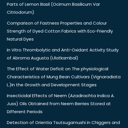
Parts of Lemon Basil (Ocimum Basilicum Var
Citriodorum)
Comparison of Fastness Properties and Colour
Strength of Dyed Cotton Fabrics with Eco-Friendly
Natural Dyes
In Vitro Thrombolytic and Anti-Oxidant Activity Study
of Abroma Augusta (Ulatkambal)
The Effect of Water Deficit on The physiological
Characteristics of Mung Bean Cultivars (Vignaradiata
L.)In the Growth and Development Stages
Insecticidal Effects of Neem (Azadirachta Indica A.
Juss) Oils Obtained from Neem Berries Stored at
Different Periods
Detection of Orientia Tsutsugamushi in Chiggers and