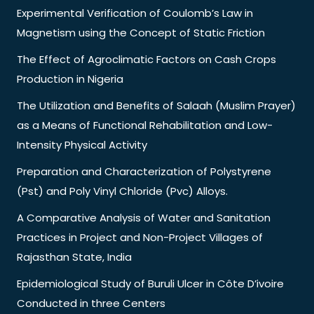
Experimental Verification of Coulomb’s Law in
Magnetism using the Concept of Static Friction
The Effect of Agroclimatic Factors on Cash Crops
Production in Nigeria
The Utilization and Benefits of Salaah (Muslim Prayer)
as a Means of Functional Rehabilitation and Low-
Intensity Physical Activity
Preparation and Characterization of Polystyrene
(Pst) and Poly Vinyl Chloride (Pvc) Alloys.
A Comparative Analysis of Water and Sanitation
Practices in Project and Non-Project Villages of
Rajasthan State, India
Epidemiological Study of Buruli Ulcer in Côte D’ivoire
Conducted in three Centers