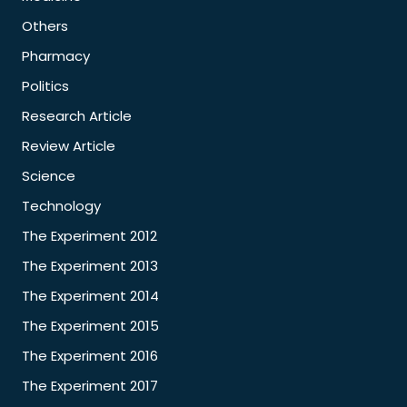
Others
Pharmacy
Politics
Research Article
Review Article
Science
Technology
The Experiment 2012
The Experiment 2013
The Experiment 2014
The Experiment 2015
The Experiment 2016
The Experiment 2017