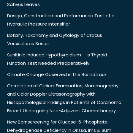
Sativus Leaves
Design, Construction and Performance Test of a
Hydraulic Pressure Intensifier
Botany, Taxonomy and Cytology of Crocus
Versicolores Series
Sunitinib Induced Hypothyroidisim _ is Thyroid
Function Test Needed Preoperatively
Climate Change Observed in the Barindtrack
Correlation of Clinical Examination, Mammography
and Color Doppler Ultrasonography with
Histopathological Findings in Patients of Carcinoma
Breast Undergoing Neo-Adjuvant Chemotherapy
New Bornscreening for Glucose-6-Phosphate
Dehydrogenase Deficiency in Orissa, Ims & Sum