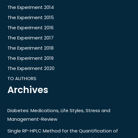
The Experiment 2014
The Experiment 2015
The Experiment 2016
The Experiment 2017
The Experiment 2018
The Experiment 2019
The Experiment 2020
TO AUTHORS
Archives
Diabetes: Medications, Life Styles, Stress and
Management-Review
Single RP-HPLC Method for the Quantification of