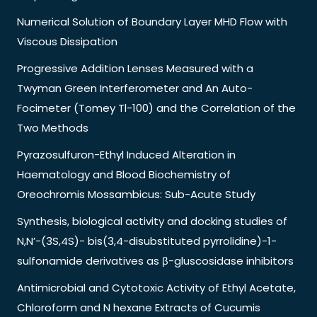
Numerical Solution of Boundary Layer MHD Flow with
Viscous Dissipation
Progressive Addition Lenses Measured with a
Twyman Green Interferometer and An Auto-
Focimeter (Tomey Tl-100) and the Correlation of the
Two Methods
Pyrazosulfuron-Ethyl Induced Alteration in
Haematology and Blood Biochemistry of
Oreochromis Mossambicus: Sub-Acute Study
Synthesis, biological activity and docking studies of
N,N’-(3S,4S)- bis(3,4-disubstituted pyrrolidine)-1-
sulfonamide derivatives as β-gluscosidase inhibitors
Antimicrobial and Cytotoxic Activity of Ethyl Acetate,
Chloroform and N hexane Extracts of Cucumis