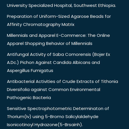
University Specialized Hospital, Southwest Ethiopia.
Preparation of Uniform-Sized Agarose Beads for
Affinity Chromatography Matrix
Millennials and Apparel E-Commerce: The Online
Apparel Shopping Behavior of Millennials
Antifungal Activity of Saba Comorensis (Bojer Ex
A.Dc.) Pichon Against Candida Albicans and
Aspergillus Fumigatus
Antibacterial Activities of Crude Extracts of Tithonia
Diversifolia against Common Environmental
Pathogenic Bacteria
Sensitive Spectrophotometric Determinaton of
Thorium(Iv) using 5-Bromo Salicylaldehyde
Isonicotinoyl Hydrazone(5-Brsainh).