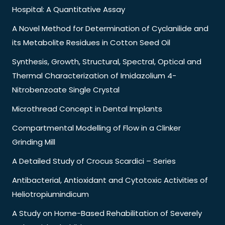
Hospital: A Quantitative Assay
A Novel Method for Determination of Cyclanilide and
its Metabolite Residues in Cotton Seed Oil
Synthesis, Growth, Structural, Spectral, Optical and
Thermal Characterization of Imidazolium 4-
Nitrobenzoate Single Crystal
Microthread Concept in Dental Implants
Compartmental Modelling of Flow in a Clinker
Grinding Mill
A Detailed Study of Crocus Scardici – Series
Antibacterial, Antioxidant and Cytotoxic Activities of
Heliotropiumindicum
A Study on Home-Based Rehabilitation of Severely