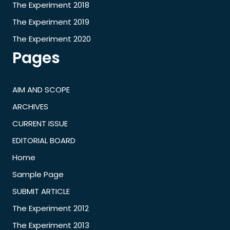
The Experiment 2018
The Experiment 2019
The Experiment 2020
Pages
AIM AND SCOPE
ARCHIVES
CURRENT ISSUE
EDITORIAL BOARD
Home
Sample Page
SUBMIT ARTICLE
The Experiment 2012
The Experiment 2013