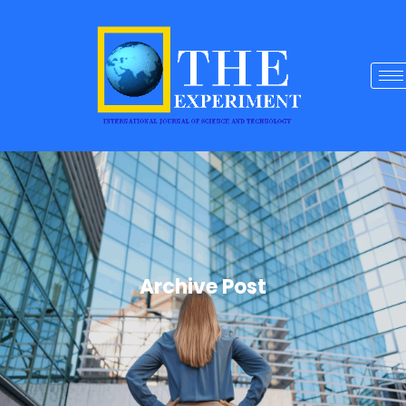
Archive Post