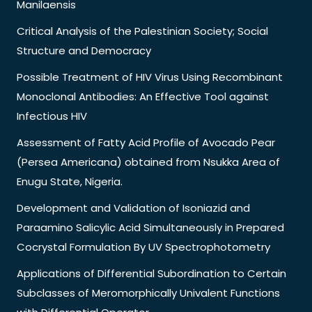
Manilaensis
Critical Analysis of the Palestinian Society; Social
Structure and Democracy
Possible Treatment of HIV Virus Using Recombinant
Monoclonal Antibodies: An Effective Tool against
Infectious HIV
Assessment of Fatty Acid Profile of Avocado Pear
(Persea Americana) obtained from Nsukka Area of
Enugu State, Nigeria.
Development and Validation of Isoniazid and
Paraamino Salicylic Acid Simultaneously in Prepared
Cocrystal Formulation By UV Spectrophotometry
Applications of Differential Subordination to Certain
Subclasses of Meromorphically Univalent Functions