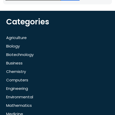
Categories
Agriculture
Biology
Biotechnology
Business
Chemistry
Computers
Engineering
Environmental
Mathematics
Medicine