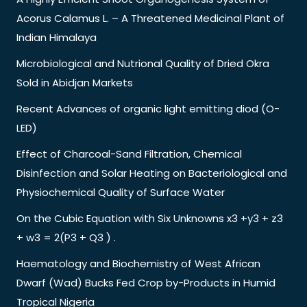
Acorus Calamus L. – A Threatened Medicinal Plant of
Indian Himalaya
Microbiological and Nutrional Quality of Dried Okra
Sold in Abidjan Markets
Recent Advances of organic light emitting diod (O-
LED)
Effect of Charcoal-Sand Filtration, Chemical
Disinfection and Solar Heating on Bacteriological and
Physiochemical Quality of Surface Water
On the Cubic Equation with Six Unknowns x3 +y3 + z3
+ w3 = 2(P3 + Q3 ) .
Haematology and Biochemistry of West African
Dwarf (Wad) Bucks Fed Crop by-Products in Humid
Tropical Nigeria