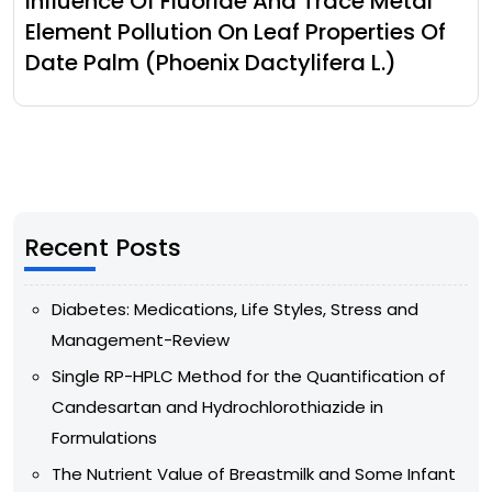
Influence Of Fluoride And Trace Metal
Element Pollution On Leaf Properties Of
Date Palm (Phoenix Dactylifera L.)
Recent Posts
Diabetes: Medications, Life Styles, Stress and
Management-Review
Single RP-HPLC Method for the Quantification of
Candesartan and Hydrochlorothiazide in
Formulations
The Nutrient Value of Breastmilk and Some Infant