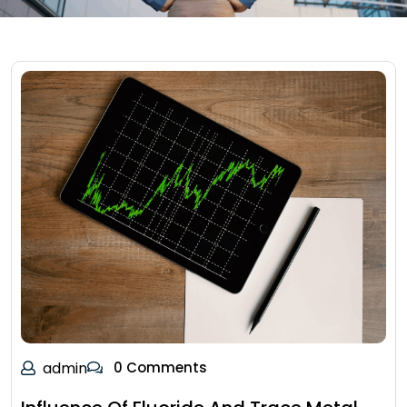
admin
0 Comments