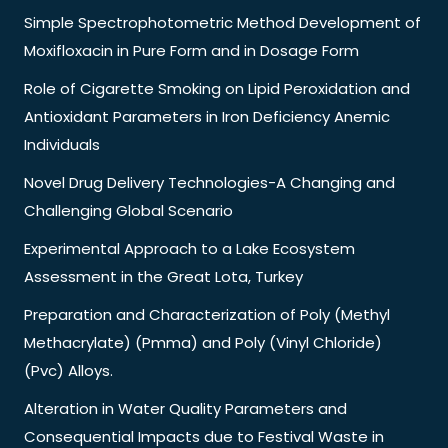
Simple Spectrophotometric Method Development of
Moxifloxacin in Pure Form and in Dosage Form
Role of Cigarette Smoking on Lipid Peroxidation and
Antioxidant Parameters in Iron Deficiency Anemic
Individuals
Novel Drug Delivery Technologies-A Changing and
Challenging Global Scenario
Experimental Approach to a Lake Ecosystem
Assessment in the Great Lota, Turkey
Preparation and Characterization of Poly (Methyl
Methacrylate) (Pmma) and Poly (Vinyl Chloride)
(Pvc) Alloys.
Alteration in Water Quality Parameters and
Consequential Impacts due to Festival Waste in