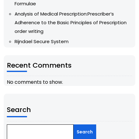
Formulae
Analysis of Medical Prescription:Prescriber’s
Adherence to the Basic Principles of Prescription
order writing
Rijndael Secure System
Recent Comments
No comments to show.
Search
Search