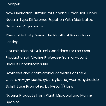
Jodhpur
New Oscillation Criteria for Second Order Half-Linear
Neutral Type Difference Equation With Distributed
Deviating Arguments
Physical Activity During the Month of Ramadaan
Fasting
Optimization of Cultural Conditions for the Over
Production of Alkaline Protease from a Mutant
Bacillus Licheniformis Bl8
Synthesis and Antimicrobial Activities of the 4-
Chloro-N’-(4- Methoxybenzylidene)-Benzohydrazide
Schiff Base Promoted by Metal(Ii) Ions
Natural Products from Plant, Microbial and Marine
Species