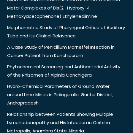
Metal Complexes of Bis(2- Hydroxy-4-
Methoxyacetophenone) Ethylenediimine
Morphometric Study of Pharyngeal Orifice of Auditory
Tube and its Clinical Relavance
A Case Study of Penicillium Marneffei Infection in
Cancer Patient from Kanchipuram
Phytochemical Screening and Antibacterial Activity
of the Rhizomes of Alpinia Conchigera
Hydro-Chemical Parameters of Ground Water
around Lime Mines in Pidiuguralla. Guntur District,
Andrapradesh.
Relationship between Patients Showing Multiple
Lymphadenopathy and Hiv Infection in Onitsha
Metropolis, Anambra State, Nigeria.