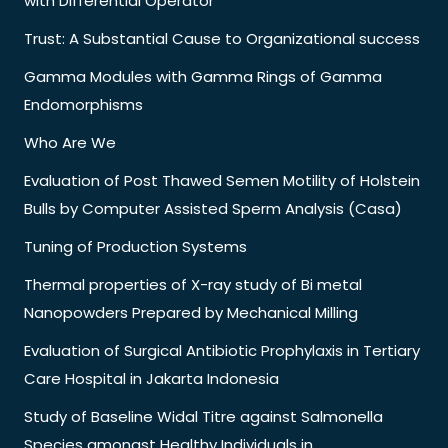
with Differential Operator
Trust: A Substantial Cause to Organizational success
Gamma Modules with Gamma Rings of Gamma
Endomorphisms
Who Are We
Evaluation of Post Thawed Semen Motility of Holstein
Bulls by Computer Assisted Sperm Analysis (Casa)
Tuning of Production Systems
Thermal properties of X-ray study of Bi metal
Nanopowders Prepared by Mechanical Milling
Evaluation of Surgical Antibiotic Prophylaxis in Tertiary
Care Hospital in Jakarta Indonesia
Study of Baseline Widal Titre against Salmonella
Species amongst Healthy Individuals in