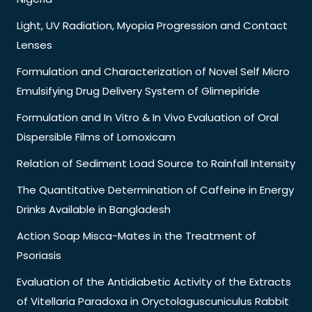
Light, UV Radiation, Myopia Progression and Contact
Lenses
Formulation and Characterization of Novel Self Micro
Emulsifying Drug Delivery System of Glimepiride
Formulation and In Vitro & In Vivo Evaluation of Oral
Dispersible Films of Lornoxicam
Relation of Sediment Load Source to Rainfall Intensity
The Quantitative Determination of Caffeine in Energy
Drinks Available in Bangladesh
Action Soap Misca-Mates in the Treatment of
Psoriasis
Evaluation of the Antidiabetic Activity of the Extracts
of Vitellaria Paradoxa in Oryctolaguscuniculus Rabbit