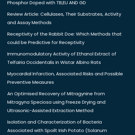
Phosphor Doped with TB,EU AND GD
Review Article: Cellulases, Their Substrates, Activity
and Assay Methods
Receptivity of the Rabbit Doe: Which Methods that
could be Predictive for Receptivity
Immunomodulatory Activity of Ethanol Extract of
Telfairia Occidentalis in Wistar Albino Rats
Myocardial Infarction, Associated Risks and Possible
Preventive Measures
An Optimised Recovery of Mitragynine from
Mitragyna Speciosa using Freeze Drying and
Ultrasonic-Assisted Extraction Method
Isolation and Characterization of Bacteria
Associated with Spoilt Irish Potato (Solanum