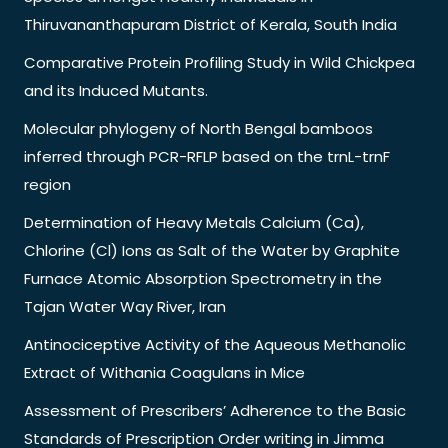
Thiruvananthapuram District of Kerala, South India
Comparative Protein Profiling Study in Wild Chickpea
and its Induced Mutants.
Molecular phylogeny of North Bengal bamboos
inferred through PCR-RFLP based on the trnL-trnF
region
Determination of Heavy Metals Calcium (Ca),
Chlorine (Cl) Ions as Salt of the Water by Graphite
Furnace Atomic Absorption Spectrometry in the
Tajan Water Way River, Iran
Antinociceptive Activity of the Aqueous Methanolic
Extract of Withania Coagulans in Mice
Assessment of Prescribers’ Adherence to the Basic
Standards of Prescription Order writing in Jimma