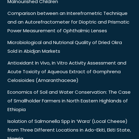
Malnourished Children
Comparison between an Interefrometric Technique
and an Autorefractometer for Dioptric and Prismatic
Power Measurement of Ophthalmic Lenses
Microbiological and Nutrional Quality of Dried Okra
Sold in Abidjan Markets
Antioxidant In Vivo, In Vitro Activity Assessment and
Acute Toxicity of Aqueous Extract of Gomphrena
Celosioides (Amaranthaceae)
Economics of Soil and Water Conservation: The Case
of Smallholder Farmers in North Eastern Highlands of
Ethiopia
Isolation of Salmonella Spp in ‘Wara’ (Local Cheese)
from Three Different Locations in Ado-Ekiti, Ekiti State,
Nigeria