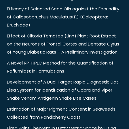
Efficacy of Selected Seed Oils against the Fecundity
of Callosobbruchus Maculatus(F.) (Coleoptera:
Bruchidae)
Effect of Clitoria Ternatea (Linn) Plant Root Extract
on the Neurons of Frontal Cortex and Dentate Gyrus
of Young Diabetic Rats – A Preliminary Investigation.
A Novel RP-HPLC Method for the Quantification of
Roflumilast in Formulations
Development of A Dual Target Rapid Diagnostic Dot-
Elisa System for Identification of Cobra and Viper
Snake Venom Antigenin Snake Bite Cases
Estimation of Major Pigment Content in Seaweeds
Collected from Pondicherry Coast
Fixed Point Theorem in Fuzzy Metric Space by Using