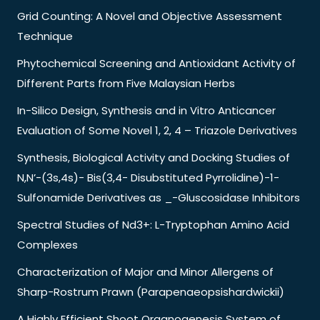
Grid Counting: A Novel and Objective Assessment
Technique
Phytochemical Screening and Antioxidant Activity of
Different Parts from Five Malaysian Herbs
In-Silico Design, Synthesis and in Vitro Anticancer
Evaluation of Some Novel 1, 2, 4 – Triazole Derivatives
Synthesis, Biological Activity and Docking Studies of
N,N’-(3s,4s)- Bis(3,4- Disubstituted Pyrrolidine)-1-
Sulfonamide Derivatives as _-Gluscosidase Inhibitors
Spectral Studies of Nd3+: L-Tryptophan Amino Acid
Complexes
Characterization of Major and Minor Allergens of
Sharp-Rostrum Prawn (Parapenaeopsishardwickii)
A Highly Efficient Shoot Organogenesis System of