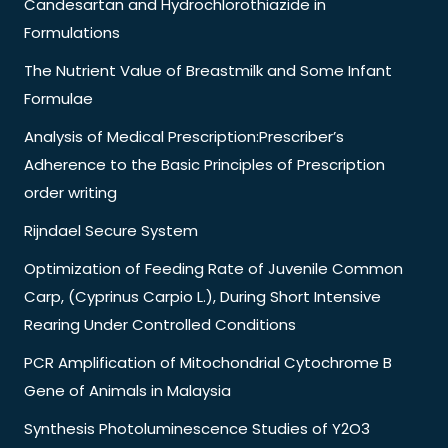
Candesartan and Hydrochlorothiazide in
Formulations
The Nutrient Value of Breastmilk and Some Infant
Formulae
Analysis of Medical Prescription:Prescriber’s
Adherence to the Basic Principles of Prescription
order writing
Rijndael Secure System
Optimization of Feeding Rate of Juvenile Common
Carp, (Cyprinus Carpio L.), During Short Intensive
Rearing Under Controlled Conditions
PCR Amplification of Mitochondrial Cytochrome B
Gene of Animals in Malaysia
Synthesis Photoluminescence Studies of Y2O3