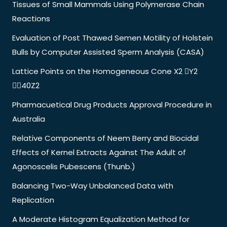
Tissues of Small Mammals Using Polymerase Chain
Reactions
Evaluation of Post Thawed Semen Motility of Holstein
Bulls by Computer Assisted Sperm Analysis (CASA)
Lattice Points on the Homogeneous Cone X2 Y2
40Z2
Pharmacuetical Drug Products Approval Procedure in
Australia
Relative Components of Neem Berry and Biocidal
Effects of Kernel Extracts Against The Adult of
Agonoscelis Pubescens (Thunb.)
Balancing Two-Way Unbalanced Data with
Replication
A Moderate Histogram Equalization Method for