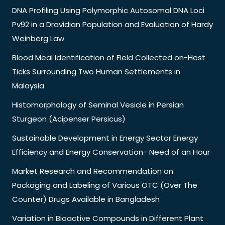
DNA Profiling Using Polymorphic Autosomal DNA Loci
Pv92 in a Dravidian Population and Evaluation of Hardy
Weinberg Law
Blood Meal Identification of Field Collected on-Host
Ticks Surrounding Two Human Settlements in
Malaysia
Histomorphology of Seminal Vesicle in Persian
Sturgeon (Acipenser Persicus)
Sustainable Development in Energy Sector Energy
Efficiency and Energy Conservation- Need of an Hour
Market Research and Recommendation on
Packaging and Labeling of Various OTC (Over The
Counter) Drugs Available in Bangladesh
Variation in Bioactive Compounds in Different Plant