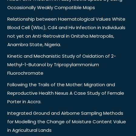
Occasionally Weakly Compatible Maps
Relationship between Haematological Values White
Blood Cell (Wbc), Cd4 and Hiv Infection in Individuals
not yet on Anti-Retroviral in Onitsha Metropolis,
Anambra State, Nigeria.
Kinetic and Mechanistic Study of Oxidation of 2-
Methyl-1-Butanol by Tripropylammonium
Fluorochromate
Following the Trails of the Mother: Migration and
Reproductive Health Nexus A Case Study of Female
Porter in Accra.
Integrated Ground and Airborne Sampling Methods
for Modelling the Change of Moisture Content Value
in Agricultural Lands