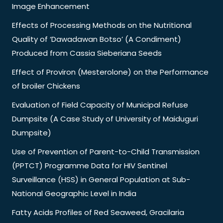
Image Enhancement
Effects of Processing Methods on the Nutritional
Quality of ‘Dawadawan Botso’ (A Condiment)
Produced from Cassia Sieberiana Seeds
Effect of Proviron (Mesterolone) on the Performance
of broiler Chickens
Evaluation of Field Capacity of Municipal Refuse
Dumpsite (A Case Study of University of Maiduguri
Dumpsite)
Use of Prevention of Parent-to-Child Transmission
(PPTCT) Programme Data for HIV Sentinel
Surveillance (HSS) in General Population at Sub-
National Geographic Level in India
Fatty Acids Profiles of Red Seaweed, Gracilaria