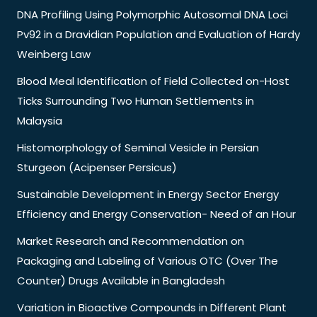
DNA Profiling Using Polymorphic Autosomal DNA Loci
Pv92 in a Dravidian Population and Evaluation of Hardy
Weinberg Law
Blood Meal Identification of Field Collected on-Host
Ticks Surrounding Two Human Settlements in
Malaysia
Histomorphology of Seminal Vesicle in Persian
Sturgeon (Acipenser Persicus)
Sustainable Development in Energy Sector Energy
Efficiency and Energy Conservation- Need of an Hour
Market Research and Recommendation on
Packaging and Labeling of Various OTC (Over The
Counter) Drugs Available in Bangladesh
Variation in Bioactive Compounds in Different Plant