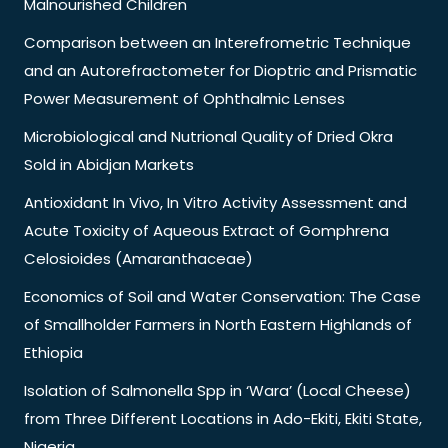
Malnourished Children
Comparison between an Interefrometric Technique
and an Autorefractometer for Dioptric and Prismatic
Power Measurement of Ophthalmic Lenses
Microbiological and Nutrional Quality of Dried Okra
Sold in Abidjan Markets
Antioxidant In Vivo, In Vitro Activity Assessment and
Acute Toxicity of Aqueous Extract of Gomphrena
Celosioides (Amaranthaceae)
Economics of Soil and Water Conservation: The Case
of Smallholder Farmers in North Eastern Highlands of
Ethiopia
Isolation of Salmonella Spp in ‘Wara’ (Local Cheese)
from Three Different Locations in Ado-Ekiti, Ekiti State,
Nigeria