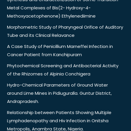
Metal Complexes of Bis(2- Hydroxy-4-
Methoxyacetophenone) Ethylenediimine
Morphometric Study of Pharyngeal Orifice of Auditory
Tube and its Clinical Relavance
A Case Study of Penicillium Marneffei Infection in
Cancer Patient from Kanchipuram
Phytochemical Screening and Antibacterial Activity
of the Rhizomes of Alpinia Conchigera
Hydro-Chemical Parameters of Ground Water
around Lime Mines in Pidiuguralla. Guntur District,
Andrapradesh.
Relationship between Patients Showing Multiple
Lymphadenopathy and Hiv Infection in Onitsha
Metropolis, Anambra State, Nigeria.