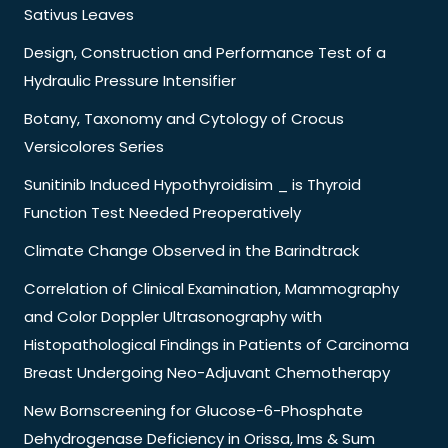
Sativus Leaves
Design, Construction and Performance Test of a
Hydraulic Pressure Intensifier
Botany, Taxonomy and Cytology of Crocus
Versicolores Series
Sunitinib Induced Hypothyroidisim _ is Thyroid
Function Test Needed Preoperatively
Climate Change Observed in the Barindtrack
Correlation of Clinical Examination, Mammography
and Color Doppler Ultrasonography with
Histopathological Findings in Patients of Carcinoma
Breast Undergoing Neo-Adjuvant Chemotherapy
New Bornscreening for Glucose-6-Phosphate
Dehydrogenase Deficiency in Orissa, Ims & Sum