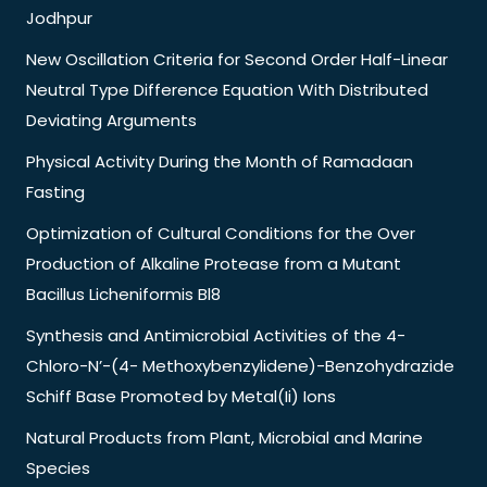
Jodhpur
New Oscillation Criteria for Second Order Half-Linear
Neutral Type Difference Equation With Distributed
Deviating Arguments
Physical Activity During the Month of Ramadaan
Fasting
Optimization of Cultural Conditions for the Over
Production of Alkaline Protease from a Mutant
Bacillus Licheniformis Bl8
Synthesis and Antimicrobial Activities of the 4-
Chloro-N’-(4- Methoxybenzylidene)-Benzohydrazide
Schiff Base Promoted by Metal(Ii) Ions
Natural Products from Plant, Microbial and Marine
Species