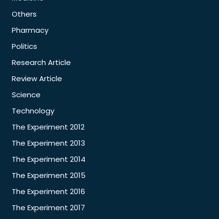
Others
Pharmacy
Politics
Research Article
Review Article
Science
Technology
The Experiment 2012
The Experiment 2013
The Experiment 2014
The Experiment 2015
The Experiment 2016
The Experiment 2017