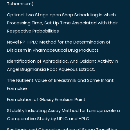
Tuberosum)
Optimal two Stage open Shop Scheduling in which
Processing Time, Set Up Time Associated with their
Respective Probabilities
Novel RP-HPLC Method for the Determination of
Diltiazem in Pharmaceutical Drug Products
Identification of Aphrodisiac, Anti Oxidant Activity in
Angel Brugmansia Root Aqueous Extract.
The Nutrient Value of Breastmilk and Some Infant
Formulae
Formulation of Glossy Emulsion Paint
Stability Indicating Assay Method for Lansoprazole a
Comparative Study by UPLC and HPLC
Synthesis and Characterization of Some Transition