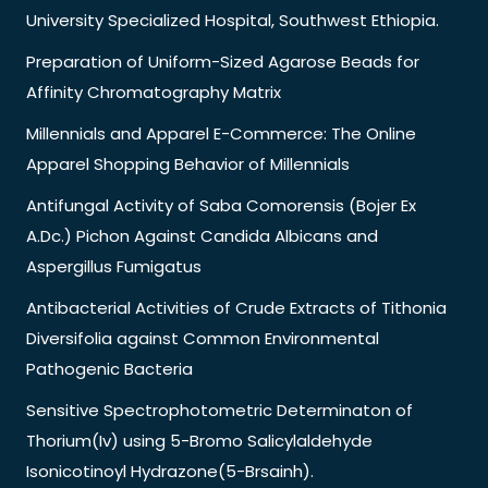
University Specialized Hospital, Southwest Ethiopia.
Preparation of Uniform-Sized Agarose Beads for
Affinity Chromatography Matrix
Millennials and Apparel E-Commerce: The Online
Apparel Shopping Behavior of Millennials
Antifungal Activity of Saba Comorensis (Bojer Ex
A.Dc.) Pichon Against Candida Albicans and
Aspergillus Fumigatus
Antibacterial Activities of Crude Extracts of Tithonia
Diversifolia against Common Environmental
Pathogenic Bacteria
Sensitive Spectrophotometric Determinaton of
Thorium(Iv) using 5-Bromo Salicylaldehyde
Isonicotinoyl Hydrazone(5-Brsainh).