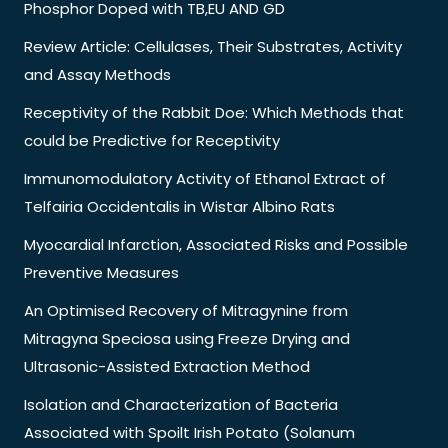
Phosphor Doped with TB,EU AND GD
Review Article: Cellulases, Their Substrates, Activity
and Assay Methods
Receptivity of the Rabbit Doe: Which Methods that
could be Predictive for Receptivity
Immunomodulatory Activity of Ethanol Extract of
Telfairia Occidentalis in Wistar Albino Rats
Myocardial Infarction, Associated Risks and Possible
Preventive Measures
An Optimised Recovery of Mitragynine from
Mitragyna Speciosa using Freeze Drying and
Ultrasonic-Assisted Extraction Method
Isolation and Characterization of Bacteria
Associated with Spoilt Irish Potato (Solanum