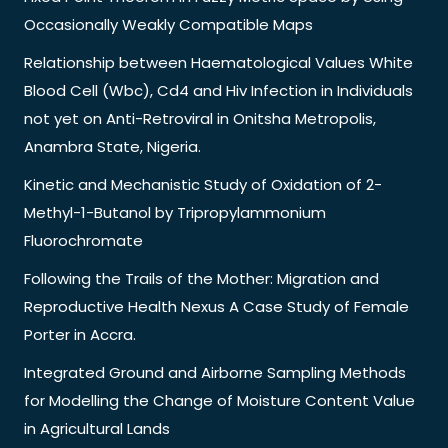
Occasionally Weakly Compatible Maps
Relationship between Haematological Values White
Blood Cell (Wbc), Cd4 and Hiv Infection in Individuals
not yet on Anti-Retroviral in Onitsha Metropolis,
Anambra State, Nigeria.
Kinetic and Mechanistic Study of Oxidation of 2-
Methyl-1-Butanol by Tripropylammonium
Fluorochromate
Following the Trails of the Mother: Migration and
Reproductive Health Nexus A Case Study of Female
Porter in Accra.
Integrated Ground and Airborne Sampling Methods
for Modelling the Change of Moisture Content Value
in Agricultural Lands