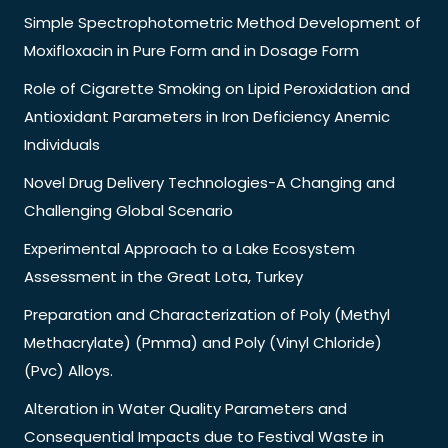
Simple Spectrophotometric Method Development of
Moxifloxacin in Pure Form and in Dosage Form
Role of Cigarette Smoking on Lipid Peroxidation and
Antioxidant Parameters in Iron Deficiency Anemic
Individuals
Novel Drug Delivery Technologies-A Changing and
Challenging Global Scenario
Experimental Approach to a Lake Ecosystem
Assessment in the Great Lota, Turkey
Preparation and Characterization of Poly (Methyl
Methacrylate) (Pmma) and Poly (Vinyl Chloride)
(Pvc) Alloys.
Alteration in Water Quality Parameters and
Consequential Impacts due to Festival Waste in