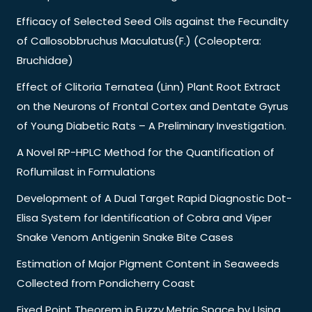
Efficacy of Selected Seed Oils against the Fecundity
of Callosobbruchus Maculatus(F.) (Coleoptera:
Bruchidae)
Effect of Clitoria Ternatea (Linn) Plant Root Extract
on the Neurons of Frontal Cortex and Dentate Gyrus
of Young Diabetic Rats – A Preliminary Investigation.
A Novel RP-HPLC Method for the Quantification of
Roflumilast in Formulations
Development of A Dual Target Rapid Diagnostic Dot-
Elisa System for Identification of Cobra and Viper
Snake Venom Antigenin Snake Bite Cases
Estimation of Major Pigment Content in Seaweeds
Collected from Pondicherry Coast
Fixed Point Theorem in Fuzzy Metric Space by Using