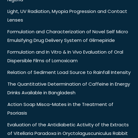
Light, UV Radiation, Myopia Progression and Contact
Lenses
Formulation and Characterization of Novel Self Micro
Emulsifying Drug Delivery System of Glimepiride
Formulation and In Vitro & In Vivo Evaluation of Oral
Dispersible Films of Lornoxicam
Relation of Sediment Load Source to Rainfall Intensity
The Quantitative Determination of Caffeine in Energy
Drinks Available in Bangladesh
Action Soap Misca-Mates in the Treatment of
Psoriasis
Evaluation of the Antidiabetic Activity of the Extracts
of Vitellaria Paradoxa in Oryctolaguscuniculus Rabbit