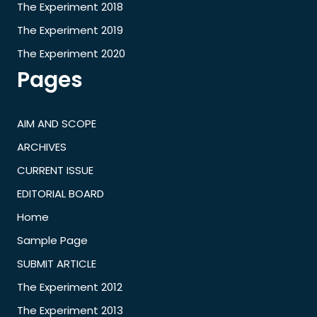
The Experiment 2018
The Experiment 2019
The Experiment 2020
Pages
AIM AND SCOPE
ARCHIVES
CURRENT ISSUE
EDITORIAL BOARD
Home
Sample Page
SUBMIT ARTICLE
The Experiment 2012
The Experiment 2013