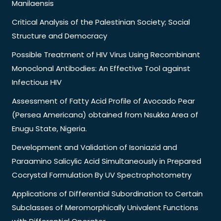
Manilaensis
Critical Analysis of the Palestinian Society; Social
Structure and Democracy
Possible Treatment of HIV Virus Using Recombinant
Monoclonal Antibodies: An Effective Tool against
Infectious HIV
Assessment of Fatty Acid Profile of Avocado Pear
(Persea Americana) obtained from Nsukka Area of
Enugu State, Nigeria.
Development and Validation of Isoniazid and
Paraamino Salicylic Acid Simultaneously in Prepared
Cocrystal Formulation By UV Spectrophotometry
Applications of Differential Subordination to Certain
Subclasses of Meromorphically Univalent Functions