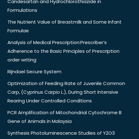
Candesartan and Hydrochlorothiazide in
Formulations
The Nutrient Value of Breastmilk and Some Infant
Formulae
Analysis of Medical Prescription:Prescriber’s
Adherence to the Basic Principles of Prescription
order writing
Rijndael Secure System
Optimization of Feeding Rate of Juvenile Common
Carp, (Cyprinus Carpio L.), During Short Intensive
Rearing Under Controlled Conditions
PCR Amplification of Mitochondrial Cytochrome B
Gene of Animals in Malaysia
Synthesis Photoluminescence Studies of Y2O3