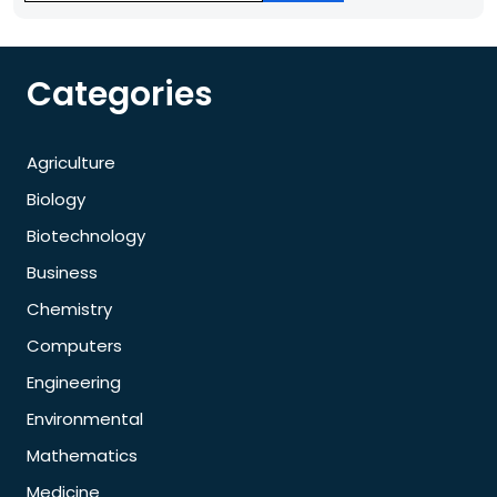
Categories
Agriculture
Biology
Biotechnology
Business
Chemistry
Computers
Engineering
Environmental
Mathematics
Medicine