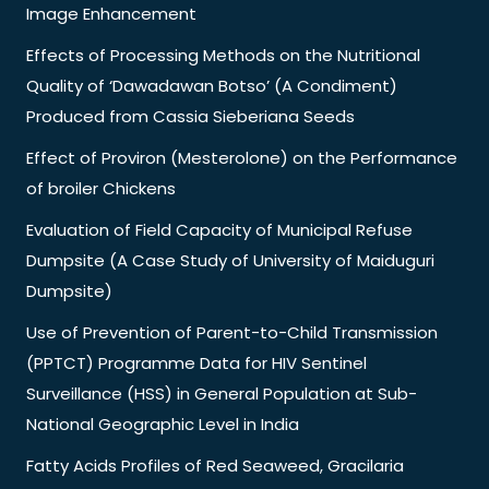
Image Enhancement
Effects of Processing Methods on the Nutritional
Quality of ‘Dawadawan Botso’ (A Condiment)
Produced from Cassia Sieberiana Seeds
Effect of Proviron (Mesterolone) on the Performance
of broiler Chickens
Evaluation of Field Capacity of Municipal Refuse
Dumpsite (A Case Study of University of Maiduguri
Dumpsite)
Use of Prevention of Parent-to-Child Transmission
(PPTCT) Programme Data for HIV Sentinel
Surveillance (HSS) in General Population at Sub-
National Geographic Level in India
Fatty Acids Profiles of Red Seaweed, Gracilaria