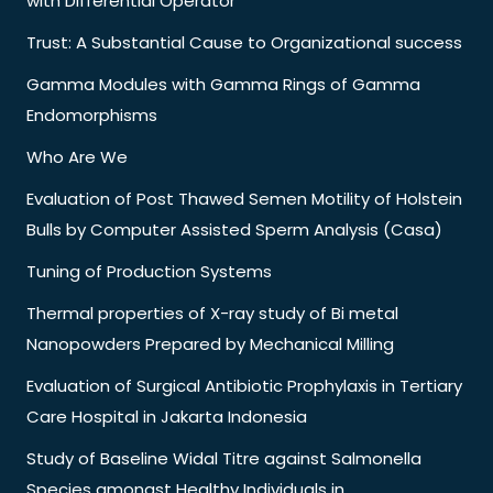
with Differential Operator
Trust: A Substantial Cause to Organizational success
Gamma Modules with Gamma Rings of Gamma
Endomorphisms
Who Are We
Evaluation of Post Thawed Semen Motility of Holstein
Bulls by Computer Assisted Sperm Analysis (Casa)
Tuning of Production Systems
Thermal properties of X-ray study of Bi metal
Nanopowders Prepared by Mechanical Milling
Evaluation of Surgical Antibiotic Prophylaxis in Tertiary
Care Hospital in Jakarta Indonesia
Study of Baseline Widal Titre against Salmonella
Species amongst Healthy Individuals in