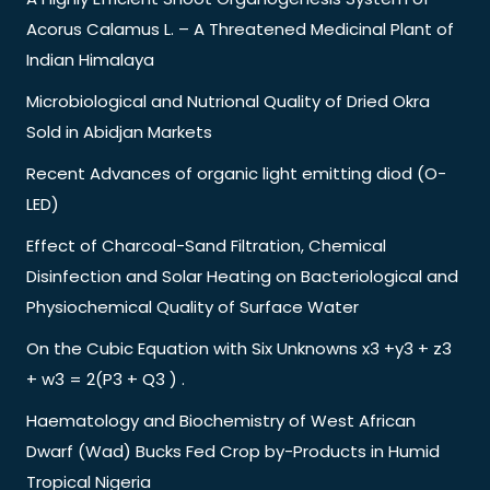
Acorus Calamus L. – A Threatened Medicinal Plant of
Indian Himalaya
Microbiological and Nutrional Quality of Dried Okra
Sold in Abidjan Markets
Recent Advances of organic light emitting diod (O-
LED)
Effect of Charcoal-Sand Filtration, Chemical
Disinfection and Solar Heating on Bacteriological and
Physiochemical Quality of Surface Water
On the Cubic Equation with Six Unknowns x3 +y3 + z3
+ w3 = 2(P3 + Q3 ) .
Haematology and Biochemistry of West African
Dwarf (Wad) Bucks Fed Crop by-Products in Humid
Tropical Nigeria