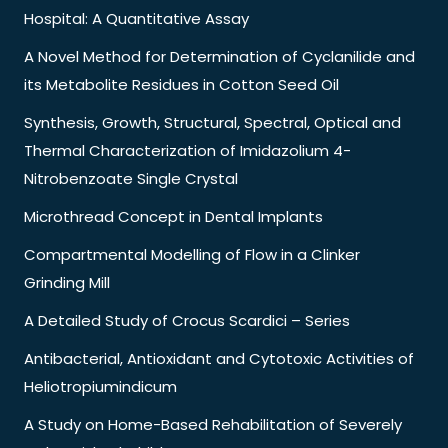
Hospital: A Quantitative Assay
A Novel Method for Determination of Cyclanilide and
its Metabolite Residues in Cotton Seed Oil
Synthesis, Growth, Structural, Spectral, Optical and
Thermal Characterization of Imidazolium 4-
Nitrobenzoate Single Crystal
Microthread Concept in Dental Implants
Compartmental Modelling of Flow in a Clinker
Grinding Mill
A Detailed Study of Crocus Scardici – Series
Antibacterial, Antioxidant and Cytotoxic Activities of
Heliotropiumindicum
A Study on Home-Based Rehabilitation of Severely