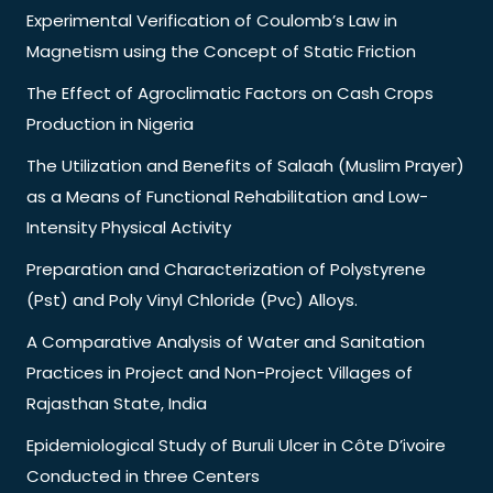
Experimental Verification of Coulomb’s Law in
Magnetism using the Concept of Static Friction
The Effect of Agroclimatic Factors on Cash Crops
Production in Nigeria
The Utilization and Benefits of Salaah (Muslim Prayer)
as a Means of Functional Rehabilitation and Low-
Intensity Physical Activity
Preparation and Characterization of Polystyrene
(Pst) and Poly Vinyl Chloride (Pvc) Alloys.
A Comparative Analysis of Water and Sanitation
Practices in Project and Non-Project Villages of
Rajasthan State, India
Epidemiological Study of Buruli Ulcer in Côte D’ivoire
Conducted in three Centers