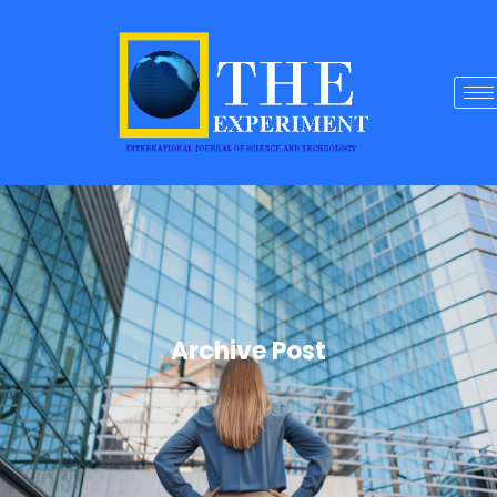
Archive Post