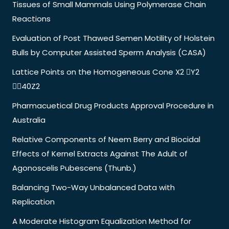
Tissues of Small Mammals Using Polymerase Chain
Reactions
Evaluation of Post Thawed Semen Motility of Holstein
Bulls by Computer Assisted Sperm Analysis (CASA)
Lattice Points on the Homogeneous Cone X2 Y2
40Z2
Pharmacuetical Drug Products Approval Procedure in
Australia
Relative Components of Neem Berry and Biocidal
Effects of Kernel Extracts Against The Adult of
Agonoscelis Pubescens (Thunb.)
Balancing Two-Way Unbalanced Data with
Replication
A Moderate Histogram Equalization Method for