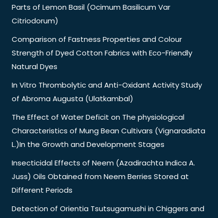
Parts of Lemon Basil (Ocimum Basilicum Var
Citriodorum)
Comparison of Fastness Properties and Colour
Strength of Dyed Cotton Fabrics with Eco-Friendly
Natural Dyes
In Vitro Thrombolytic and Anti-Oxidant Activity Study
of Abroma Augusta (Ulatkambal)
The Effect of Water Deficit on The physiological
Characteristics of Mung Bean Cultivars (Vignaradiata
L.)In the Growth and Development Stages
Insecticidal Effects of Neem (Azadirachta Indica A.
Juss) Oils Obtained from Neem Berries Stored at
Different Periods
Detection of Orientia Tsutsugamushi in Chiggers and