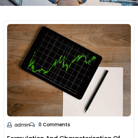
admin
0 Comments