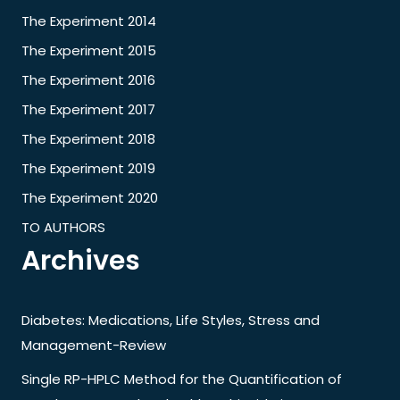
The Experiment 2014
The Experiment 2015
The Experiment 2016
The Experiment 2017
The Experiment 2018
The Experiment 2019
The Experiment 2020
TO AUTHORS
Archives
Diabetes: Medications, Life Styles, Stress and
Management-Review
Single RP-HPLC Method for the Quantification of