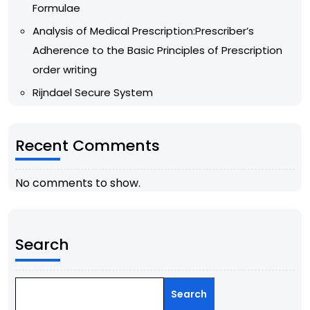
Formulae
Analysis of Medical Prescription:Prescriber’s
Adherence to the Basic Principles of Prescription
order writing
Rijndael Secure System
Recent Comments
No comments to show.
Search
Search