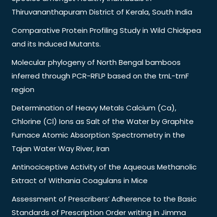
Thiruvananthapuram District of Kerala, South India
Comparative Protein Profiling Study in Wild Chickpea
and its Induced Mutants.
Molecular phylogeny of North Bengal bamboos
inferred through PCR-RFLP based on the trnL-trnF
region
Determination of Heavy Metals Calcium (Ca),
Chlorine (Cl) Ions as Salt of the Water by Graphite
Furnace Atomic Absorption Spectrometry in the
Tajan Water Way River, Iran
Antinociceptive Activity of the Aqueous Methanolic
Extract of Withania Coagulans in Mice
Assessment of Prescribers’ Adherence to the Basic
Standards of Prescription Order writing in Jimma