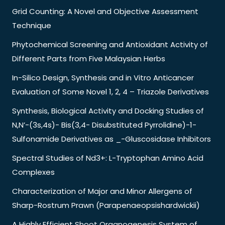
Grid Counting: A Novel and Objective Assessment
Technique
Phytochemical Screening and Antioxidant Activity of
Different Parts from Five Malaysian Herbs
In-Silico Design, Synthesis and in Vitro Anticancer
Evaluation of Some Novel 1, 2, 4 – Triazole Derivatives
Synthesis, Biological Activity and Docking Studies of
N,N’-(3s,4s)- Bis(3,4- Disubstituted Pyrrolidine)-1-
Sulfonamide Derivatives as _-Gluscosidase Inhibitors
Spectral Studies of Nd3+: L-Tryptophan Amino Acid
Complexes
Characterization of Major and Minor Allergens of
Sharp-Rostrum Prawn (Parapenaeopsishardwickii)
A Highly Efficient Shoot Organogenesis System of