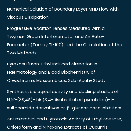
Numerical Solution of Boundary Layer MHD Flow with
Viscous Dissipation
Progressive Addition Lenses Measured with a
Twyman Green Interferometer and An Auto-
Focimeter (Tomey Tl-100) and the Correlation of the
Two Methods
Pyrazosulfuron-Ethyl Induced Alteration in
Haematology and Blood Biochemistry of
Oreochromis Mossambicus: Sub-Acute Study
Synthesis, biological activity and docking studies of
N,N’-(3S,4S)- bis(3,4-disubstituted pyrrolidine)-1-
sulfonamide derivatives as β-gluscosidase inhibitors
Antimicrobial and Cytotoxic Activity of Ethyl Acetate,
Chloroform and N hexane Extracts of Cucumis