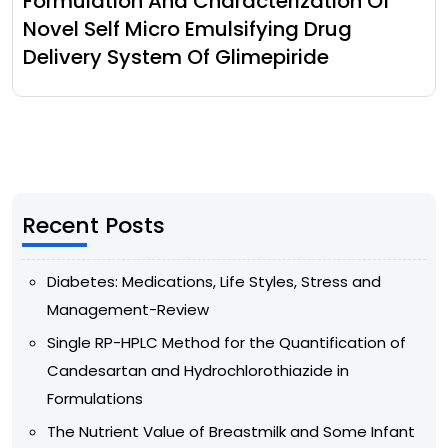
Formulation And Characterization Of
Novel Self Micro Emulsifying Drug
Delivery System Of Glimepiride
Recent Posts
Diabetes: Medications, Life Styles, Stress and
Management-Review
Single RP-HPLC Method for the Quantification of
Candesartan and Hydrochlorothiazide in
Formulations
The Nutrient Value of Breastmilk and Some Infant