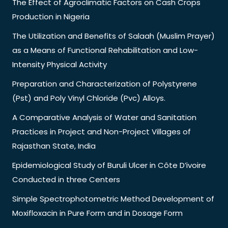
The Effect of Agroclimatic Factors on Cash Crops
Production in Nigeria
The Utilization and Benefits of Salaah (Muslim Prayer)
as a Means of Functional Rehabilitation and Low-
Intensity Physical Activity
Preparation and Characterization of Polystyrene
(Pst) and Poly Vinyl Chloride (Pvc) Alloys.
A Comparative Analysis of Water and Sanitation
Practices in Project and Non-Project Villages of
Rajasthan State, India
Epidemiological Study of Buruli Ulcer in Côte D’ivoire
Conducted in three Centers
Simple Spectrophotometric Method Development of
Moxifloxacin in Pure Form and in Dosage Form