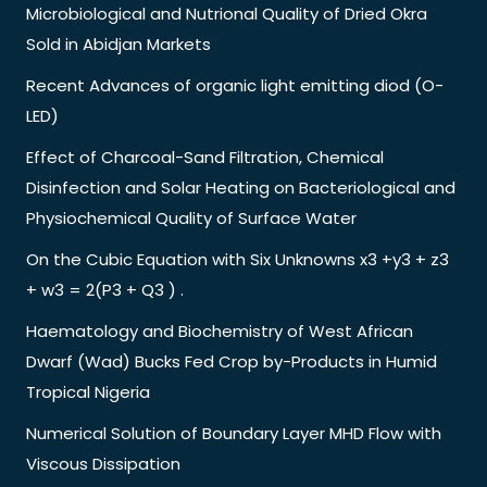
Microbiological and Nutrional Quality of Dried Okra
Sold in Abidjan Markets
Recent Advances of organic light emitting diod (O-
LED)
Effect of Charcoal-Sand Filtration, Chemical
Disinfection and Solar Heating on Bacteriological and
Physiochemical Quality of Surface Water
On the Cubic Equation with Six Unknowns x3 +y3 + z3
+ w3 = 2(P3 + Q3 ) .
Haematology and Biochemistry of West African
Dwarf (Wad) Bucks Fed Crop by-Products in Humid
Tropical Nigeria
Numerical Solution of Boundary Layer MHD Flow with
Viscous Dissipation