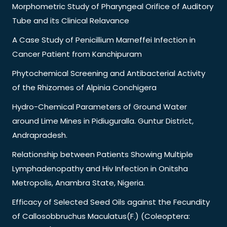
Morphometric Study of Pharyngeal Orifice of Auditory
Tube and its Clinical Relavance
A Case Study of Penicillium Marneffei Infection in
Cancer Patient from Kanchipuram
Phytochemical Screening and Antibacterial Activity
of the Rhizomes of Alpinia Conchigera
Hydro-Chemical Parameters of Ground Water
around Lime Mines in Pidiuguralla. Guntur District,
Andrapradesh.
Relationship between Patients Showing Multiple
Lymphadenopathy and Hiv Infection in Onitsha
Metropolis, Anambra State, Nigeria.
Efficacy of Selected Seed Oils against the Fecundity
of Callosobbruchus Maculatus(F.) (Coleoptera: