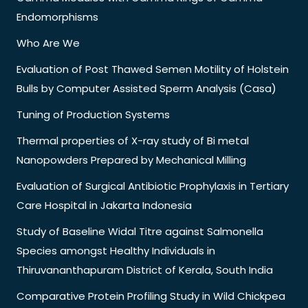
Endomorphisms
Who Are We
Evaluation of Post Thawed Semen Motility of Holstein
Bulls by Computer Assisted Sperm Analysis (Casa)
Tuning of Production Systems
Thermal properties of X-ray study of Bi metal
Nanopowders Prepared by Mechanical Milling
Evaluation of Surgical Antibiotic Prophylaxis in Tertiary
Care Hospital in Jakarta Indonesia
Study of Baseline Widal Titre against Salmonella
Species amongst Healthy Individuals in
Thiruvananthapuram District of Kerala, South India
Comparative Protein Profiling Study in Wild Chickpea