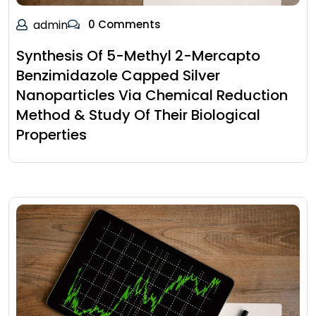
admin
0 Comments
Synthesis Of 5-Methyl 2-Mercapto
Benzimidazole Capped Silver
Nanoparticles Via Chemical Reduction
Method & Study Of Their Biological
Properties