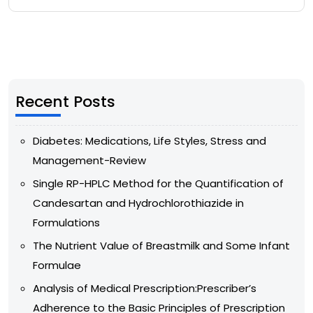
Recent Posts
Diabetes: Medications, Life Styles, Stress and
Management-Review
Single RP-HPLC Method for the Quantification of
Candesartan and Hydrochlorothiazide in
Formulations
The Nutrient Value of Breastmilk and Some Infant
Formulae
Analysis of Medical Prescription:Prescriber’s
Adherence to the Basic Principles of Prescription