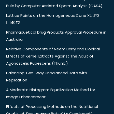
Bulls by Computer Assisted Sperm Analysis (CASA)
Lattice Points on the Homogeneous Cone X2 Y2
40Z2
Pharmacuetical Drug Products Approval Procedure in
Australia
Relative Components of Neem Berry and Biocidal
Effects of Kernel Extracts Against The Adult of
Agonoscelis Pubescens (Thunb.)
Balancing Two-Way Unbalanced Data with
Replication
A Moderate Histogram Equalization Method for
Image Enhancement
Effects of Processing Methods on the Nutritional
Quality of ‘Dawadawan Botso’ (A Condiment)