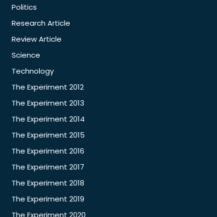
Politics
Research Article
Review Article
Science
Technology
The Experiment 2012
The Experiment 2013
The Experiment 2014
The Experiment 2015
The Experiment 2016
The Experiment 2017
The Experiment 2018
The Experiment 2019
The Experiment 2020