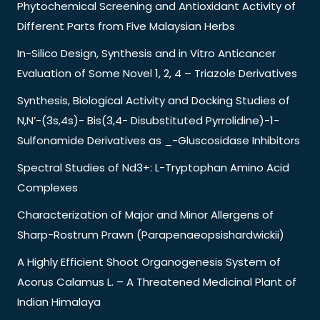
Phytochemical Screening and Antioxidant Activity of
Different Parts from Five Malaysian Herbs
In-Silico Design, Synthesis and in Vitro Anticancer
Evaluation of Some Novel 1, 2, 4 – Triazole Derivatives
Synthesis, Biological Activity and Docking Studies of
N,N’-(3s,4s)- Bis(3,4- Disubstituted Pyrrolidine)-1-
Sulfonamide Derivatives as _-Gluscosidase Inhibitors
Spectral Studies of Nd3+: L-Tryptophan Amino Acid
Complexes
Characterization of Major and Minor Allergens of
Sharp-Rostrum Prawn (Parapenaeopsishardwickii)
A Highly Efficient Shoot Organogenesis System of
Acorus Calamus L. – A Threatened Medicinal Plant of
Indian Himalaya