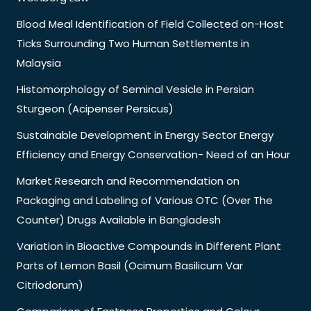
Blood Meal Identification of Field Collected on-Host
Ticks Surrounding Two Human Settlements in
Malaysia
Histomorphology of Seminal Vesicle in Persian
Sturgeon (Acipenser Persicus)
Sustainable Development in Energy Sector Energy
Efficiency and Energy Conservation- Need of an Hour
Market Research and Recommendation on
Packaging and Labeling of Various OTC (Over The
Counter) Drugs Available in Bangladesh
Variation in Bioactive Compounds in Different Plant
Parts of Lemon Basil (Ocimum Basilicum Var
Citriodorum)