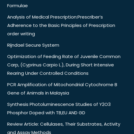
Formulae
Analysis of Medical Prescription:Prescriber’s
Adherence to the Basic Principles of Prescription
order writing
Rijndael Secure System
Optimization of Feeding Rate of Juvenile Common
Carp, (Cyprinus Carpio L.), During Short Intensive
Rearing Under Controlled Conditions
PCR Amplification of Mitochondrial Cytochrome B
Gene of Animals in Malaysia
Synthesis Photoluminescence Studies of Y2O3
Phosphor Doped with TB,EU AND GD
Review Article: Cellulases, Their Substrates, Activity
and Assay Methods