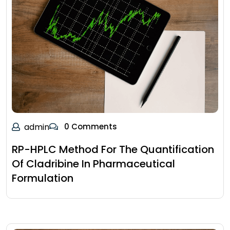
admin
0 Comments
RP-HPLC Method For The Quantification
Of Cladribine In Pharmaceutical
Formulation