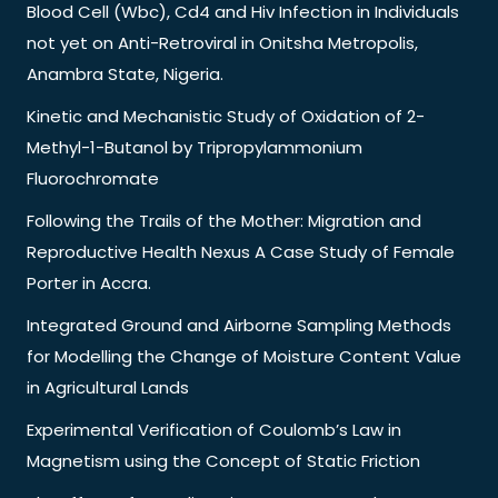
Blood Cell (Wbc), Cd4 and Hiv Infection in Individuals
not yet on Anti-Retroviral in Onitsha Metropolis,
Anambra State, Nigeria.
Kinetic and Mechanistic Study of Oxidation of 2-
Methyl-1-Butanol by Tripropylammonium
Fluorochromate
Following the Trails of the Mother: Migration and
Reproductive Health Nexus A Case Study of Female
Porter in Accra.
Integrated Ground and Airborne Sampling Methods
for Modelling the Change of Moisture Content Value
in Agricultural Lands
Experimental Verification of Coulomb’s Law in
Magnetism using the Concept of Static Friction