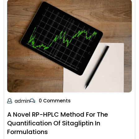
admin
0 Comments
A Novel RP-HPLC Method For The
Quantification Of Sitagliptin In
Formulations