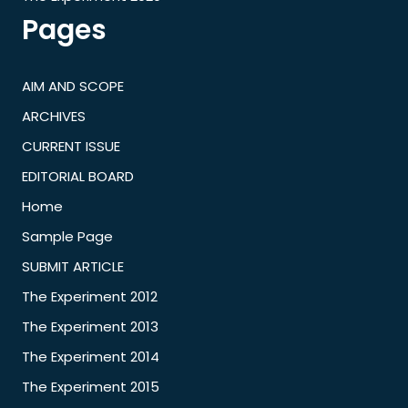
Pages
AIM AND SCOPE
ARCHIVES
CURRENT ISSUE
EDITORIAL BOARD
Home
Sample Page
SUBMIT ARTICLE
The Experiment 2012
The Experiment 2013
The Experiment 2014
The Experiment 2015