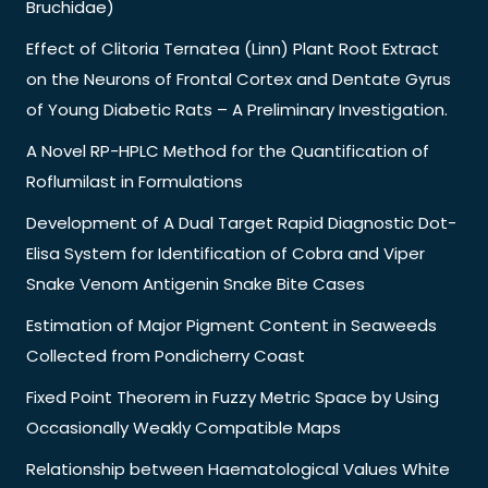
Bruchidae)
Effect of Clitoria Ternatea (Linn) Plant Root Extract
on the Neurons of Frontal Cortex and Dentate Gyrus
of Young Diabetic Rats – A Preliminary Investigation.
A Novel RP-HPLC Method for the Quantification of
Roflumilast in Formulations
Development of A Dual Target Rapid Diagnostic Dot-
Elisa System for Identification of Cobra and Viper
Snake Venom Antigenin Snake Bite Cases
Estimation of Major Pigment Content in Seaweeds
Collected from Pondicherry Coast
Fixed Point Theorem in Fuzzy Metric Space by Using
Occasionally Weakly Compatible Maps
Relationship between Haematological Values White