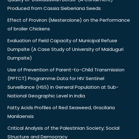
Produced from Cassia Sieberiana Seeds
Effect of Proviron (Mesterolone) on the Performance
of broiler Chickens
Evaluation of Field Capacity of Municipal Refuse
Dumpsite (A Case Study of University of Maiduguri
Dumpsite)
Use of Prevention of Parent-to-Child Transmission
(PPTCT) Programme Data for HIV Sentinel
Surveillance (HSS) in General Population at Sub-
National Geographic Level in India
Fatty Acids Profiles of Red Seaweed, Gracilaria
Manilaensis
Critical Analysis of the Palestinian Society; Social
Structure and Democracy