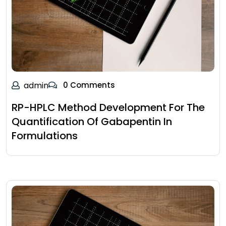
admin
0 Comments
RP-HPLC Method Development For The
Quantification Of Gabapentin In
Formulations