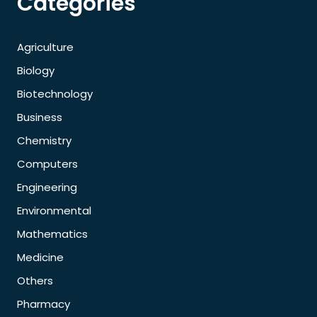
Categories
Agriculture
Biology
Biotechnology
Business
Chemistry
Computers
Engineering
Environmental
Mathematics
Medicine
Others
Pharmacy