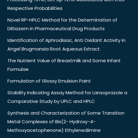
Respective Probabilities
Novel RP-HPLC Method for the Determination of
Diltiazem in Pharmaceutical Drug Products
Identification of Aphrodisiac, Anti Oxidant Activity in
Angel Brugmansia Root Aqueous Extract.
The Nutrient Value of Breastmilk and Some Infant
Formulae
Formulation of Glossy Emulsion Paint
Stability Indicating Assay Method for Lansoprazole a
Comparative Study by UPLC and HPLC
Synthesis and Characterization of Some Transition
Metal Complexes of Bis(2- Hydroxy-4-
Methoxyacetophenone) Ethylenediimine