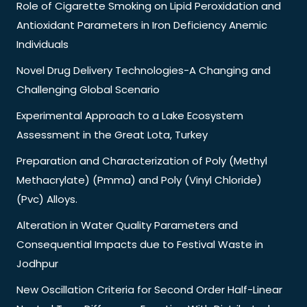
Role of Cigarette Smoking on Lipid Peroxidation and
Antioxidant Parameters in Iron Deficiency Anemic
Individuals
Novel Drug Delivery Technologies-A Changing and
Challenging Global Scenario
Experimental Approach to a Lake Ecosystem
Assessment in the Great Lota, Turkey
Preparation and Characterization of Poly (Methyl
Methacrylate) (Pmma) and Poly (Vinyl Chloride)
(Pvc) Alloys.
Alteration in Water Quality Parameters and
Consequential Impacts due to Festival Waste in
Jodhpur
New Oscillation Criteria for Second Order Half-Linear