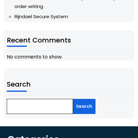
order writing
Rijndael Secure System
Recent Comments
No comments to show.
Search
Search