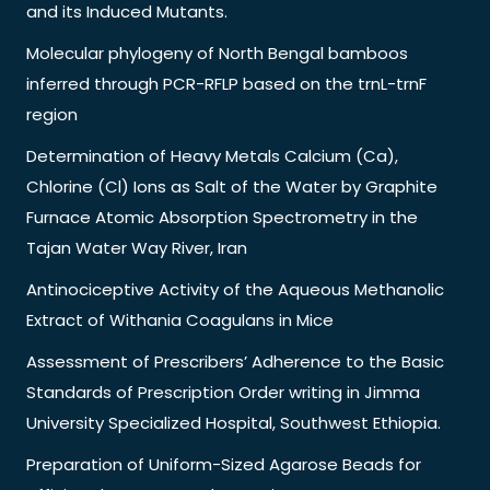
and its Induced Mutants.
Molecular phylogeny of North Bengal bamboos
inferred through PCR-RFLP based on the trnL-trnF
region
Determination of Heavy Metals Calcium (Ca),
Chlorine (Cl) Ions as Salt of the Water by Graphite
Furnace Atomic Absorption Spectrometry in the
Tajan Water Way River, Iran
Antinociceptive Activity of the Aqueous Methanolic
Extract of Withania Coagulans in Mice
Assessment of Prescribers’ Adherence to the Basic
Standards of Prescription Order writing in Jimma
University Specialized Hospital, Southwest Ethiopia.
Preparation of Uniform-Sized Agarose Beads for