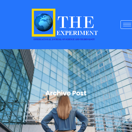
Archive Post