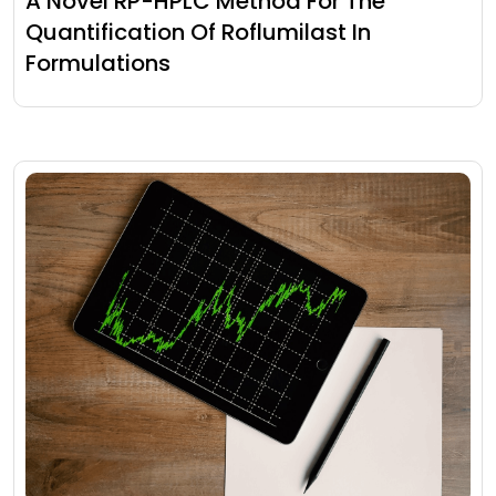
A Novel RP-HPLC Method For The
Quantification Of Roflumilast In
Formulations