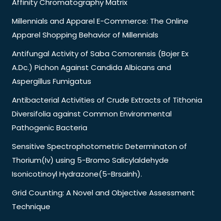
Affinity Chromatography Matrix
Millennials and Apparel E-Commerce: The Online
Apparel Shopping Behavior of Millennials
Antifungal Activity of Saba Comorensis (Bojer Ex
A.Dc.) Pichon Against Candida Albicans and
Aspergillus Fumigatus
Antibacterial Activities of Crude Extracts of Tithonia
Diversifolia against Common Environmental
Pathogenic Bacteria
Sensitive Spectrophotometric Determinaton of
Thorium(Iv) using 5-Bromo Salicylaldehyde
Isonicotinoyl Hydrazone(5-Brsainh).
Grid Counting: A Novel and Objective Assessment
Technique