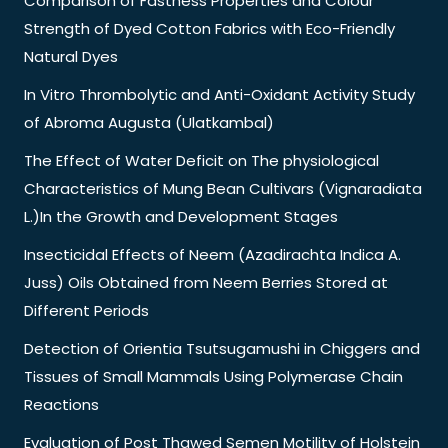
Comparison of Fastness Properties and Colour
Strength of Dyed Cotton Fabrics with Eco-Friendly
Natural Dyes
In Vitro Thrombolytic and Anti-Oxidant Activity Study
of Abroma Augusta (Ulatkambal)
The Effect of Water Deficit on The physiological
Characteristics of Mung Bean Cultivars (Vignaradiata
L.)In the Growth and Development Stages
Insecticidal Effects of Neem (Azadirachta Indica A.
Juss) Oils Obtained from Neem Berries Stored at
Different Periods
Detection of Orientia Tsutsugamushi in Chiggers and
Tissues of Small Mammals Using Polymerase Chain
Reactions
Evaluation of Post Thawed Semen Motility of Holstein