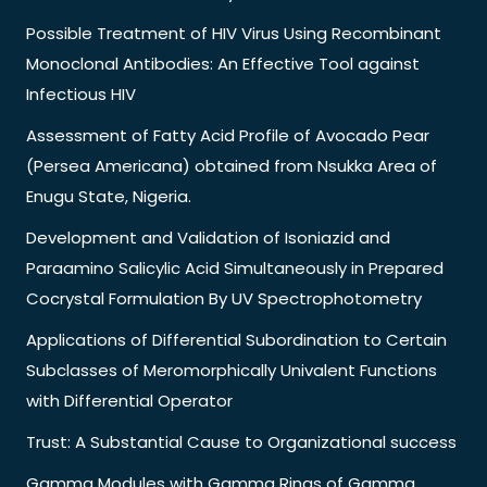
Possible Treatment of HIV Virus Using Recombinant
Monoclonal Antibodies: An Effective Tool against
Infectious HIV
Assessment of Fatty Acid Profile of Avocado Pear
(Persea Americana) obtained from Nsukka Area of
Enugu State, Nigeria.
Development and Validation of Isoniazid and
Paraamino Salicylic Acid Simultaneously in Prepared
Cocrystal Formulation By UV Spectrophotometry
Applications of Differential Subordination to Certain
Subclasses of Meromorphically Univalent Functions
with Differential Operator
Trust: A Substantial Cause to Organizational success
Gamma Modules with Gamma Rings of Gamma