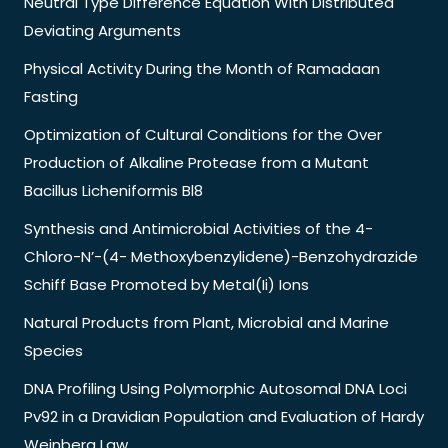
Neutral Type Difference Equation With Distributed
Deviating Arguments
Physical Activity During the Month of Ramadaan
Fasting
Optimization of Cultural Conditions for the Over
Production of Alkaline Protease from a Mutant
Bacillus Licheniformis Bl8
Synthesis and Antimicrobial Activities of the 4-
Chloro-N’-(4- Methoxybenzylidene)-Benzohydrazide
Schiff Base Promoted by Metal(Ii) Ions
Natural Products from Plant, Microbial and Marine
Species
DNA Profiling Using Polymorphic Autosomal DNA Loci
Pv92 in a Dravidian Population and Evaluation of Hardy
Weinberg Law