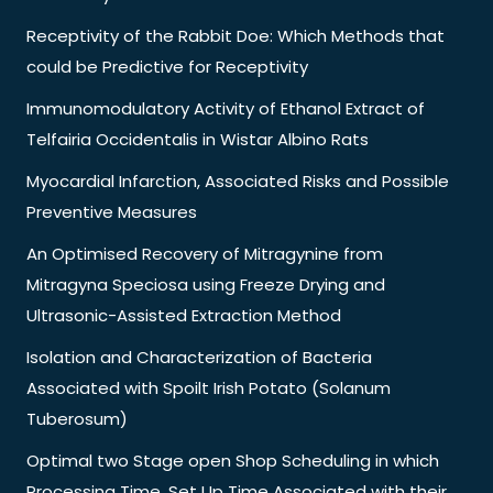
Receptivity of the Rabbit Doe: Which Methods that
could be Predictive for Receptivity
Immunomodulatory Activity of Ethanol Extract of
Telfairia Occidentalis in Wistar Albino Rats
Myocardial Infarction, Associated Risks and Possible
Preventive Measures
An Optimised Recovery of Mitragynine from
Mitragyna Speciosa using Freeze Drying and
Ultrasonic-Assisted Extraction Method
Isolation and Characterization of Bacteria
Associated with Spoilt Irish Potato (Solanum
Tuberosum)
Optimal two Stage open Shop Scheduling in which
Processing Time, Set Up Time Associated with their