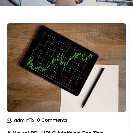
admin
0 Comments