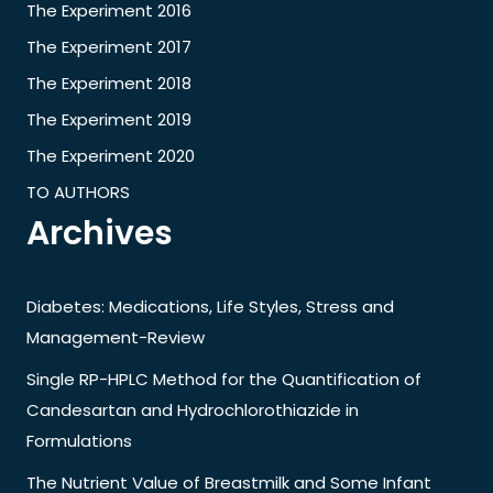
The Experiment 2016
The Experiment 2017
The Experiment 2018
The Experiment 2019
The Experiment 2020
TO AUTHORS
Archives
Diabetes: Medications, Life Styles, Stress and
Management-Review
Single RP-HPLC Method for the Quantification of
Candesartan and Hydrochlorothiazide in
Formulations
The Nutrient Value of Breastmilk and Some Infant